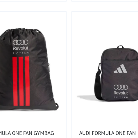
MULA ONE FAN GYMBAG
AUDI FORMULA ONE FAN