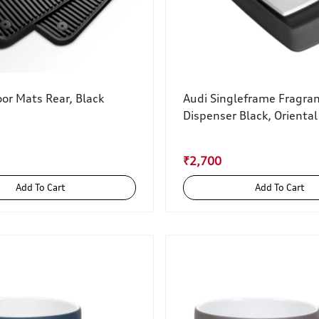
or Mats Rear, Black
Audi Singleframe Fragra
Dispenser Black, Oriental
₹2,700
Add To Cart
Add To Cart