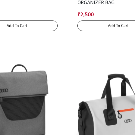
ORGANIZER BAG
₹2,500
Add To Cart
Add To Cart