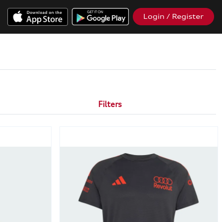
Login / Register
Filters