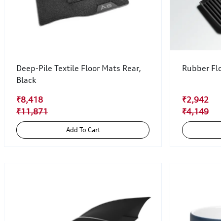
Deep-Pile Textile Floor Mats Rear,
Rubber Flo
Black
₹8,418
₹2,942
₹11,871
₹4,149
Add To Cart