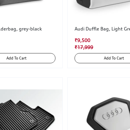
lderbag, grey-black
Audi Duffle Bag, Light Gr
₹9,500
₹17,999
Add To Cart
Add To Cart