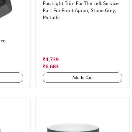
Fog Light Trim For The Left Service
Part For Front Apron, Stone Grey,
Metallic
nce
₹4,739
₹6,683
Add To Cart