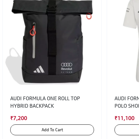
AUDI FORMULA ONE ROLL TOP
AUDI FOR
HYBRID BACKPACK
POLO SHO
₹7,200
₹11,100
Add To Cart