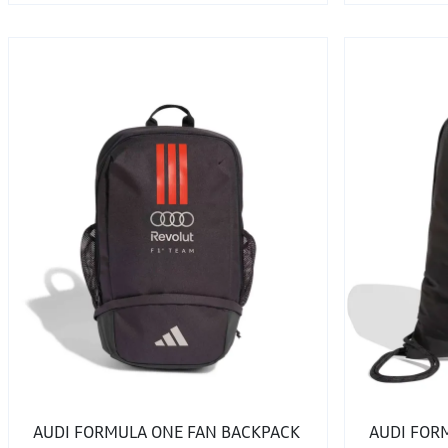
AUDI FORMULA ONE FAN BACKPACK
AUDI FOR