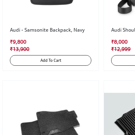
Audi - Samsonite Backpack, Navy
Audi Shou
₹9,800
₹8,000
₹13,900
₹12,999
Add To Cart