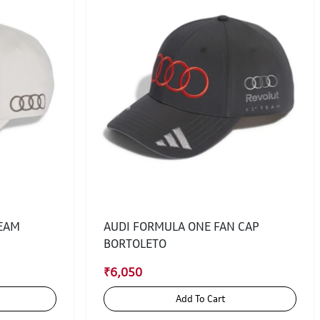
TEAM
AUDI FORMULA ONE FAN CAP
BORTOLETO
₹6,050
Add To Cart