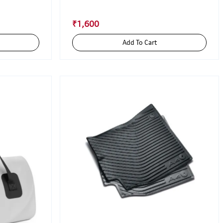
₹1,600
Add To Cart