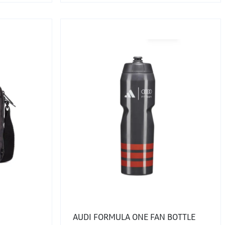
AUDI FORMULA ONE FAN BOTTLE