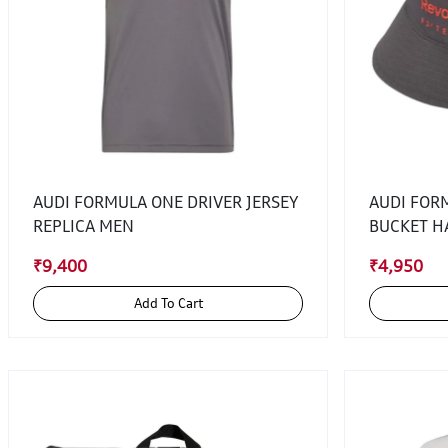
AUDI FORMULA ONE DRIVER JERSEY
AUDI FOR
REPLICA MEN
BUCKET H
₹9,400
₹4,950
Add To Cart