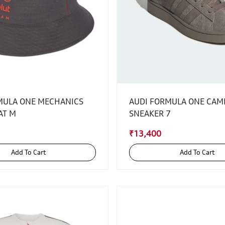
MULA ONE MECHANICS
AUDI FORMULA ONE CAM
AT M
SNEAKER 7
₹13,400
Add To Cart
Add To Cart