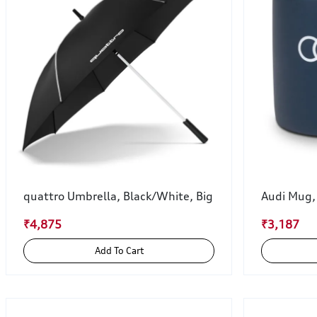
quattro Umbrella, Black/White, Big
Audi Mug,
₹4,875
₹3,187
Add To Cart