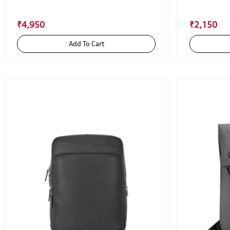
₹4,950
₹2,150
Add To Cart