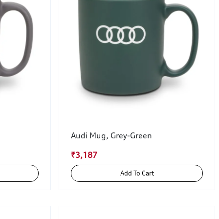
Audi Mug, Grey-Green
₹3,187
Add To Cart