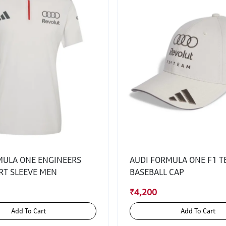
MULA ONE ENGINEERS
AUDI FORMULA ONE F1 
RT SLEEVE MEN
BASEBALL CAP
₹4,200
Add To Cart
Add To Cart