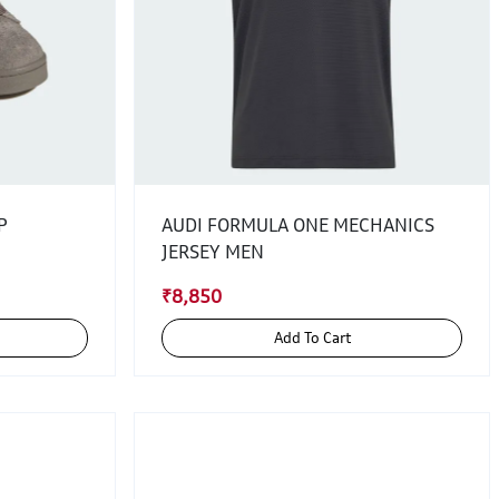
P
AUDI FORMULA ONE MECHANICS
JERSEY MEN
₹8,850
Add To Cart