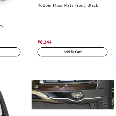
Rubber Floor Mats Front, Black
ey
₹6,344
Add To Cart