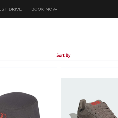
EST DRIVE
BOOK NOW
Sort By