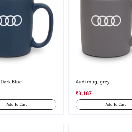
 Dark Blue
Audi mug, grey
₹3,187
Add To Cart
Add To Cart