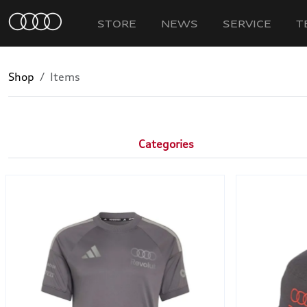
STORE
NEWS
SERVICE
T
Shop
Items
Categories