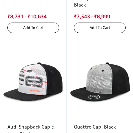
Black
₹8,731 - ₹10,634
₹7,543 - ₹8,999
Add To Cart
Add To Cart
Audi Snapback Cap e-
Quattro Cap, Black