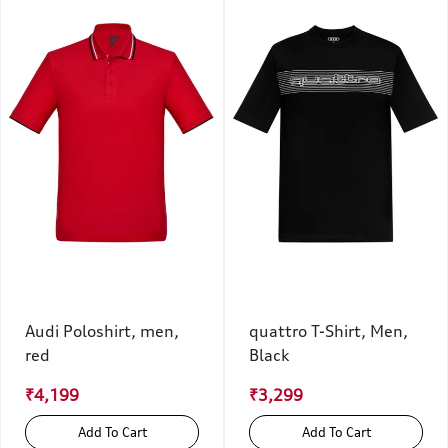
Audi Poloshirt, men,
quattro T-Shirt, Men,
red
Black
₹4,199
₹3,299
Add To Cart
Add To Cart