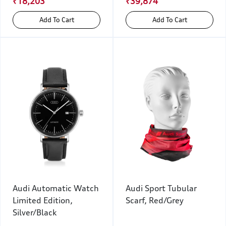
₹18,203
₹39,874
Add To Cart
Add To Cart
Audi Automatic Watch
Audi Sport Tubular
Limited Edition,
Scarf, Red/Grey
Silver/Black