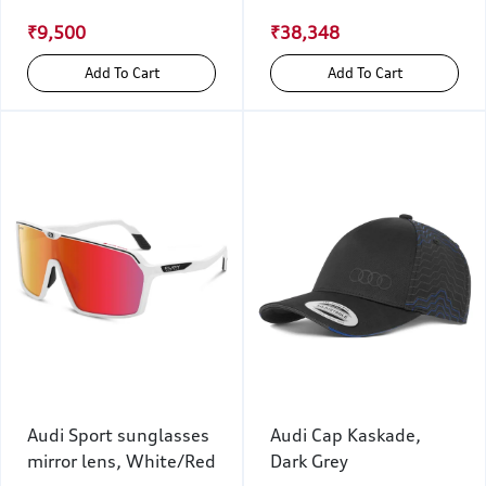
₹9,500
₹38,348
Add To Cart
Add To Cart
Audi Sport sunglasses
Audi Cap Kaskade,
mirror lens, White/Red
Dark Grey