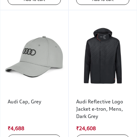
Audi Cap, Grey
Audi Reflective Logo
Jacket e-tron, Mens,
Dark Grey
₹4,688
₹24,608