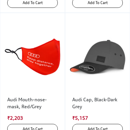
Add To Cart
Add To Cart
Audi Mouth-nose-
Audi Cap, Black-Dark
mask, Red/Grey
Grey
₹2,203
₹5,157
Add To Cart
Add To Cart