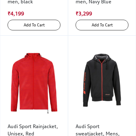
men, black
men, Navy Blue
₹4,199
₹3,299
Add To Cart
Add To Cart
Audi Sport Rainjacket,
Audi Sport
Unisex, Red
sweatjacket, Mens,