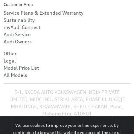
Customer Area
Service Plans & Extended Warranty
Sustainability
myAudi Connect
Audi Service
Audi Owners
Other
Legal
Model Price List
All Models
E-1, SKODA AUTO VOLKSWAGEN INDIA PRIVATE
LIMITED, MIDC INDUSTRIAL AREA, PHASE III, NIGOJE
MHALUNGE, KHARABWADI, KHED, CHAKAN, Pune,
Maharashtra, 410501
We use cookies to improve your online experience. By
continuing to browse this website you accept the use of