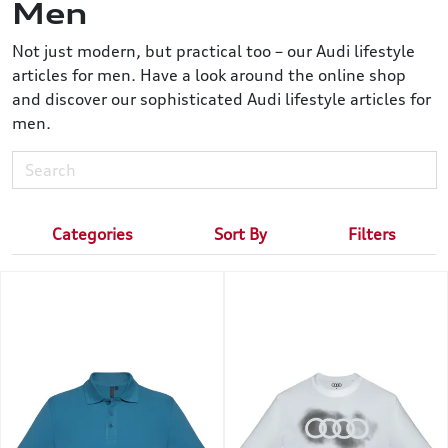
Men
Not just modern, but practical too – our Audi lifestyle
articles for men. Have a look around the online shop
and discover our sophisticated Audi lifestyle articles for
men.
Categories
Sort By
Filters