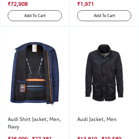
₹72,908
₹1,971
Add To Cart
Add To Cart
Audi Shirt Jacket, Men,
Audi Jacket, Men
Navy
₹26,999 - ₹27,381
₹13,810 - ₹19,580