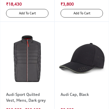
₹18,430
₹3,800
Add To Cart
Add To Cart
Audi Sport Quilted
Audi Cap, Black
Vest, Mens, Dark grey