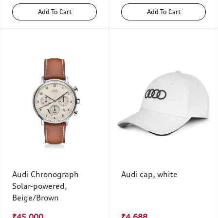
Add To Cart
Add To Cart
Audi Chronograph
Audi cap, white
Solar-powered,
Beige/Brown
₹45,000
₹4,688