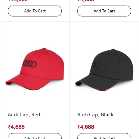
Add To Cart
Add To Cart
Audi Cap, Red
Audi Cap, Black
₹4,688
₹4,688
Add To Cart
Add To Cart