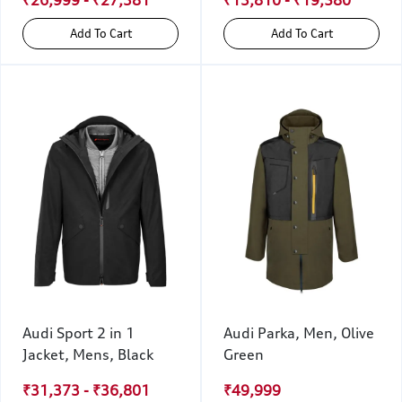
Add To Cart
Add To Cart
Audi Sport 2 in 1
Audi Parka, Men, Olive
Jacket, Mens, Black
Green
₹31,373 - ₹36,801
₹49,999