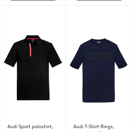
Audi Sport poloshirt,
Audi T-Shirt Rings,