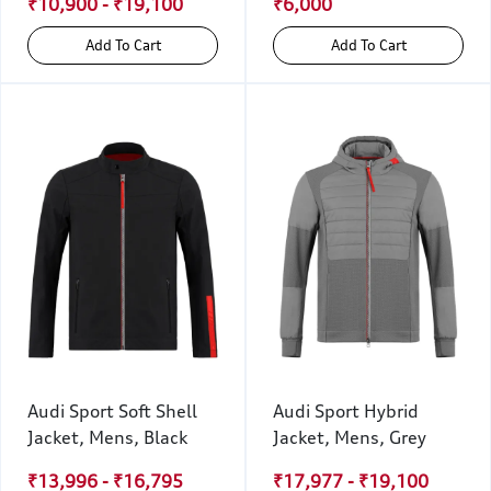
₹10,900 - ₹19,100
₹6,000
Add To Cart
Add To Cart
Audi Sport Soft Shell
Audi Sport Hybrid
Jacket, Mens, Black
Jacket, Mens, Grey
₹13,996 - ₹16,795
₹17,977 - ₹19,100