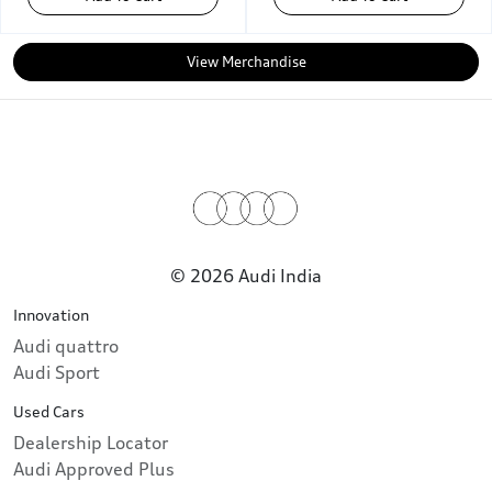
View Merchandise
© 2026 Audi India
Innovation
Audi quattro
Audi Sport
Used Cars
Dealership Locator
Audi Approved Plus