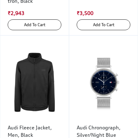
tron, Black
₹2,943
₹3,500
Add To Cart
Add To Cart
Audi Fleece Jacket,
Audi Chronograph,
Men, Black
Silver/Night Blue