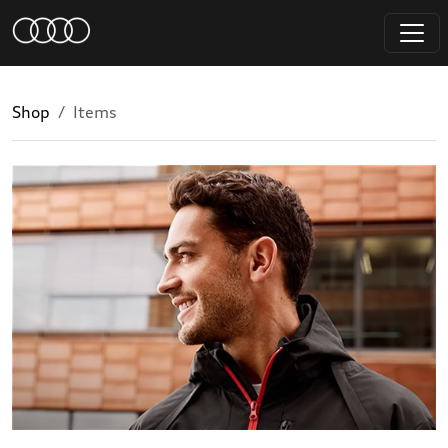
Shop
Items