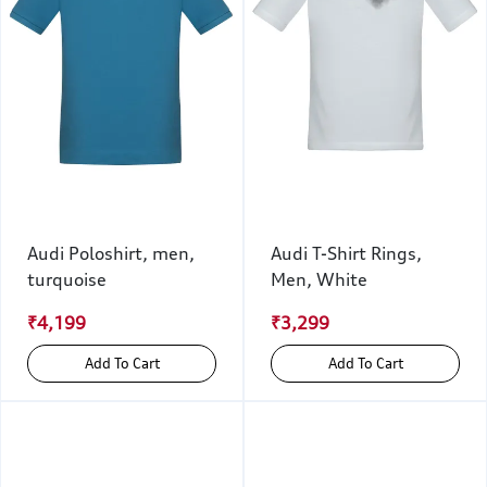
Audi Poloshirt, men,
Audi T-Shirt Rings,
turquoise
Men, White
₹4,199
₹3,299
Add To Cart
Add To Cart