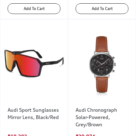
Add To Cart
Add To Cart
Audi Sport Sunglasses
Audi Chronograph
Mirror Lens, Black/Red
Solar-Powered,
Grey/Brown