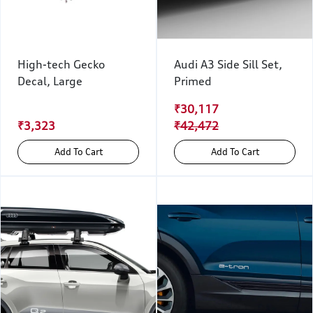
High-tech Gecko
Audi A3 Side Sill Set,
Decal, Large
Primed
₹30,117
₹3,323
₹42,472
Add To Cart
Add To Cart