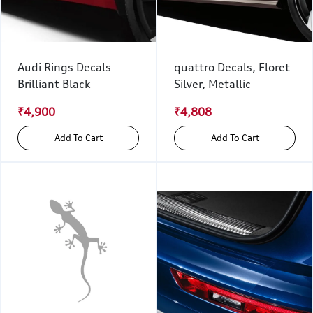
Audi Rings Decals
quattro Decals, Floret
Brilliant Black
Silver, Metallic
₹4,900
₹4,808
Add To Cart
Add To Cart