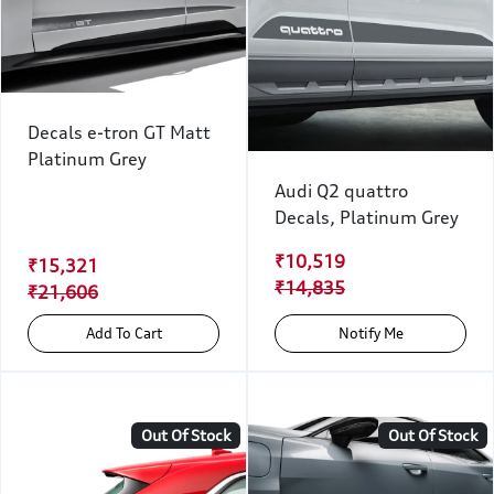
Decals e-tron GT Matt
Platinum Grey
Audi Q2 quattro
Decals, Platinum Grey
₹10,519
₹15,321
₹14,835
₹21,606
Add To Cart
Notify Me
Out Of Stock
Out Of Stock