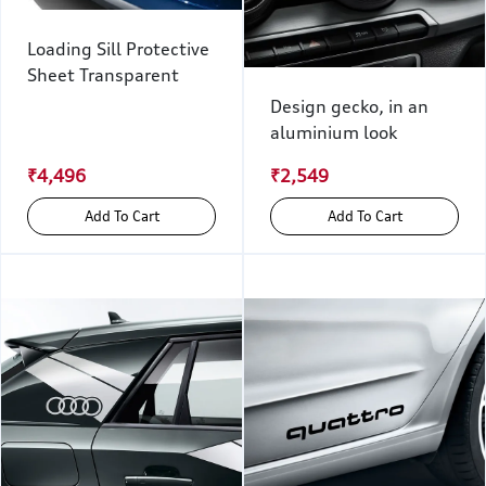
Loading Sill Protective
Sheet Transparent
Design gecko, in an
aluminium look
₹4,496
₹2,549
Add To Cart
Add To Cart