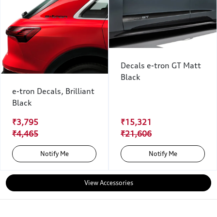
Decals e-tron GT Matt
Black
e-tron Decals, Brilliant
Black
₹3,795
₹15,321
₹4,465
₹21,606
Notify Me
Notify Me
View Accessories