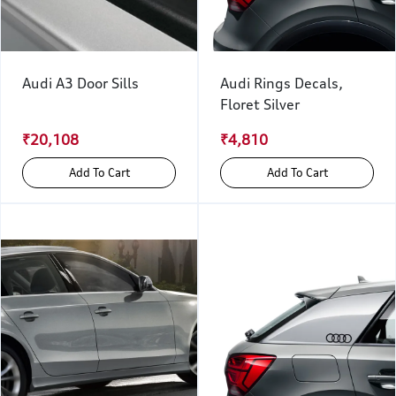
Audi A3 Door Sills
Audi Rings Decals,
Floret Silver
₹20,108
₹4,810
Add To Cart
Add To Cart