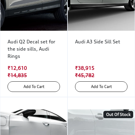
Audi Q2 Decal set for
Audi A3 Side Sill Set
the side sills, Audi
Rings
₹12,610
₹38,915
₹14,835
₹45,782
Add To Cart
Add To Cart
Out Of Stock