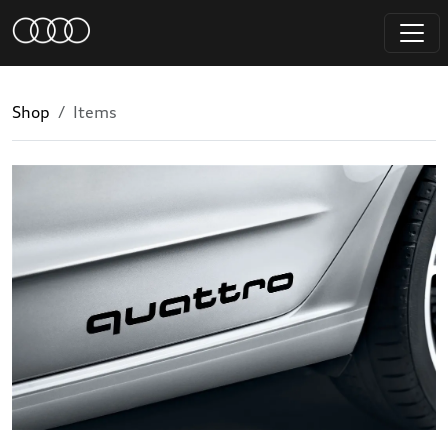
Shop
Items