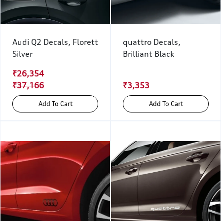
Audi Q2 Decals, Florett
quattro Decals,
Silver
Brilliant Black
₹26,354
₹37,166
₹3,353
Add To Cart
Add To Cart