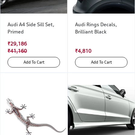
Audi A4 Side Sill Set,
Audi Rings Decals,
Primed
Brilliant Black
₹29,186
₹41,160
₹4,810
Add To Cart
Add To Cart