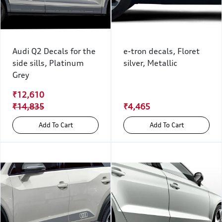
Audi Q2 Decals for the
e-tron decals, Floret
side sills, Platinum
silver, Metallic
Grey
₹12,610
₹14,835
₹4,465
Add To Cart
Add To Cart