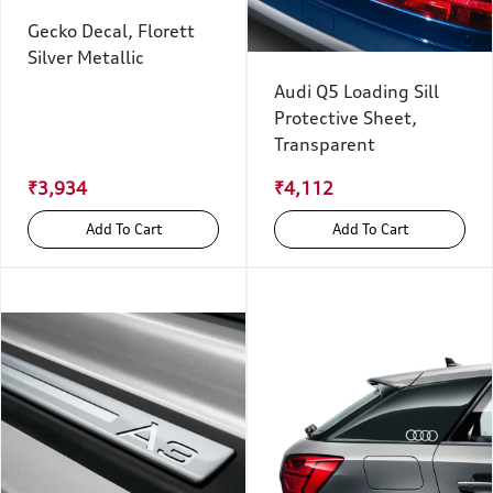
Gecko Decal, Florett
Silver Metallic
Audi Q5 Loading Sill
Protective Sheet,
Transparent
₹3,934
₹4,112
Add To Cart
Add To Cart