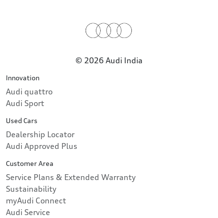
© 2026 Audi India
Innovation
Audi quattro
Audi Sport
Used Cars
Dealership Locator
Audi Approved Plus
Customer Area
Service Plans & Extended Warranty
Sustainability
myAudi Connect
Audi Service