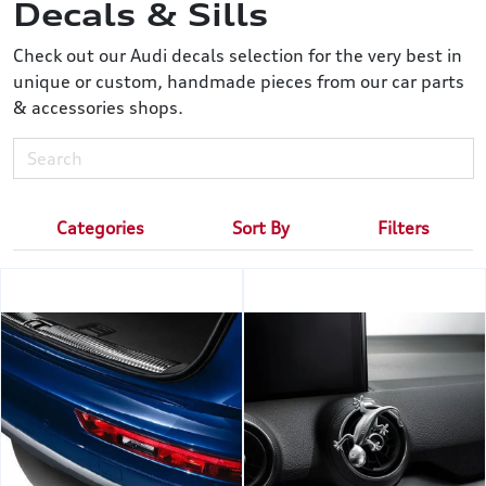
Decals & Sills
Check out our Audi decals selection for the very best in
unique or custom, handmade pieces from our car parts
& accessories shops.
Categories
Sort By
Filters