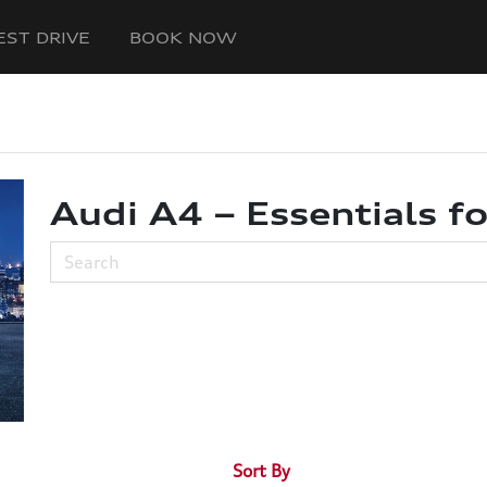
EST DRIVE
BOOK NOW
Audi A4 – Essentials fo
Sort By