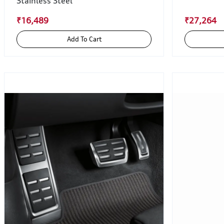
Stainless Steel
₹16,489
₹27,264
Add To Cart