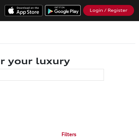
Login / Register
r your luxury
Filters