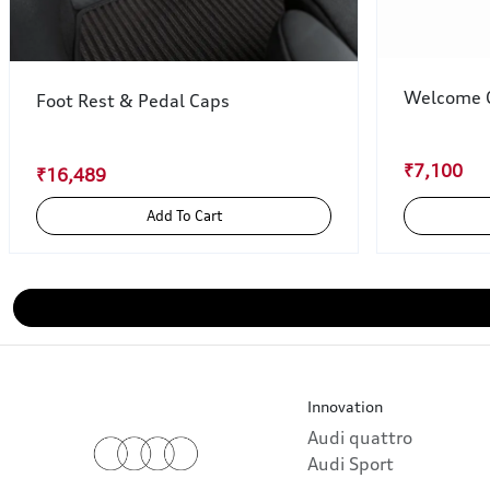
Welcome C
Foot Rest & Pedal Caps
₹7,100
₹16,489
Add To Cart
Innovation
Audi quattro
Audi Sport