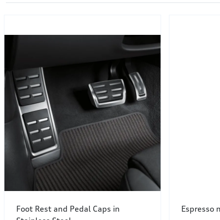
Foot Rest and Pedal Caps in
Espresso m