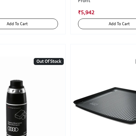
Front
₹5,942
Add To Cart
Add To Cart
Out Of Stock