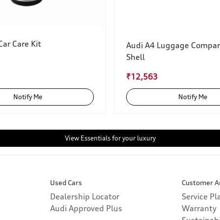
ar Care Kit
Audi A4 Luggage Compa
Shell
₹12,563
Notify Me
Notify Me
View Essentials for your luxury
Used Cars
Customer A
Dealership Locator
Service P
Audi Approved Plus
Warranty
Sustainabi