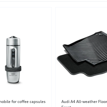
obile for coffee capsules
Audi A4 All-weather Floo