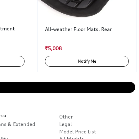
rtment
All-weather Floor Mats, Rear
₹5,008
Notify Me
rea
Other
lans & Extended
Legal
Model Price List
lity
All Models