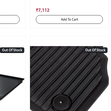
₹7,112
Add To Cart
Out Of Stock
Out Of Stock