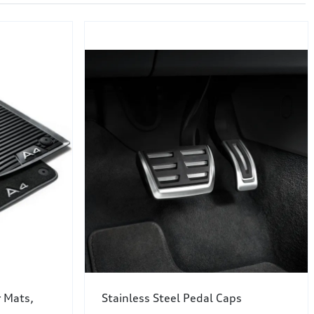
r Mats,
Stainless Steel Pedal Caps