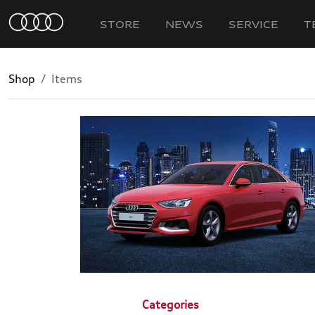
STORE
NEWS
SERVICE
T
Shop
Items
Categories