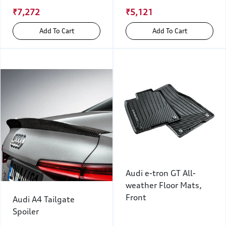
₹7,272
₹5,121
Add To Cart
Add To Cart
Audi e-tron GT All-
weather Floor Mats,
Front
Audi A4 Tailgate
Spoiler