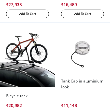
₹27,933
₹16,489
Add To Cart
Add To Cart
Tank Cap in aluminium
look
Bicycle rack
₹20,982
₹11,148