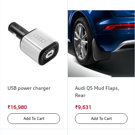
USB power charger
Audi Q5 Mud Flaps,
Rear
₹16,980
₹9,631
Add To Cart
Add To Cart