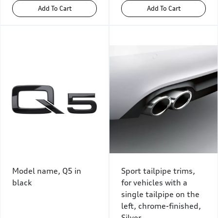
Add To Cart
Add To Cart
Model name, Q5 in
Sport tailpipe trims,
black
for vehicles with a
single tailpipe on the
left, chrome-finished,
Silver