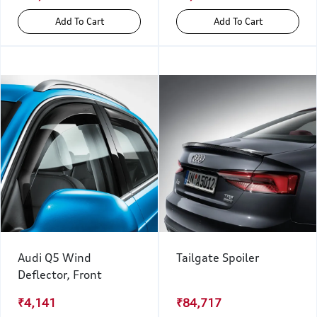
Add To Cart
Add To Cart
Audi Q5 Wind
Tailgate Spoiler
Deflector, Front
₹4,141
₹84,717