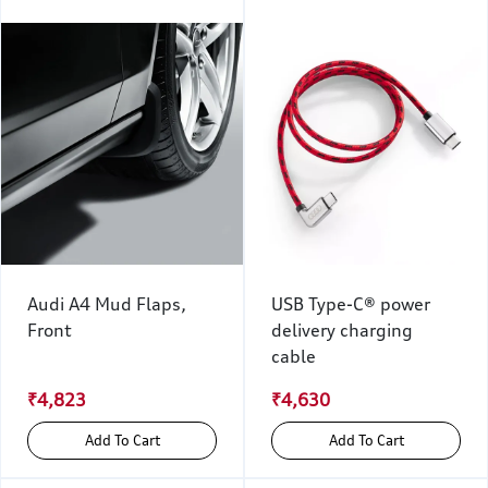
Audi A4 Mud Flaps,
USB Type-C® power
Front
delivery charging
cable
₹4,823
₹4,630
Add To Cart
Add To Cart