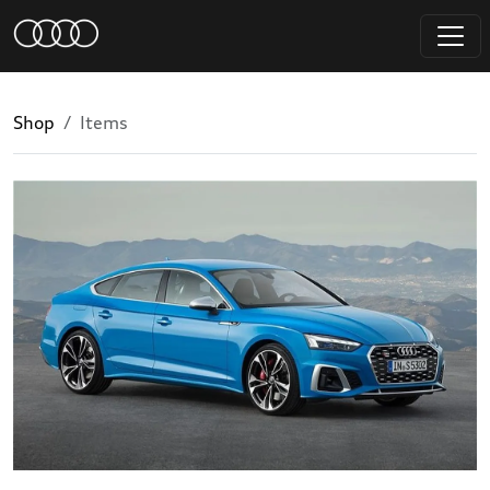
Shop
Items