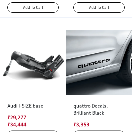
Add To Cart
Add To Cart
Audi I-SIZE base
quattro Decals,
Brilliant Black
₹29,277
₹34,444
₹3,353