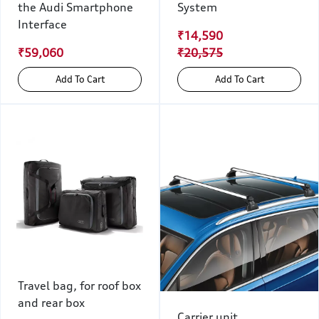
the Audi Smartphone
System
Interface
₹14,590
₹59,060
₹20,575
Add To Cart
Add To Cart
Travel bag, for roof box
and rear box
Carrier unit