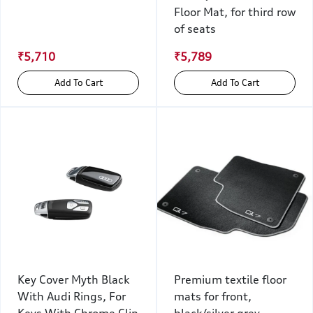
Floor Mat, for third row
of seats
₹5,710
₹5,789
Add To Cart
Add To Cart
Key Cover Myth Black
Premium textile floor
With Audi Rings, For
mats for front,
Keys With Chrome Clip
black/silver grey