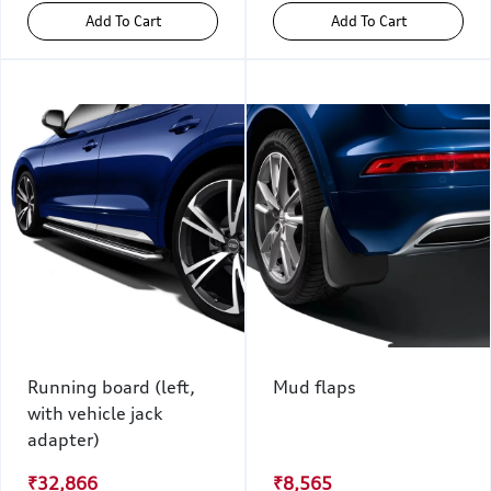
Add To Cart
Add To Cart
Running board (left,
Mud flaps
with vehicle jack
adapter)
₹32,866
₹8,565