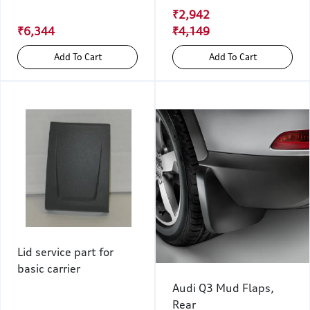
₹2,942
₹6,344
₹4,149
Add To Cart
Add To Cart
Lid service part for
basic carrier
Audi Q3 Mud Flaps,
Rear