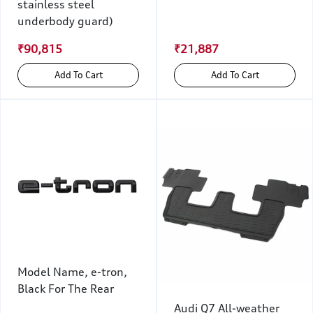
stainless steel
underbody guard)
₹90,815
₹21,887
Add To Cart
Add To Cart
Model Name, e-tron,
Black For The Rear
Audi Q7 All-weather