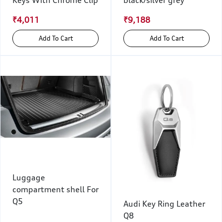
₹4,011
₹9,188
Add To Cart
Add To Cart
Luggage
compartment shell For
Q5
Audi Key Ring Leather
Q8