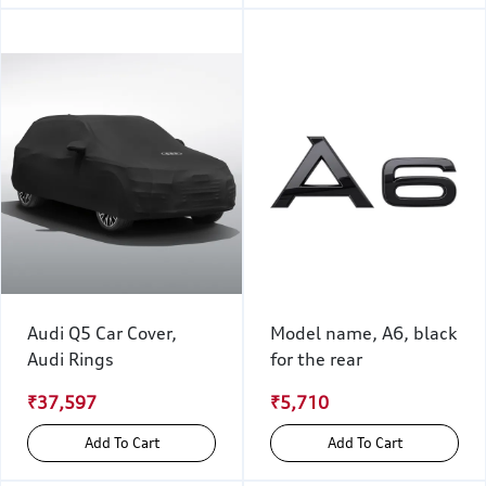
Audi Q5 Car Cover,
Model name, A6, black
Audi Rings
for the rear
₹37,597
₹5,710
Add To Cart
Add To Cart