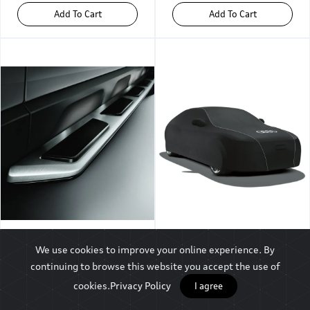
Add To Cart
Add To Cart
Audi Q3 Running
Audi A8 L Car Cover,
We use cookies to improve your online experience. By
Board, Left
Audi Rings
continuing to browse this website you accept the use of
cookies.
Privacy Policy
I agree
₹25,495
₹32,744