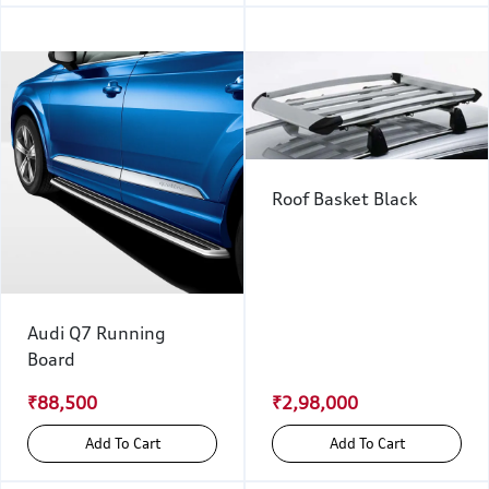
Roof Basket Black
Audi Q7 Running
Board
₹88,500
₹2,98,000
Add To Cart
Add To Cart