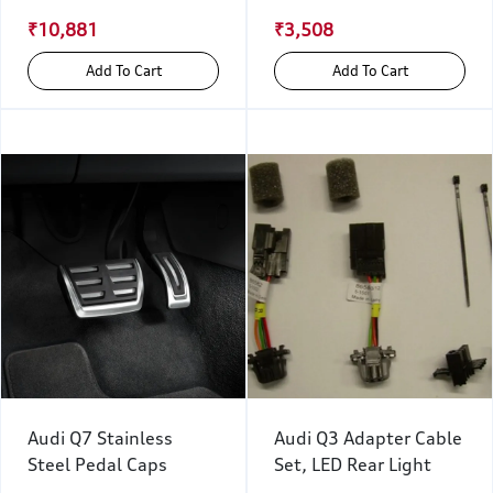
₹10,881
₹3,508
Add To Cart
Add To Cart
Audi Q7 Stainless
Audi Q3 Adapter Cable
Steel Pedal Caps
Set, LED Rear Light