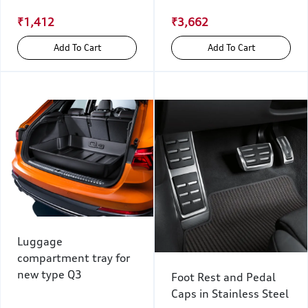
₹1,412
₹3,662
Add To Cart
Add To Cart
Luggage
compartment tray for
new type Q3
Foot Rest and Pedal
Caps in Stainless Steel