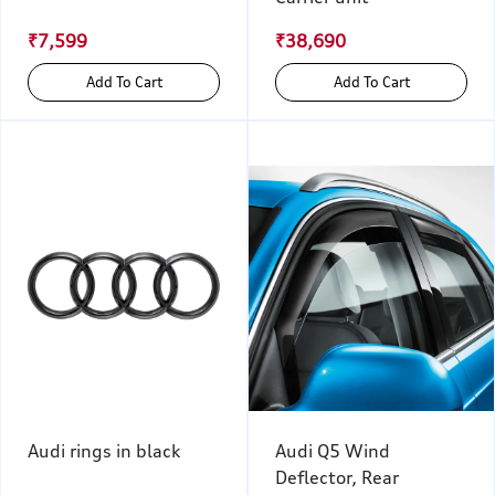
₹7,599
₹38,690
Add To Cart
Add To Cart
Audi rings in black
Audi Q5 Wind
Deflector, Rear