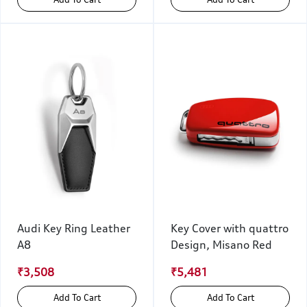
Audi Key Ring Leather
Key Cover with quattro
A8
Design, Misano Red
₹3,508
₹5,481
Add To Cart
Add To Cart