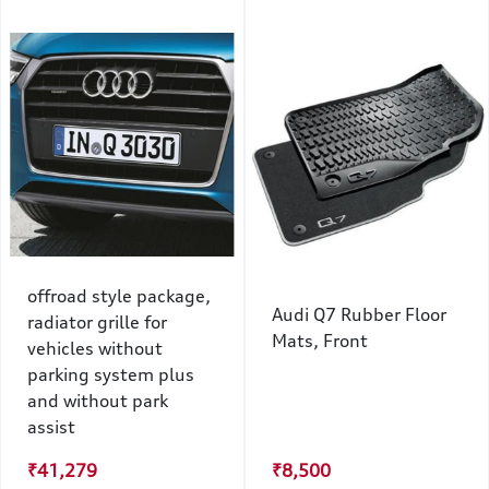
offroad style package,
Audi Q7 Rubber Floor
radiator grille for
Mats, Front
vehicles without
parking system plus
and without park
assist
₹41,279
₹8,500