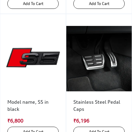
Add To Cart
Add To Cart
Model name, S5 in
Stainless Steel Pedal
black
Caps
₹6,800
₹6,196
Add To Cart
Add To Cart