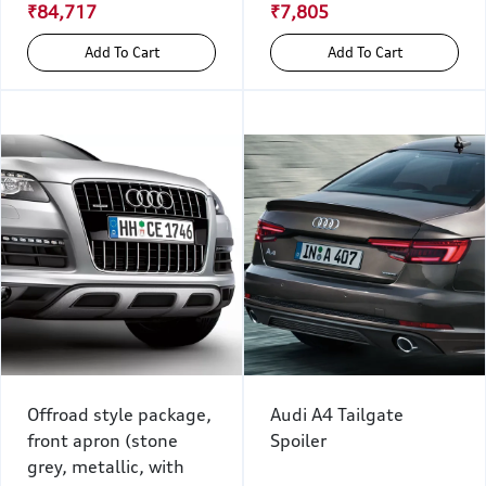
₹84,717
₹7,805
Add To Cart
Add To Cart
Offroad style package,
Audi A4 Tailgate
front apron (stone
Spoiler
grey, metallic, with