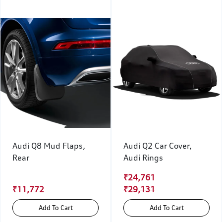
Audi Q8 Mud Flaps,
Audi Q2 Car Cover,
Rear
Audi Rings
₹24,761
₹11,772
₹29,131
Add To Cart
Add To Cart