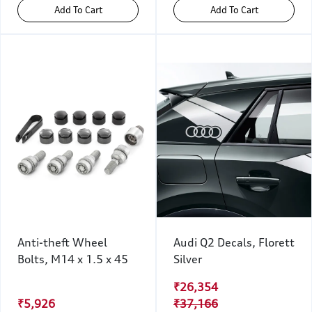
Add To Cart
Add To Cart
Anti-theft Wheel
Audi Q2 Decals, Florett
Bolts, M14 x 1.5 x 45
Silver
₹26,354
₹5,926
₹37,166