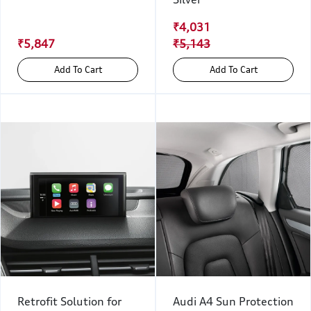
₹4,031
₹5,847
₹5,143
Add To Cart
Add To Cart
Retrofit Solution for
Audi A4 Sun Protection