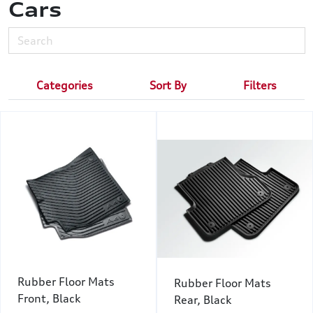
Cars
Categories
Sort By
Filters
Rubber Floor Mats
Rubber Floor Mats
Front, Black
Rear, Black