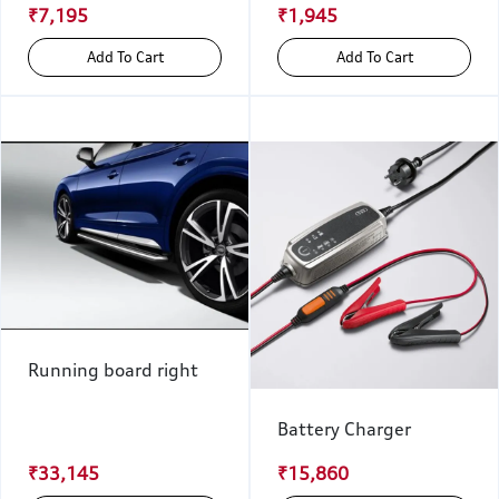
₹7,195
₹1,945
Add To Cart
Add To Cart
Running board right
Battery Charger
₹33,145
₹15,860