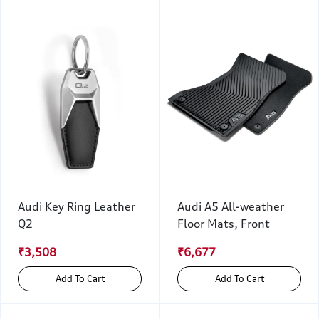
Audi Key Ring Leather
Audi A5 All-weather
Q2
Floor Mats, Front
₹3,508
₹6,677
Add To Cart
Add To Cart