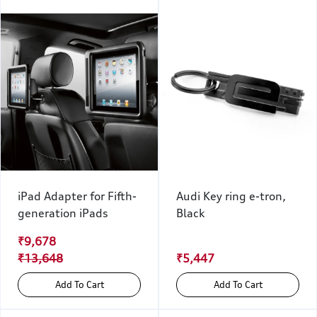
iPad Adapter for Fifth-
Audi Key ring e-tron,
generation iPads
Black
₹9,678
₹13,648
₹5,447
Add To Cart
Add To Cart