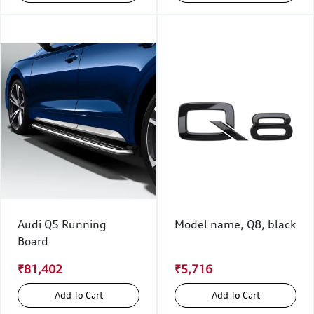
Audi Q5 Running
Model name, Q8, black
Board
₹81,402
₹5,716
Add To Cart
Add To Cart