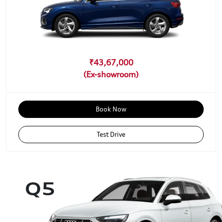
₹43,67,000
Book Now
Test Drive
Q5