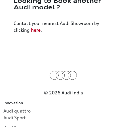
Looking to Book another
Audi model ?
Contact your nearest Audi Showroom by
clicking
here
.
© 2026 Audi India
Innovation
Audi quattro
Audi Sport