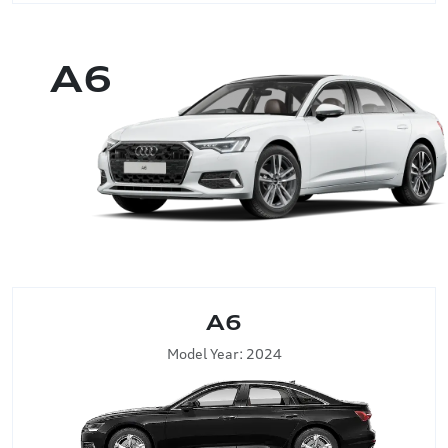
A6
A6
Model Year: 2024