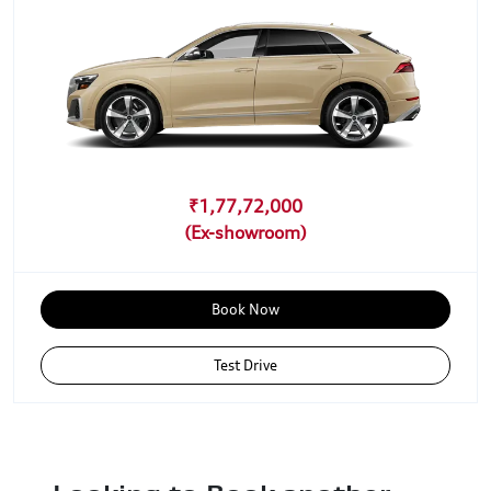
₹1,77,72,000
Book Now
Test Drive