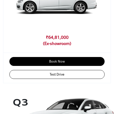
₹64,81,000
Book Now
Test Drive
Q3