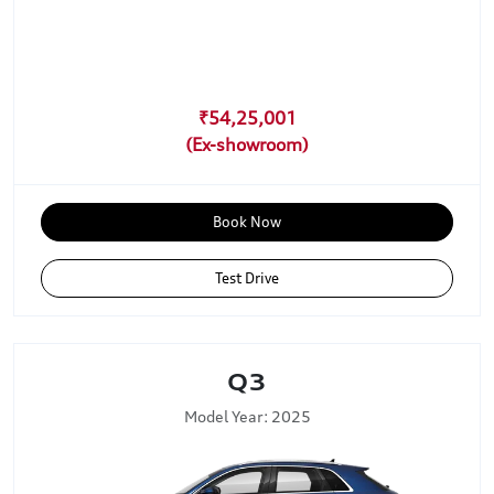
₹54,25,001
Book Now
Test Drive
Q3
Model Year: 2025