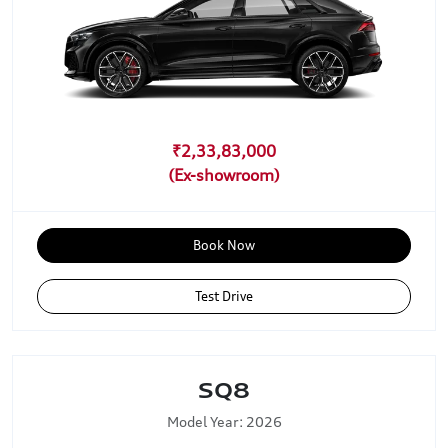
₹2,33,83,000
Book Now
Test Drive
SQ8
Model Year: 2026