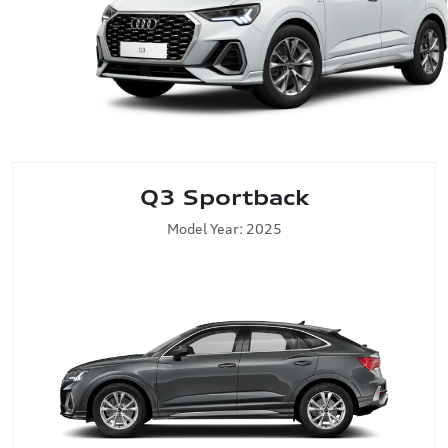
Q3 Sportback
Model Year: 2025