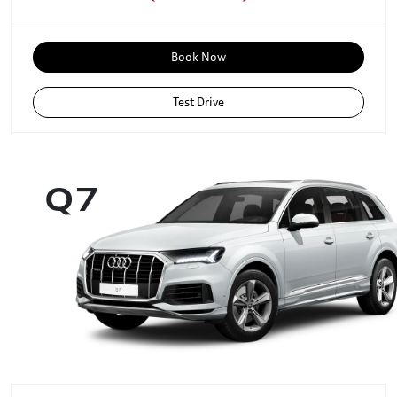
Book Now
Test Drive
Q7