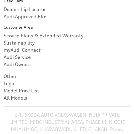
Used Cars
Dealership Locator
Audi Approved Plus
Customer Area
Service Plans & Extended Warranty
Sustainability
myAudi Connect
Audi Service
Audi Owners
Other
Legal
Model Price List
All Models
E-1, SKODA AUTO VOLKSWAGEN INDIA PRIVATE
LIMITED, MIDC INDUSTRIAL AREA, PHASE III, NIGOJE
MHALUNGE, KHARABWADI, KHED, CHAKAN, Pune,