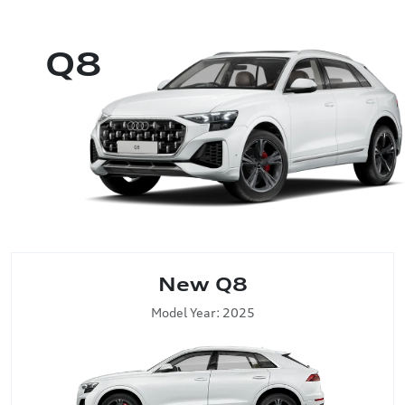
Q8
New Q8
Model Year: 2025