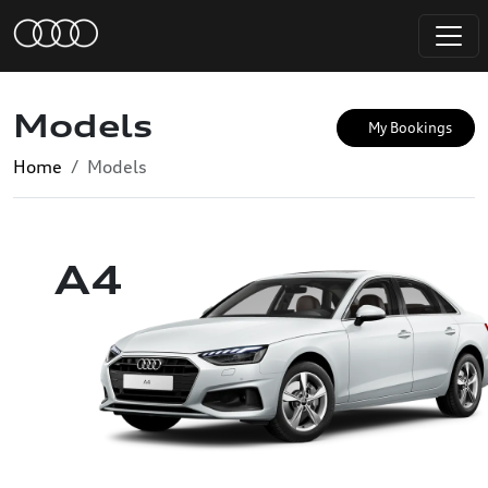
Models
My Bookings
Home
Models
A4