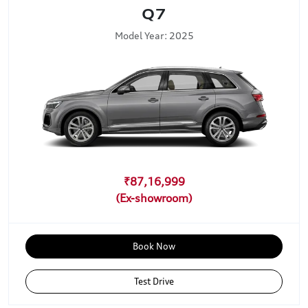
Q7
Model Year: 2025
₹87,16,999
Book Now
Test Drive