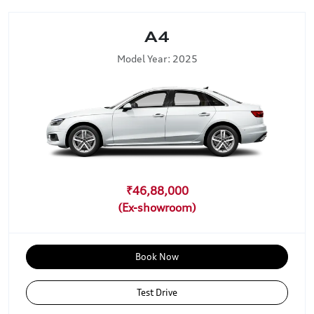
A4
Model Year: 2025
₹46,88,000
Book Now
Test Drive