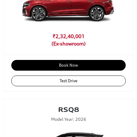
₹2,32,40,001
Book Now
Test Drive
RSQ8
Model Year: 2026