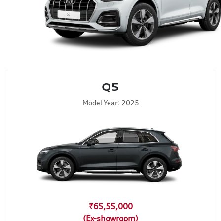
Q5
Model Year: 2025
₹65,55,000