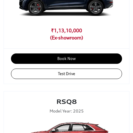
₹1,13,10,000
Book Now
Test Drive
RSQ8
Model Year: 2025