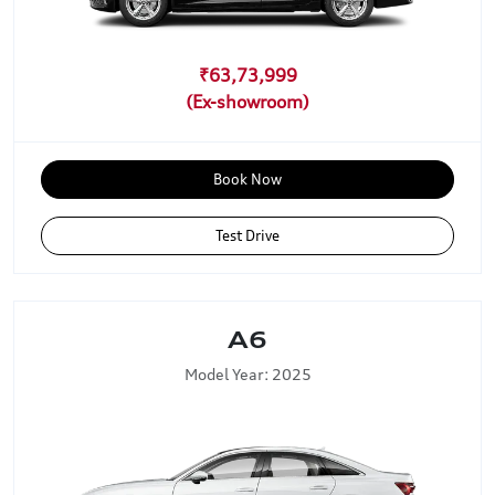
₹63,73,999
Book Now
Test Drive
A6
Model Year: 2025