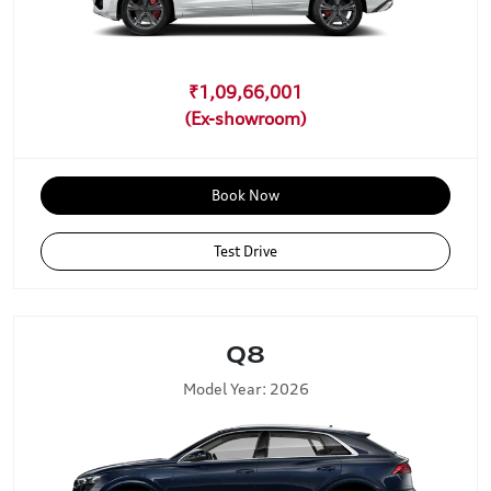
₹1,09,66,001
Book Now
Test Drive
Q8
Model Year: 2026