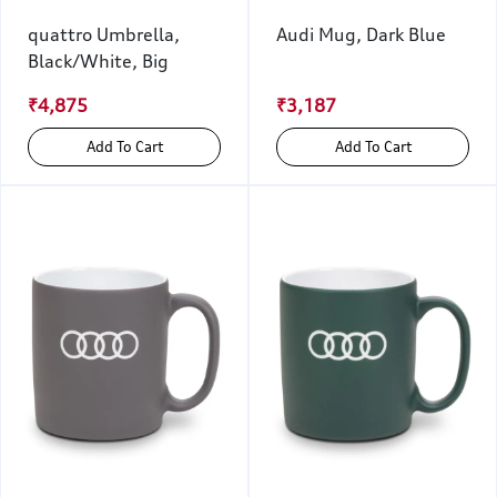
quattro Umbrella,
Audi Mug, Dark Blue
Black/White, Big
₹4,875
₹3,187
Add To Cart
Add To Cart