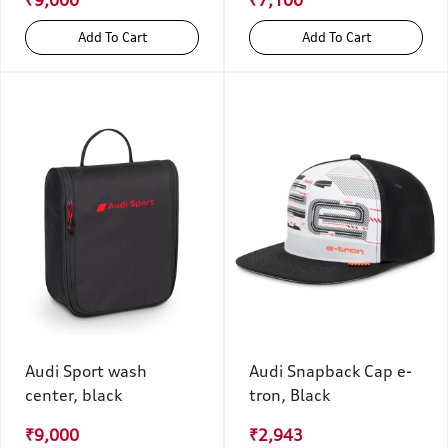
₹9,000
₹7,100
Add To Cart
Add To Cart
Audi Sport wash
Audi Snapback Cap e-
center, black
tron, Black
₹9,000
₹2,943