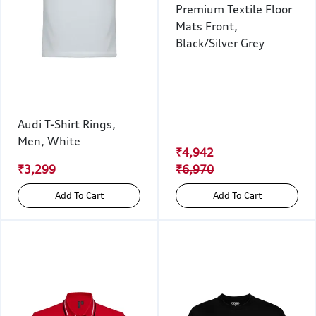
Premium Textile Floor
Mats Front,
Black/Silver Grey
Audi T-Shirt Rings,
Men, White
₹4,942
₹3,299
₹6,970
Add To Cart
Add To Cart