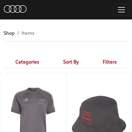
Shop
Items
Categories
Sort By
Filters