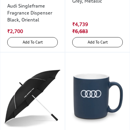
Grey, Metallic
Audi Singleframe
Fragrance Dispenser
Black, Oriental
₹4,739
₹2,700
₹6,683
Add To Cart
Add To Cart