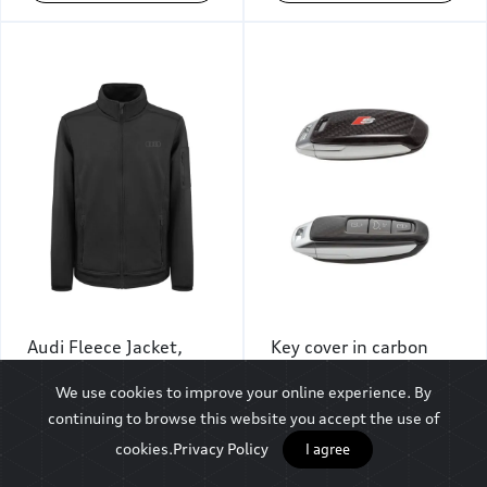
Audi Fleece Jacket,
Key cover in carbon
Men, Black
with S logo
We use cookies to improve your online experience. By
₹9,500
₹8,844
continuing to browse this website you accept the use of
cookies.
Privacy Policy
I agree
Add To Cart
Add To Cart