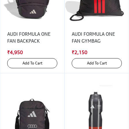
AUDI FORMULA ONE
AUDI FORMULA ONE
FAN BACKPACK
FAN GYMBAG
₹4,950
₹2,150
Add To Cart
Add To Cart