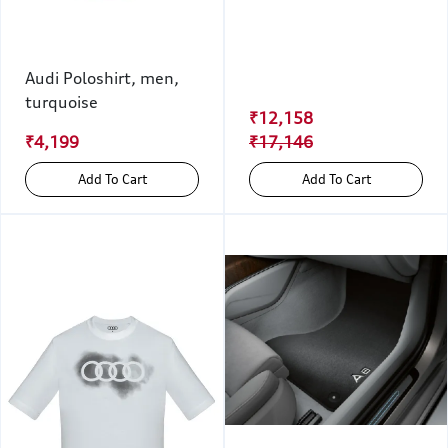
Audi Poloshirt, men,
turquoise
₹12,158
₹4,199
₹17,146
Add To Cart
Add To Cart