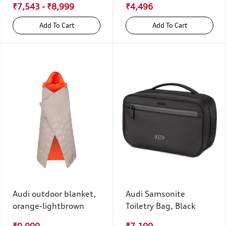
₹7,543 - ₹8,999
₹4,496
Add To Cart
Add To Cart
Audi outdoor blanket,
Audi Samsonite
orange-lightbrown
Toiletry Bag, Black