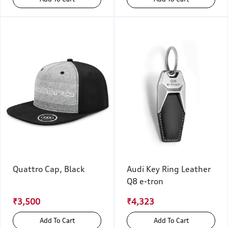
Quattro Cap, Black
Audi Key Ring Leather
Q8 e-tron
₹3,500
₹4,323
Add To Cart
Add To Cart