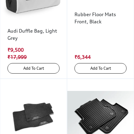
Rubber Floor Mats
Front, Black
Audi Duffle Bag, Light
Grey
₹9,500
₹17,999
₹6,344
Add To Cart
Add To Cart