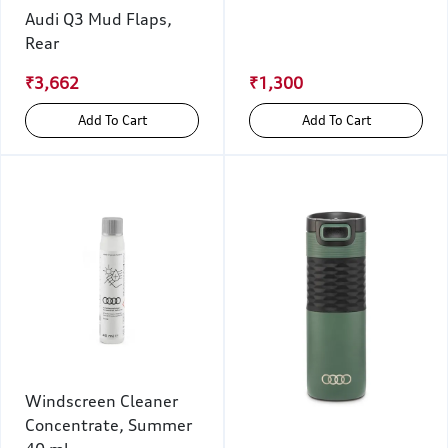
Audi Q3 Mud Flaps,
Rear
₹3,662
₹1,300
Add To Cart
Add To Cart
Windscreen Cleaner
Concentrate, Summer