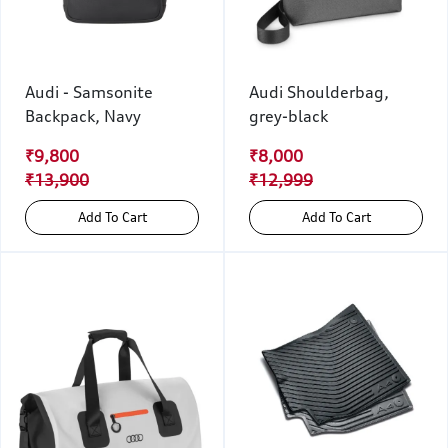
Audi - Samsonite
Audi Shoulderbag,
Backpack, Navy
grey-black
₹9,800
₹8,000
₹13,900
₹12,999
Add To Cart
Add To Cart