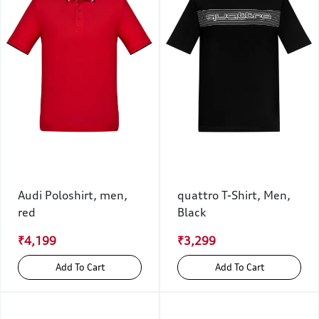
Audi Poloshirt, men,
quattro T-Shirt, Men,
red
Black
₹4,199
₹3,299
Add To Cart
Add To Cart