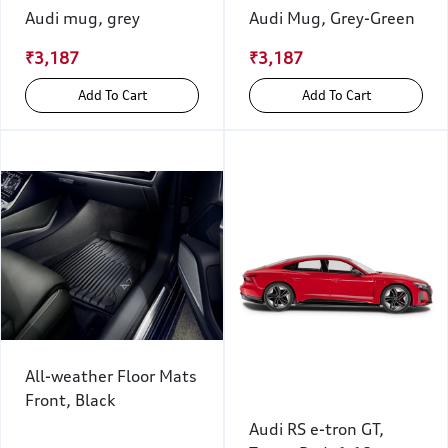
Audi mug, grey
Audi Mug, Grey-Green
₹3,187
₹3,187
Add To Cart
Add To Cart
All-weather Floor Mats
Front, Black
Audi RS e-tron GT,