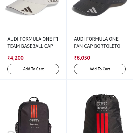
AUDI FORMULA ONE F1
AUDI FORMULA ONE
TEAM BASEBALL CAP
FAN CAP BORTOLETO
₹4,200
₹6,050
Add To Cart
Add To Cart