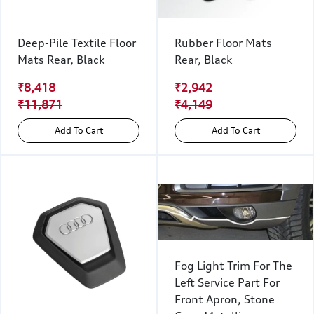
Deep-Pile Textile Floor
Rubber Floor Mats
Mats Rear, Black
Rear, Black
₹8,418
₹2,942
₹11,871
₹4,149
Add To Cart
Add To Cart
Fog Light Trim For The
Left Service Part For
Front Apron, Stone