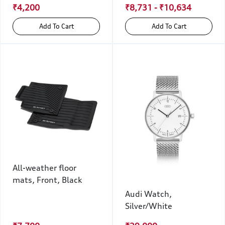
₹4,200
₹8,731 - ₹10,634
Add To Cart
Add To Cart
All-weather floor
mats, Front, Black
Audi Watch,
Silver/White