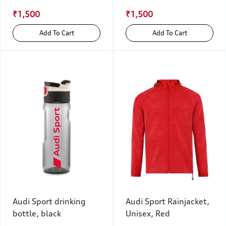
₹1,500
₹1,500
Add To Cart
Add To Cart
Audi Sport drinking
Audi Sport Rainjacket,
bottle, black
Unisex, Red