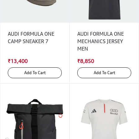
AUDI FORMULA ONE
AUDI FORMULA ONE
CAMP SNEAKER 7
MECHANICS JERSEY
MEN
₹13,400
₹8,850
Add To Cart
Add To Cart