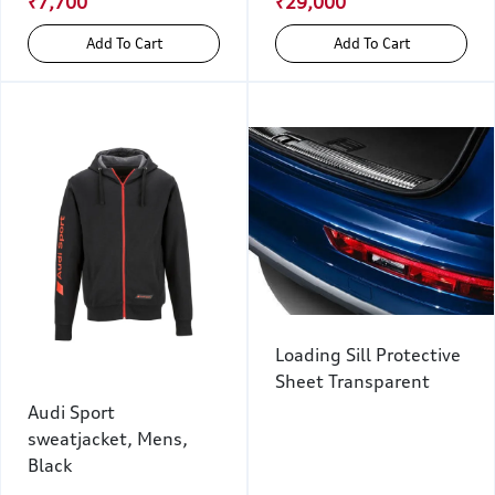
₹7,700
₹29,000
Add To Cart
Add To Cart
Loading Sill Protective
Sheet Transparent
Audi Sport
sweatjacket, Mens,
Black