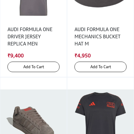
AUDI FORMULA ONE
AUDI FORMULA ONE
DRIVER JERSEY
MECHANICS BUCKET
REPLICA MEN
HAT M
₹9,400
₹4,950
Add To Cart
Add To Cart