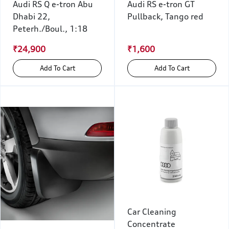
Audi RS Q e-tron Abu
Audi RS e-tron GT
Dhabi 22,
Pullback, Tango red
Peterh./Boul., 1:18
₹24,900
₹1,600
Add To Cart
Add To Cart
Car Cleaning
Concentrate