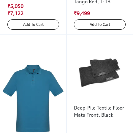
Tango Red, 1:18
₹5,050
₹7,122
₹9,499
Add To Cart
Add To Cart
Deep-Pile Textile Floor
Mats Front, Black