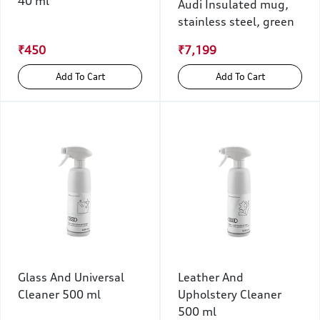
40 ml
Audi Insulated mug,
stainless steel, green
₹450
₹7,199
Add To Cart
Add To Cart
Glass And Universal
Leather And
Cleaner 500 ml
Upholstery Cleaner
500 ml