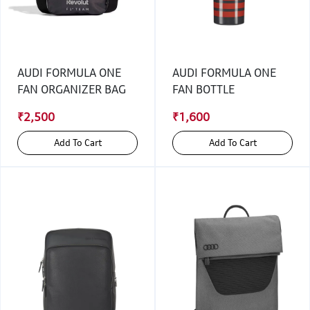
AUDI FORMULA ONE
AUDI FORMULA ONE
FAN ORGANIZER BAG
FAN BOTTLE
₹2,500
₹1,600
Add To Cart
Add To Cart