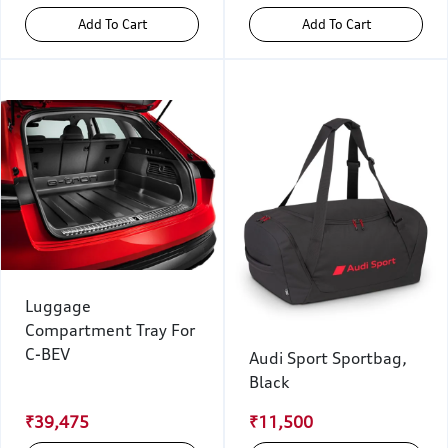
Add To Cart
Add To Cart
Luggage
Compartment Tray For
C-BEV
Audi Sport Sportbag,
Black
₹39,475
₹11,500