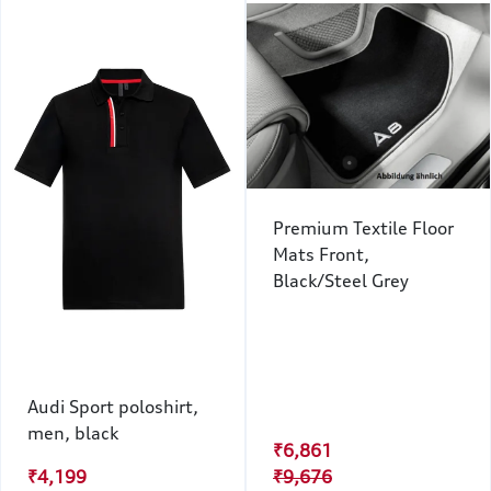
Premium Textile Floor
Mats Front,
Black/Steel Grey
Audi Sport poloshirt,
men, black
₹6,861
₹4,199
₹9,676