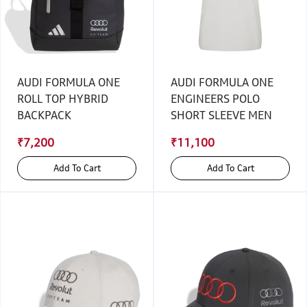
AUDI FORMULA ONE
AUDI FORMULA ONE
ROLL TOP HYBRID
ENGINEERS POLO
BACKPACK
SHORT SLEEVE MEN
₹7,200
₹11,100
Add To Cart
Add To Cart