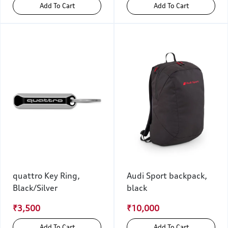
Add To Cart
Add To Cart
quattro Key Ring,
Audi Sport backpack,
Black/Silver
black
₹3,500
₹10,000
Add To Cart
Add To Cart