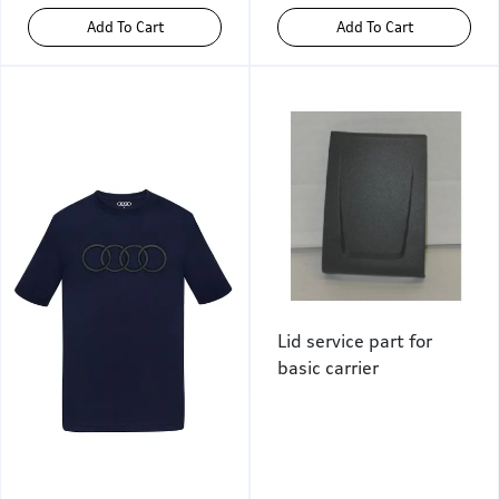
Add To Cart
Add To Cart
Lid service part for
basic carrier