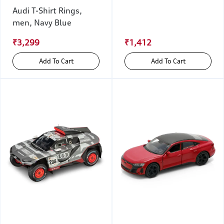
Audi T-Shirt Rings,
men, Navy Blue
₹3,299
₹1,412
Add To Cart
Add To Cart