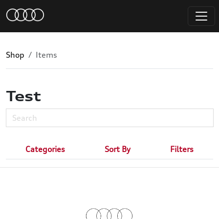
Shop
Items
Test
Categories
Sort By
Filters