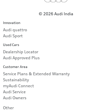
© 2026 Audi India
Innovation
Audi quattro
Audi Sport
Used Cars
Dealership Locator
Audi Approved Plus
Customer Area
Service Plans & Extended Warranty
Sustainability
myAudi Connect
Audi Service
Audi Owners
Other