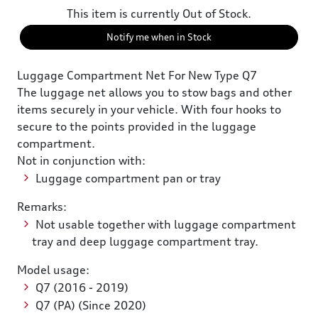
This item is currently Out of Stock.
Notify me when in Stock
Luggage Compartment Net For New Type Q7
The luggage net allows you to stow bags and other
items securely in your vehicle. With four hooks to
secure to the points provided in the luggage
compartment.
Not in conjunction with:
Luggage compartment pan or tray
Remarks:
Not usable together with luggage compartment
tray and deep luggage compartment tray.
Model usage:
Q7 (2016 - 2019)
Q7 (PA) (Since 2020)