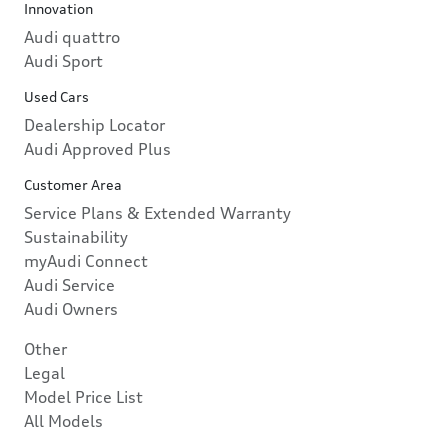
Innovation
Audi quattro
Audi Sport
Used Cars
Dealership Locator
Audi Approved Plus
Customer Area
Service Plans & Extended Warranty
Sustainability
myAudi Connect
Audi Service
Audi Owners
Other
Legal
Model Price List
All Models