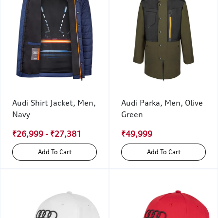
Audi Shirt Jacket, Men,
Audi Parka, Men, Olive
Navy
Green
₹26,999 - ₹27,381
₹49,999
Add To Cart
Add To Cart