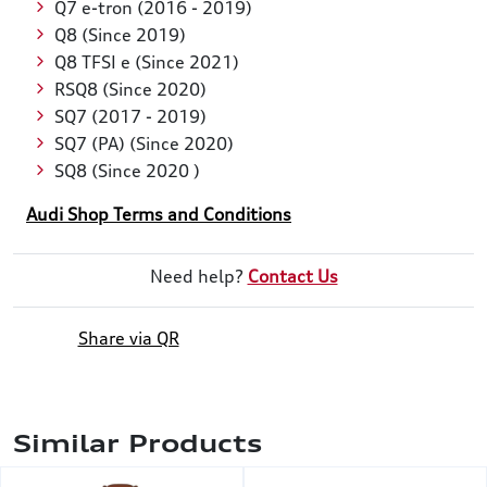
Q7 e-tron (2016 - 2019)
Q8 (Since 2019)
Q8 TFSI e (Since 2021)
RSQ8 (Since 2020)
SQ7 (2017 - 2019)
SQ7 (PA) (Since 2020)
SQ8 (Since 2020 )
Audi Shop Terms and Conditions
Need help?
Contact Us
Share via QR
Similar Products