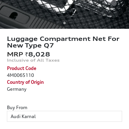
Luggage Compartment Net For
New Type Q7
₹8,028
Product Code
4M0065110
Country of Origin
Germany
Buy From