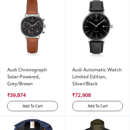
Audi Chronograph
Audi Automatic Watch
Solar-Powered,
Limited Edition,
Grey/Brown
Silver/Black
₹39,874
₹72,908
Add To Cart
Add To Cart