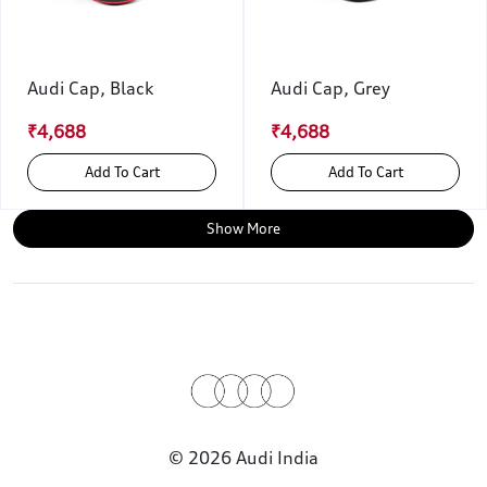
Audi Cap, Black
Audi Cap, Grey
₹4,688
₹4,688
Add To Cart
Add To Cart
Show More
© 2026 Audi India