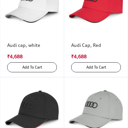
Audi cap, white
Audi Cap, Red
₹4,688
₹4,688
Add To Cart
Add To Cart