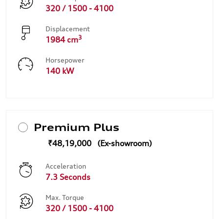
320 / 1500 - 4100
Displacement
3
1984 cm
Horsepower
140 kW
Premium Plus
₹48,19,000
Acceleration
7.3 Seconds
Max. Torque
320 / 1500 - 4100