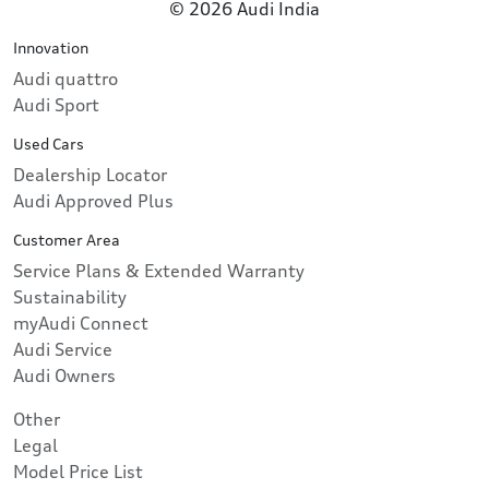
© 2026 Audi India
Innovation
Audi quattro
Audi Sport
Used Cars
Dealership Locator
Audi Approved Plus
Customer Area
Service Plans & Extended Warranty
Sustainability
myAudi Connect
Audi Service
Audi Owners
Other
Legal
Model Price List