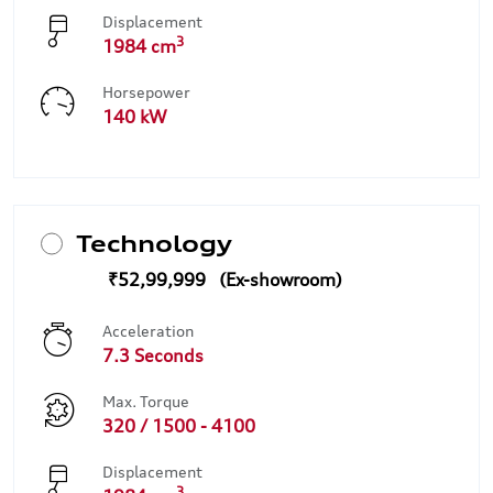
Displacement
3
1984 cm
Horsepower
140 kW
Technology
₹52,99,999
Acceleration
7.3 Seconds
Max. Torque
320 / 1500 - 4100
Displacement
3