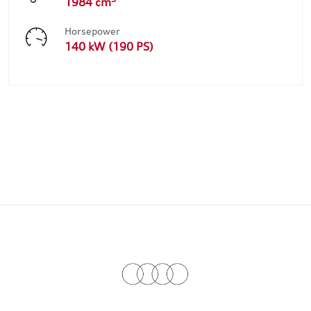
1984 cm
Horsepower
140 kW (190 PS)