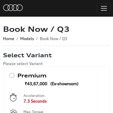
Book Now / Q3
Home
Models
Book Now / Q3
Select Variant
Please select Variant
Premium
₹43,67,000
Acceleration
7.3 Seconds
Max. Torque