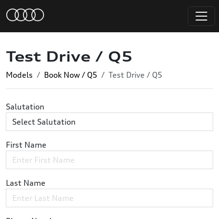
Test Drive / Q5
Models
Book Now / Q5
Test Drive / Q5
Salutation
First Name
Last Name