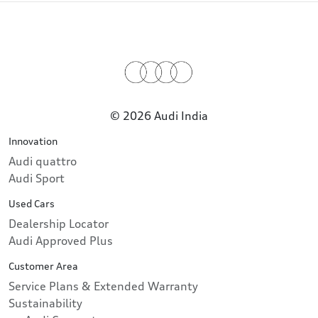
© 2026 Audi India
Innovation
Audi quattro
Audi Sport
Used Cars
Dealership Locator
Audi Approved Plus
Customer Area
Service Plans & Extended Warranty
Sustainability