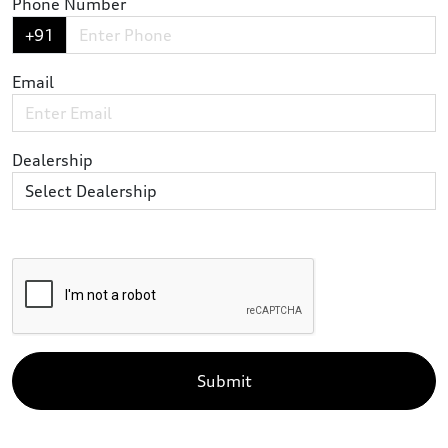
Phone Number
+91
Email
Dealership
Submit