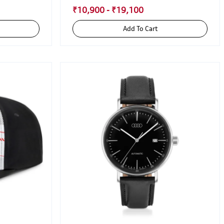
₹10,900 - ₹19,100
Add To Cart