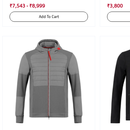
₹7,543 - ₹8,999
₹3,800
Add To Cart