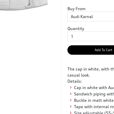
Buy From
Quantity
Add To Cart
The cap in white, with th
casual look.
Details:
Cap in white with Aud
Sandwich piping with
Buckle in matt white
Tape with internal ri
Size adjustable (55