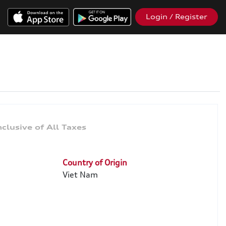
Login / Register
Country of Origin
Viet Nam