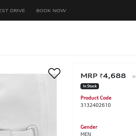
EST DRIVE
BOOK NOW
₹4,688
In Stock
Product Code
3132402610
Gender
MEN