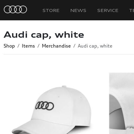
STORE
NEWS
SERVICE
T
Audi cap, white
Shop
Items
Merchandise
Audi cap, white