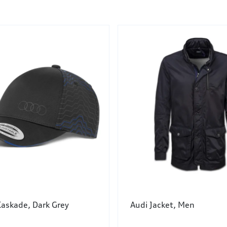
Kaskade, Dark Grey
Audi Jacket, Men