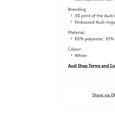
Branding:
3D print of the Audi 
Embossed Audi rings
Material:
65% polyester, 35% 
Colour:
White
Audi Shop Terms and Co
Share via Q