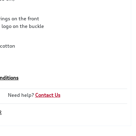
rings on the front
 logo on the buckle
cotton
nditions
Need help?
Contact Us
R