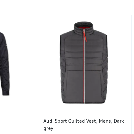
Audi Sport Quilted Vest, Mens, Dark
grey