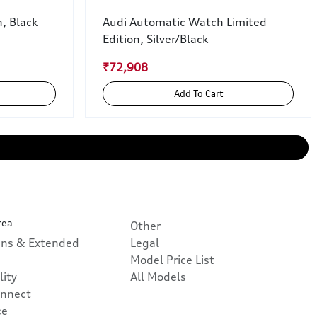
, Black
Audi Automatic Watch Limited
Edition, Silver/Black
₹72,908
Add To Cart
rea
Other
ans & Extended
Legal
Model Price List
lity
All Models
nnect
ce