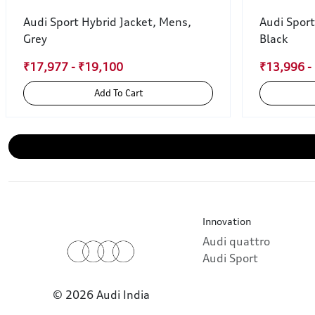
Audi Sport Hybrid Jacket, Mens,
Audi Sport
Grey
Black
₹17,977 - ₹19,100
₹13,996 -
Add To Cart
Innovation
Audi quattro
Audi Sport
© 2026 Audi India