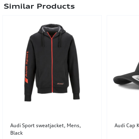
Similar Products
Audi Sport sweatjacket, Mens,
Audi Cap 
Black