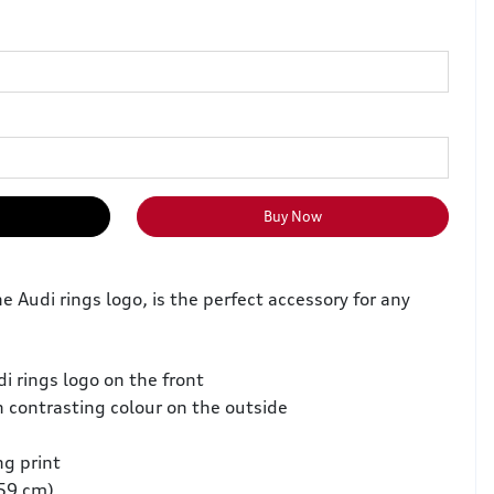
Buy Now
e Audi rings logo, is the perfect accessory for any
i rings logo on the front
 contrasting colour on the outside
ng print
–59 cm)