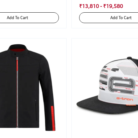
₹13,810 - ₹19,580
Add To Cart
Add To Cart