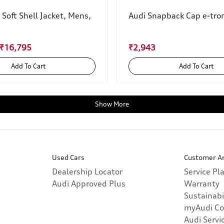
 Soft Shell Jacket, Mens,
Audi Snapback Cap e-tron
 ₹16,795
₹2,943
Add To Cart
Add To Cart
Show More
Used Cars
Customer A
Dealership Locator
Service Pl
Audi Approved Plus
Warranty
Sustainabi
myAudi Co
Audi Servi