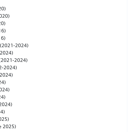
20)
020)
20)
16)
16)
 (2021-2024)
-2024)
 (2021-2024)
2-2024)
-2024)
24)
024)
24)
 2024)
24)
2025)
e 2025)