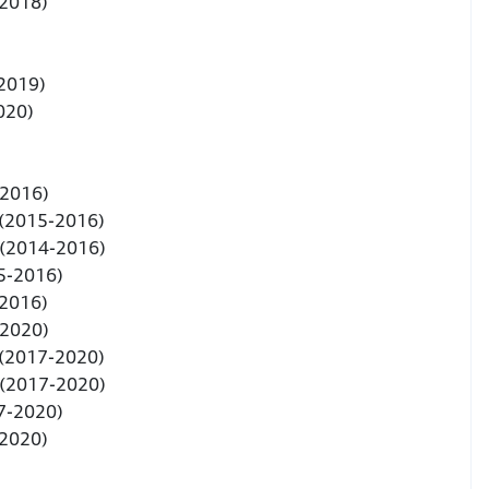
-2018)
 2019)
2020)
-2016)
 (2015-2016)
 (2014-2016)
5-2016)
-2016)
-2020)
 (2017-2020)
 (2017-2020)
7-2020)
-2020)