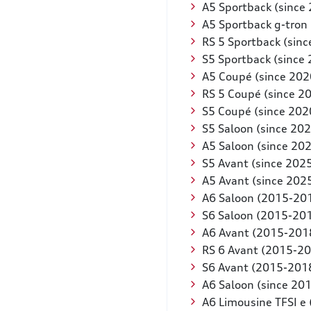
A5 Sportback (since
A5 Sportback g-tron 
RS 5 Sportback (sinc
S5 Sportback (since
A5 Coupé (since 202
RS 5 Coupé (since 2
S5 Coupé (since 202
S5 Saloon (since 202
A5 Saloon (since 20
S5 Avant (since 202
A5 Avant (since 202
A6 Saloon (2015-20
S6 Saloon (2015-20
A6 Avant (2015-201
RS 6 Avant (2015-2
S6 Avant (2015-201
A6 Saloon (since 20
A6 Limousine TFSI e 