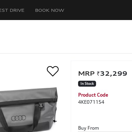
EST DRIVE
BOOK NOW
₹32,29
In Stock
Product Code
4KE071154
Buy From