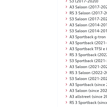
S3 (2017-2020)
A3 Saloon (2017-20
RS 3 Saloon (2017-2
S3 Saloon (2017-20
A3 Saloon (2014-20
S3 Saloon (2014-20
A3 Sportback g-tron
A3 Sportback (2021
A3 Sportback TFSI e
RS 3 Sportback (202
S3 Sportback (2021
A3 Saloon (2021-20
RS 3 Saloon (2022-2
S3 Saloon (2021-20
A3 Sportback (since
A3 Saloon (since 20
A3 allstreet (since 
RS 3 Sportback (sinc