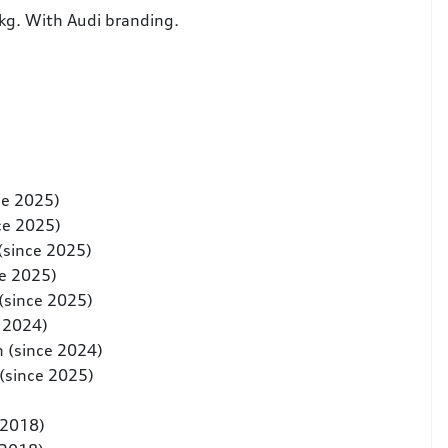
 kg. With Audi branding.
ce 2025)
ce 2025)
(since 2025)
ce 2025)
(since 2025)
e 2024)
n (since 2024)
(since 2025)
-2018)