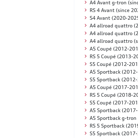
A4 Avant g-tron (sin
RS 4 Avant (since 20
S4 Avant (2020-202
A4 allroad quattro 
A4 allroad quattro 
A4 allroad quattro (
A5 Coupé (2012-201
RS 5 Coupé (2013-2
S5 Coupé (2012-201
A5 Sportback (2012
S5 Sportback (2012
A5 Coupé (2017-201
RS 5 Coupé (2018-2
S5 Coupé (2017-201
A5 Sportback (2017
A5 Sportback g-tron
RS 5 Sportback (201
S5 Sportback (2017