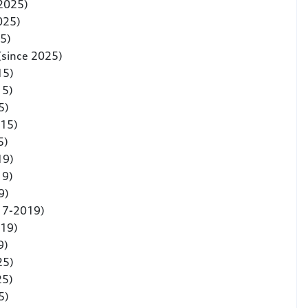
 2025)
025)
5)
(since 2025)
15)
15)
5)
015)
5)
19)
19)
9)
17-2019)
019)
9)
25)
25)
5)