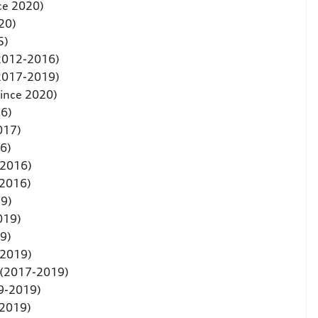
ce 2020)
20)
5)
(2012-2016)
(2017-2019)
since 2020)
6)
017)
6)
-2016)
-2016)
9)
019)
9)
-2019)
 (2017-2019)
9-2019)
-2019)