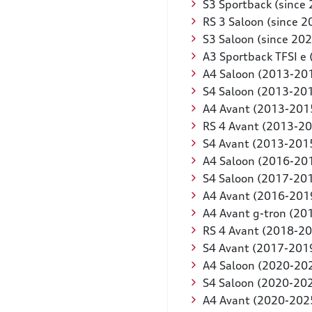
S3 Sportback (since
RS 3 Saloon (since 2
S3 Saloon (since 202
A3 Sportback TFSI e 
A4 Saloon (2013-20
S4 Saloon (2013-20
A4 Avant (2013-201
RS 4 Avant (2013-2
S4 Avant (2013-201
A4 Saloon (2016-20
S4 Saloon (2017-20
A4 Avant (2016-201
A4 Avant g-tron (20
RS 4 Avant (2018-2
S4 Avant (2017-201
A4 Saloon (2020-20
S4 Saloon (2020-20
A4 Avant (2020-202