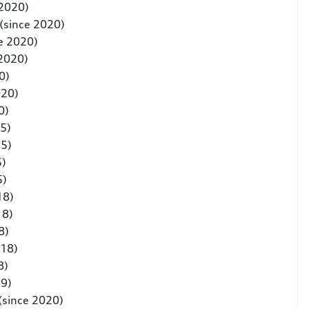
 2020)
(since 2020)
e 2020)
 2020)
0)
020)
0)
5)
25)
5)
5)
18)
18)
8)
018)
8)
19)
(since 2020)