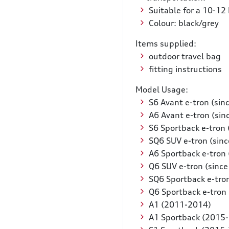
Suitable for a 10-12
Colour: black/grey
Items supplied:
outdoor travel bag
fitting instructions
Model Usage:
S6 Avant e-tron (sin
A6 Avant e-tron (sin
S6 Sportback e-tron 
SQ6 SUV e-tron (sin
A6 Sportback e-tron 
Q6 SUV e-tron (sinc
SQ6 Sportback e-tro
Q6 Sportback e-tron 
A1 (2011-2014)
A1 Sportback (2015