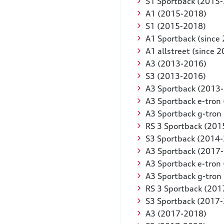
S1 Sportback (2015
A1 (2015-2018)
S1 (2015-2018)
A1 Sportback (since
A1 allstreet (since 
A3 (2013-2016)
S3 (2013-2016)
A3 Sportback (2013
A3 Sportback e-tron
A3 Sportback g-tron
RS 3 Sportback (201
S3 Sportback (2014
A3 Sportback (2017
A3 Sportback e-tron
A3 Sportback g-tron
RS 3 Sportback (201
S3 Sportback (2017
A3 (2017-2018)