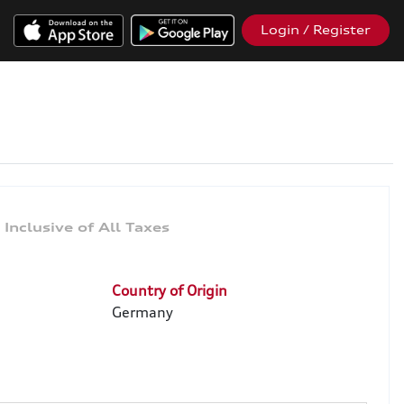
Login / Register
9
Country of Origin
Germany