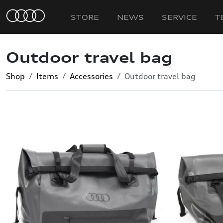
STORE
NEWS
SERVICE
T
Outdoor travel bag
Shop
Items
Accessories
Outdoor travel bag