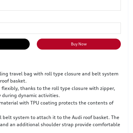
Buy Now
ling travel bag with roll type closure and belt system
 roof basket.
 flexibly, thanks to the roll type closure with zipper,
y during dynamic activities.
material with TPU coating protects the contents of
 belt system to attach it to the Audi roof basket. The
 and an additional shoulder strap provide comfortable