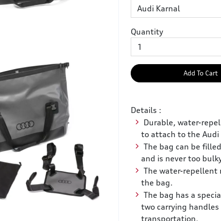
Quantity
Add To Cart
Details :
Durable, water-repel
to attach to the Audi
The bag can be filled
and is never too bulk
The water-repellent 
the bag.
The bag has a special
two carrying handles
transportation.