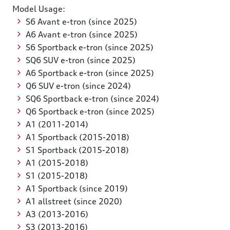
Model Usage:
S6 Avant e-tron (since 2025)
A6 Avant e-tron (since 2025)
S6 Sportback e-tron (since 2025)
SQ6 SUV e-tron (since 2025)
A6 Sportback e-tron (since 2025)
Q6 SUV e-tron (since 2024)
SQ6 Sportback e-tron (since 2024)
Q6 Sportback e-tron (since 2025)
A1 (2011-2014)
A1 Sportback (2015-2018)
S1 Sportback (2015-2018)
A1 (2015-2018)
S1 (2015-2018)
A1 Sportback (since 2019)
A1 allstreet (since 2020)
A3 (2013-2016)
S3 (2013-2016)