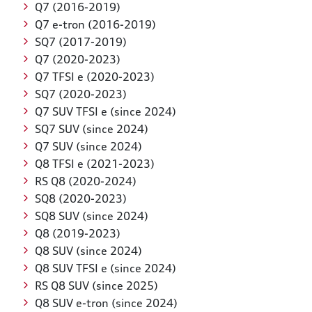
Q7 (2016-2019)
Q7 e-tron (2016-2019)
SQ7 (2017-2019)
Q7 (2020-2023)
Q7 TFSI e (2020-2023)
SQ7 (2020-2023)
Q7 SUV TFSI e (since 2024)
SQ7 SUV (since 2024)
Q7 SUV (since 2024)
Q8 TFSI e (2021-2023)
RS Q8 (2020-2024)
SQ8 (2020-2023)
SQ8 SUV (since 2024)
Q8 (2019-2023)
Q8 SUV (since 2024)
Q8 SUV TFSI e (since 2024)
RS Q8 SUV (since 2025)
Q8 SUV e-tron (since 2024)