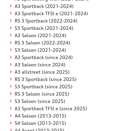
A3 Sportback (2021-2024)
A3 Sportback TFSI e (2021-2024)
RS 3 Sportback (2022-2024)
S3 Sportback (2021-2024)
A3 Saloon (2021-2024)
RS 3 Saloon (2022-2024)
S3 Saloon (2021-2024)
A3 Sportback (since 2024)
A3 Saloon (since 2024)
A3 allstreet (since 2025)
RS 3 Sportback (since 2025)
S3 Sportback (since 2025)
RS 3 Saloon (since 2025)
S3 Saloon (since 2025)
A3 Sportback TFSI e (since 2025)
A4 Saloon (2013-2015)
S4 Saloon (2013-2015)
A4 Avant (2013-2015)