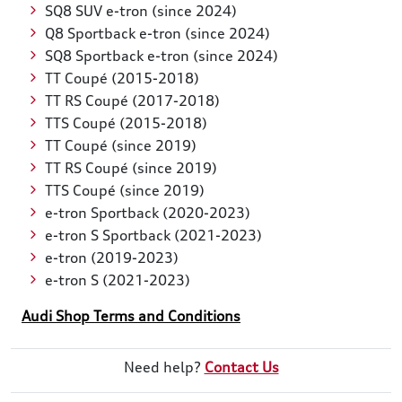
SQ8 SUV e-tron (since 2024)
Q8 Sportback e-tron (since 2024)
SQ8 Sportback e-tron (since 2024)
TT Coupé (2015-2018)
TT RS Coupé (2017-2018)
TTS Coupé (2015-2018)
TT Coupé (since 2019)
TT RS Coupé (since 2019)
TTS Coupé (since 2019)
e-tron Sportback (2020-2023)
e-tron S Sportback (2021-2023)
e-tron (2019-2023)
e-tron S (2021-2023)
Audi Shop Terms and Conditions
Need help?
Contact Us