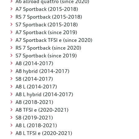
A6 allroad quattro (since 2020)
A7 Sportback (2015-2018)
RS 7 Sportback (2015-2018)
S7 Sportback (2015-2018)
A7 Sportback (since 2019)
A7 Sportback TFSI e (since 2020)
RS 7 Sportback (since 2020)
S7 Sportback (since 2019)
A8 (2014-2017)
A8 hybrid (2014-2017)
S8 (2014-2017)
A8 L (2014-2017)
A8 L hybrid (2014-2017)
A8 (2018-2021)
A8 TFSI e (2020-2021)
S8 (2019-2021)
A8 L (2018-2021)
A8 L TFSI e (2020-2021)