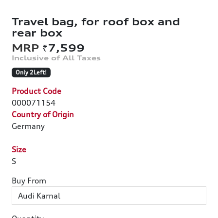
Travel bag, for roof box and
rear box
₹7,599
Only 2Left!
Product Code
000071154
Country of Origin
Germany
Size
S
Buy From