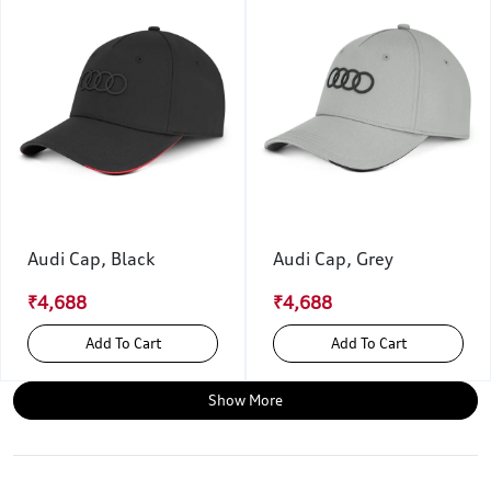
Audi Cap, Black
Audi Cap, Grey
₹4,688
₹4,688
Add To Cart
Add To Cart
Show More