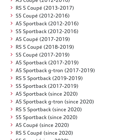
A5 Coupé (2012-2016)
RS 5 Coupé (2013-2017)
S5 Coupé (2012-2016)
A5 Sportback (2012-2016)
S5 Sportback (2012-2016)
A5 Coupé (2017-2019)
RS 5 Coupé (2018-2019)
S5 Coupé (2017-2019)
A5 Sportback (2017-2019)
A5 Sportback g-tron (2017-2019)
RS 5 Sportback (2019-2019)
S5 Sportback (2017-2019)
A5 Sportback (since 2020)
A5 Sportback g-tron (since 2020)
RS 5 Sportback (since 2020)
S5 Sportback (since 2020)
A5 Coupé (since 2020)
RS 5 Coupé (since 2020)