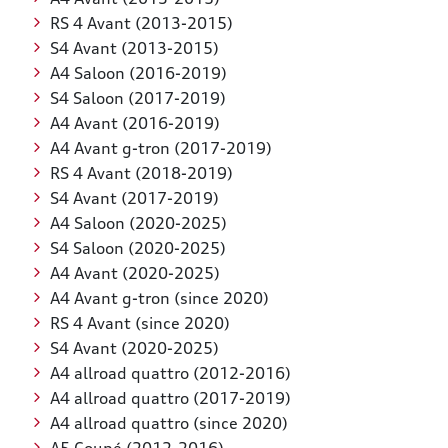
RS 4 Avant (2013-2015)
S4 Avant (2013-2015)
A4 Saloon (2016-2019)
S4 Saloon (2017-2019)
A4 Avant (2016-2019)
A4 Avant g-tron (2017-2019)
RS 4 Avant (2018-2019)
S4 Avant (2017-2019)
A4 Saloon (2020-2025)
S4 Saloon (2020-2025)
A4 Avant (2020-2025)
A4 Avant g-tron (since 2020)
RS 4 Avant (since 2020)
S4 Avant (2020-2025)
A4 allroad quattro (2012-2016)
A4 allroad quattro (2017-2019)
A4 allroad quattro (since 2020)