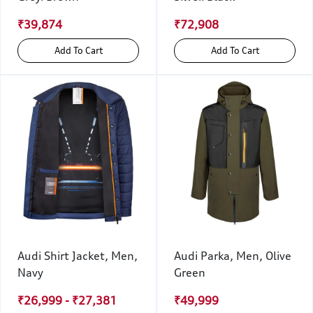
₹39,874
₹72,908
Add To Cart
Add To Cart
Audi Shirt Jacket, Men,
Audi Parka, Men, Olive
Navy
Green
₹26,999 - ₹27,381
₹49,999