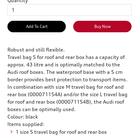
Quantity
Add To Cart
Buy Now
Robust and still flexible.
Travel bag S for roof and rear box has a capacity of
approx. 43 litre and is optimally matched to the
Audi roof boxes. The waterproof base with a 5 cm
border provides best protection to transport items.
In combination with size M travel bag for roof and
rear box (000071154A) and/or the size L travel bag
for roof and rear box (000071154B), the Audi roof
boxes can be optimally used.
Colour: black
Items supplied:
1 size S travel bag for roof and rear box