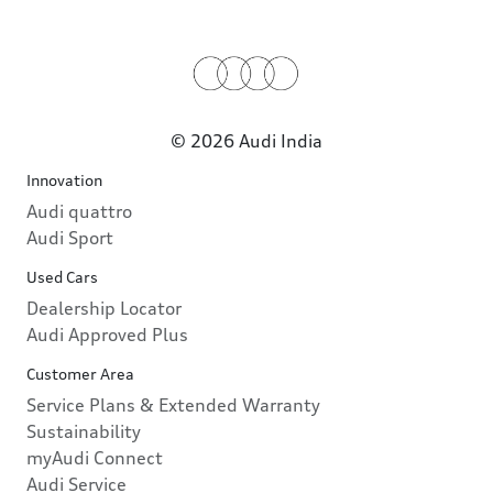
© 2026 Audi India
Innovation
Audi quattro
Audi Sport
Used Cars
Dealership Locator
Audi Approved Plus
Customer Area
Service Plans & Extended Warranty
Sustainability
myAudi Connect
Audi Service