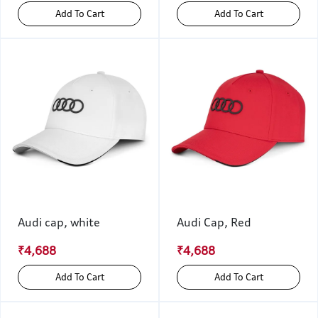
Add To Cart
Add To Cart
Audi cap, white
Audi Cap, Red
₹4,688
₹4,688
Add To Cart
Add To Cart