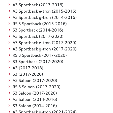
A3 Sportback (2013-2016)
A3 Sportback e-tron (2015-2016)
A3 Sportback g-tron (2014-2016)
RS 3 Sportback (2015-2016)
S3 Sportback (2014-2016)
A3 Sportback (2017-2020)
A3 Sportback e-tron (2017-2020)
A3 Sportback g-tron (2017-2020)
RS 3 Sportback (2017-2020)
S3 Sportback (2017-2020)
A3 (2017-2018)
S3 (2017-2020)
A3 Saloon (2017-2020)
RS 3 Saloon (2017-2020)
S3 Saloon (2017-2020)
A3 Saloon (2014-2016)
S3 Saloon (2014-2016)
A3 Sportback g-tron (2021-2024)