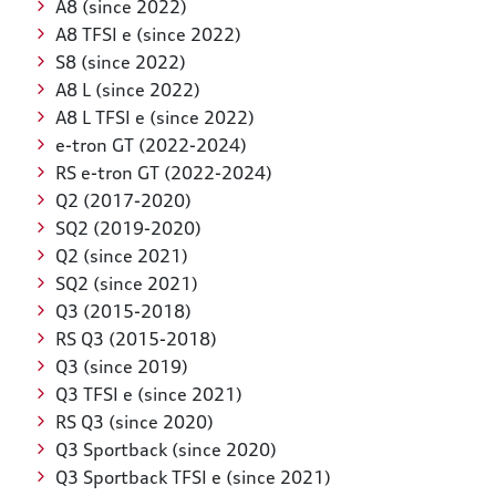
A8 (since 2022)
A8 TFSI e (since 2022)
S8 (since 2022)
A8 L (since 2022)
A8 L TFSI e (since 2022)
e-tron GT (2022-2024)
RS e-tron GT (2022-2024)
Q2 (2017-2020)
SQ2 (2019-2020)
Q2 (since 2021)
SQ2 (since 2021)
Q3 (2015-2018)
RS Q3 (2015-2018)
Q3 (since 2019)
Q3 TFSI e (since 2021)
RS Q3 (since 2020)
Q3 Sportback (since 2020)
Q3 Sportback TFSI e (since 2021)