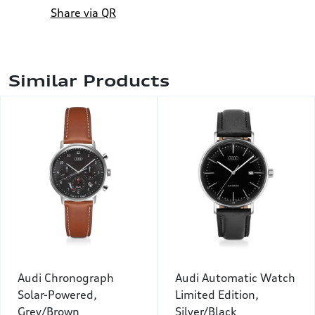
Share via QR
Similar Products
Audi Chronograph
Audi Automatic Watch
Solar-Powered,
Limited Edition,
Grey/Brown
Silver/Black