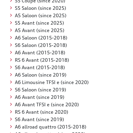
S5 Coupé (since 2020)
S5 Saloon (since 2025)
A5 Saloon (since 2025)
S5 Avant (since 2025)
A5 Avant (since 2025)
A6 Saloon (2015-2018)
S6 Saloon (2015-2018)
A6 Avant (2015-2018)
RS 6 Avant (2015-2018)
S6 Avant (2015-2018)
A6 Saloon (since 2019)
A6 Limousine TFSI e (since 2020)
S6 Saloon (since 2019)
A6 Avant (since 2019)
A6 Avant TFSI e (since 2020)
RS 6 Avant (since 2020)
S6 Avant (since 2019)
A6 allroad quattro (2015-2018)