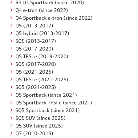
RS Q3 Sportback (since 2020)
Q4 e-tron (since 2022)
Q4 Sportback e-tron (since 2022)
Q5 (2013-2017)
Q5 hybrid (2013-2017)
SQ5 (2013-2017)
Q5 (2017-2020)
Q5 TFSI e (2019-2020)
SQ5 (2017-2020)
Q5 (2021-2025)
Q5 TFSI e (2021-2025)
SQ5 (2021-2025)
Q5 Sportback (since 2021)
Q5 Sportback TFSI e (since 2021)
SQ5 Sportback (since 2021)
SQ5 SUV (since 2025)
Q5 SUV (since 2025)
Q7 (2010-2015)