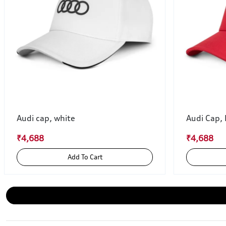
Audi cap, white
Audi Cap,
₹4,688
₹4,688
Add To Cart