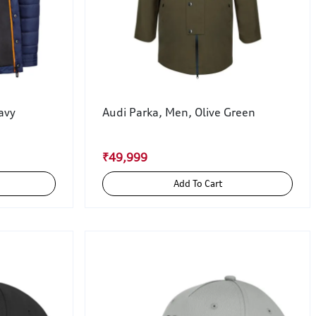
avy
Audi Parka, Men, Olive Green
₹49,999
Add To Cart