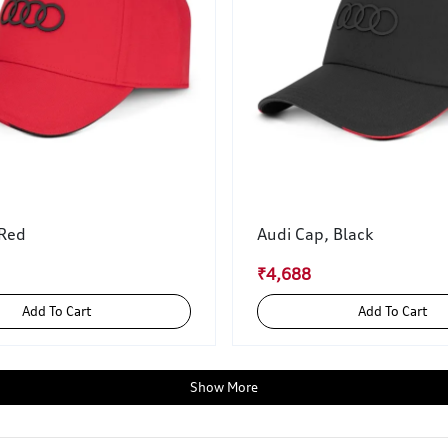
 Red
Audi Cap, Black
₹4,688
Add To Cart
Add To Cart
Show More