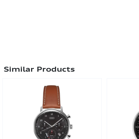
Similar Products