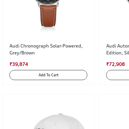
Audi Chronograph Solar-Powered,
Audi Auto
Grey/Brown
Edition, Si
₹39,874
₹72,908
Add To Cart