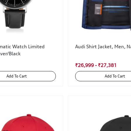
matic Watch Limited
Audi Shirt Jacket, Men, N
lver/Black
₹26,999 - ₹27,381
Add To Cart
Add To Cart