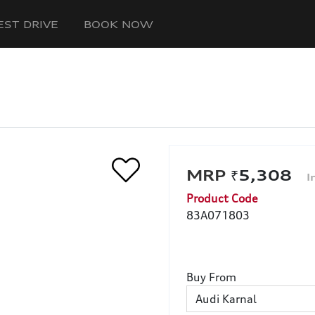
EST DRIVE
BOOK NOW
₹5,308
Product Code
83A071803
Buy From