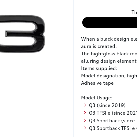
Th
When a black design ele
aura is created.
The high-gloss black mod
alluring design element 
Items supplied:
Model designation, high
Adhesive tape
Model Usage:
Q3 (since 2019)
Q3 TFSI e (since 202
Q3 Sportback (since
Q3 Sportback TFSI e 