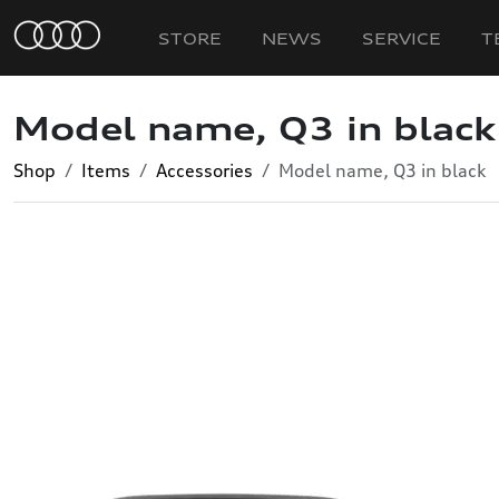
STORE
NEWS
SERVICE
T
Model name, Q3 in black
Shop
Items
Accessories
Model name, Q3 in black