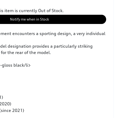
is item is currently Out of Stock.
Notify me when in Stock
ment encounters a sporting design, a very individual
el designation provides a particularly striking
for the rear of the model.
-gloss black/li>
1)
 2020)
(since 2021)