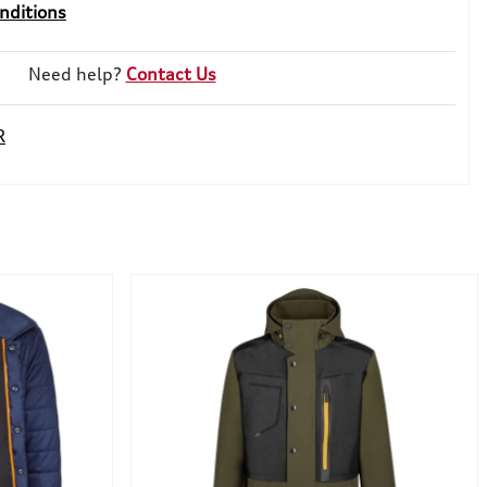
nditions
Need help?
Contact Us
R