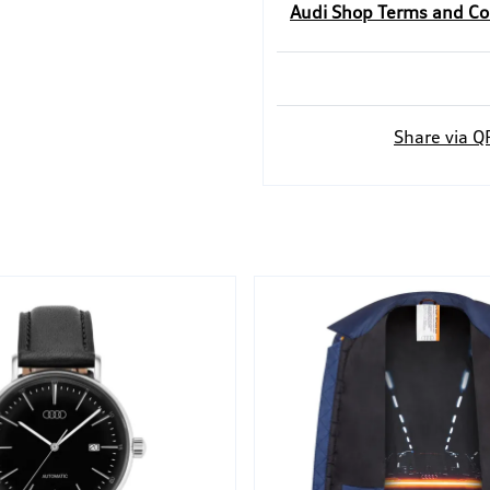
Audi Shop Terms and Co
Share via Q