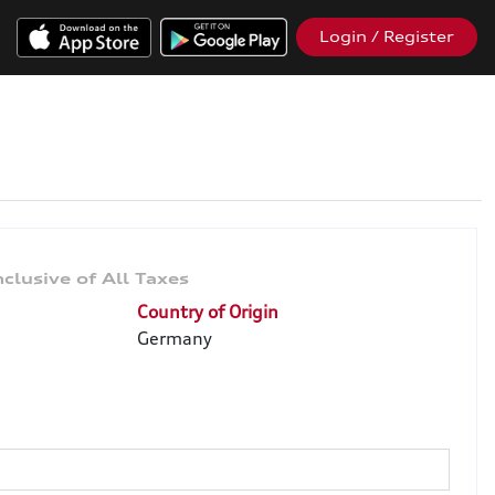
Login / Register
Country of Origin
Germany