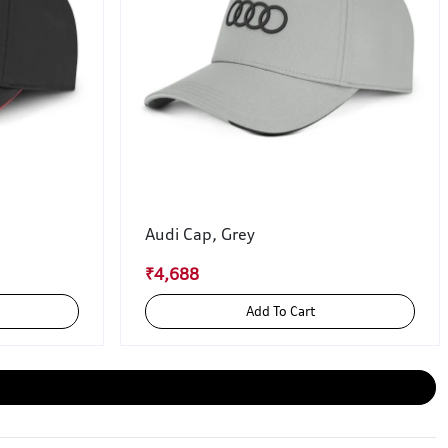
Audi Cap, Grey
₹4,688
Add To Cart