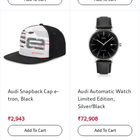
Audi Snapback Cap e-
Audi Automatic Watch
tron, Black
Limited Edition,
Silver/Black
₹2,943
₹72,908
Add To Cart
Add To Cart