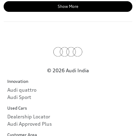
Show More
© 2026 Audi India
Innovation
Audi quattro
Audi Sport
Used Cars
Dealership Locator
Audi Approved Plus
Customer Area