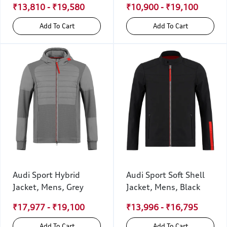
₹13,810 - ₹19,580
₹10,900 - ₹19,100
Add To Cart
Add To Cart
Audi Sport Hybrid
Audi Sport Soft Shell
Jacket, Mens, Grey
Jacket, Mens, Black
₹17,977 - ₹19,100
₹13,996 - ₹16,795
Add To Cart
Add To Cart