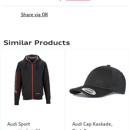
Share via QR
Similar Products
Audi Sport
Audi Cap Kaskade,