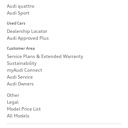
Audi quattro
Audi Sport
Used Cars
Dealership Locator
Audi Approved Plus
Customer Area
Service Plans & Extended Warranty
Sustainability
myAudi Connect
Audi Service
Audi Owners
Other
Legal
Model Price List
All Models