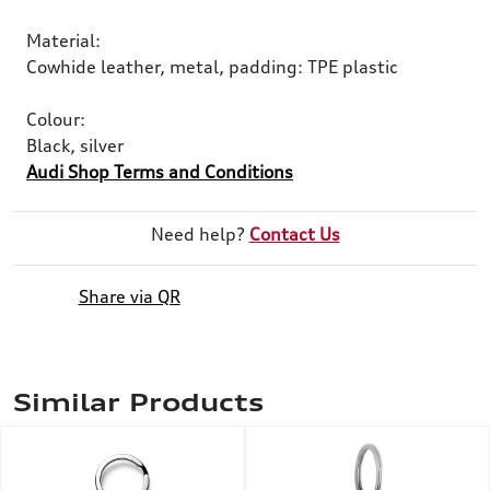
Material:
Cowhide leather, metal, padding: TPE plastic
Colour:
Black, silver
Audi Shop Terms and Conditions
Need help?
Contact Us
Share via QR
Similar Products