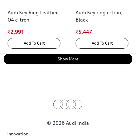
Audi Key Ring Leather,
Audi Key ring e-tron,
Q4 e-tron
Black
₹2,991
₹5,447
Add To Cart
Add To Cart
Show More
© 2026 Audi India
Innovation