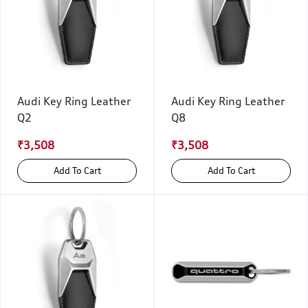
Audi Key Ring Leather
Audi Key Ring Leather
Q2
Q8
₹3,508
₹3,508
Add To Cart
Add To Cart