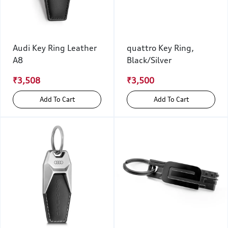
Audi Key Ring Leather
quattro Key Ring,
A8
Black/Silver
₹3,508
₹3,500
Add To Cart
Add To Cart