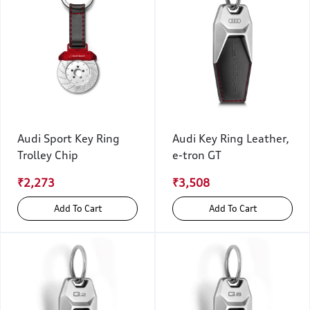
Audi Sport Key Ring
Audi Key Ring Leather,
Trolley Chip
e-tron GT
₹2,273
₹3,508
Add To Cart
Add To Cart