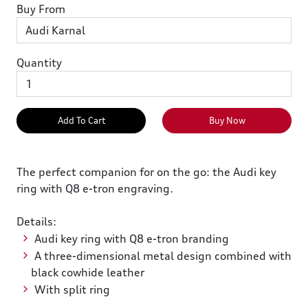
Buy From
Quantity
Add To Cart
Buy Now
The perfect companion for on the go: the Audi key
ring with Q8 e-tron engraving.
Details:
Audi key ring with Q8 e-tron branding
A three-dimensional metal design combined with
black cowhide leather
With split ring