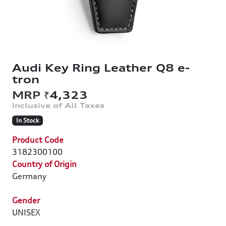
Audi Key Ring Leather Q8 e-
tron
₹4,323
In Stock
Product Code
3182300100
Country of Origin
Germany
Gender
UNISEX