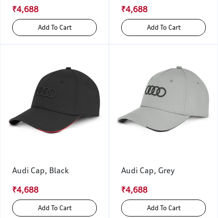
₹4,688
₹4,688
Add To Cart
Add To Cart
Audi Cap, Black
Audi Cap, Grey
₹4,688
₹4,688
Add To Cart
Add To Cart