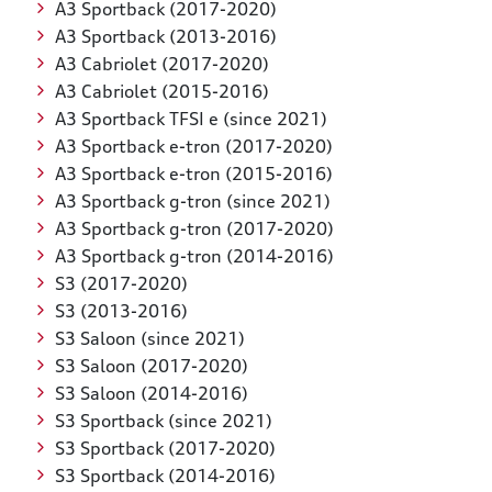
A3 Sportback (2017-2020)
A3 Sportback (2013-2016)
A3 Cabriolet (2017-2020)
A3 Cabriolet (2015-2016)
A3 Sportback TFSI e (since 2021)
A3 Sportback e-tron (2017-2020)
A3 Sportback e-tron (2015-2016)
A3 Sportback g-tron (since 2021)
A3 Sportback g-tron (2017-2020)
A3 Sportback g-tron (2014-2016)
S3 (2017-2020)
S3 (2013-2016)
S3 Saloon (since 2021)
S3 Saloon (2017-2020)
S3 Saloon (2014-2016)
S3 Sportback (since 2021)
S3 Sportback (2017-2020)
S3 Sportback (2014-2016)