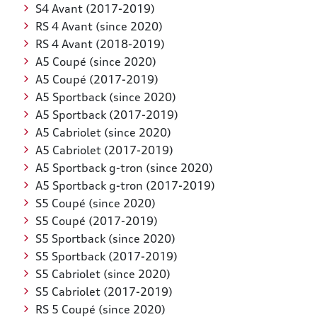
S4 Avant (2017-2019)
RS 4 Avant (since 2020)
RS 4 Avant (2018-2019)
A5 Coupé (since 2020)
A5 Coupé (2017-2019)
A5 Sportback (since 2020)
A5 Sportback (2017-2019)
A5 Cabriolet (since 2020)
A5 Cabriolet (2017-2019)
A5 Sportback g-tron (since 2020)
A5 Sportback g-tron (2017-2019)
S5 Coupé (since 2020)
S5 Coupé (2017-2019)
S5 Sportback (since 2020)
S5 Sportback (2017-2019)
S5 Cabriolet (since 2020)
S5 Cabriolet (2017-2019)
RS 5 Coupé (since 2020)