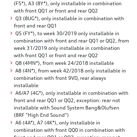
(F5*), A3 (8Y*), only installable in combination
with front QQ1 or front and rear QQ2
Q3 (8UG*), only installable in combination with
front and rear QQ1
Q5 (FY*), to week 30/2019 only installable in
combination with front and rear QQ1 or QQ2, from
week 31/2019 only installable in combination
with front QQ1 or front and rear QQ2
Q8 (4MN*), from week 24/2018 installable
A8 (4N*), from week 42/2018 only installable in
combination with front 9VD, rear always
installable
A6/A7 (4G*), only installable in combination with
front and rear QQ1 or QQ2, exception: rear not
installable with Sound System Bang&Olufsen
(8RF "High End Sound")
A6 (4A*), A7 (4K*), only installable in
combination with front QQ0 in combination with