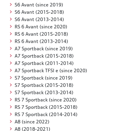
S6 Avant (since 2019)
S6 Avant (2015-2018)
S6 Avant (2013-2014)
RS 6 Avant (since 2020)
RS 6 Avant (2015-2018)
RS 6 Avant (2013-2014)
A7 Sportback (since 2019)
A7 Sportback (2015-2018)
A7 Sportback (2011-2014)
A7 Sportback TFSI e (since 2020)
S7 Sportback (since 2019)
S7 Sportback (2015-2018)
S7 Sportback (2013-2014)
RS 7 Sportback (since 2020)
RS 7 Sportback (2015-2018)
RS 7 Sportback (2014-2014)
A8 (since 2022)
A8 (2018-2021)