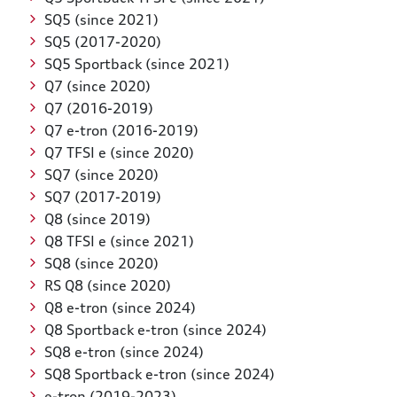
SQ5 (since 2021)
SQ5 (2017-2020)
SQ5 Sportback (since 2021)
Q7 (since 2020)
Q7 (2016-2019)
Q7 e-tron (2016-2019)
Q7 TFSI e (since 2020)
SQ7 (since 2020)
SQ7 (2017-2019)
Q8 (since 2019)
Q8 TFSI e (since 2021)
SQ8 (since 2020)
RS Q8 (since 2020)
Q8 e-tron (since 2024)
Q8 Sportback e-tron (since 2024)
SQ8 e-tron (since 2024)
SQ8 Sportback e-tron (since 2024)
e-tron (2019-2023)