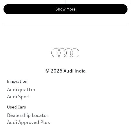
Show More
© 2026 Audi India
Innovation
Audi quattro
Audi Sport
Used Cars
Dealership Locator
Audi Approved Plus