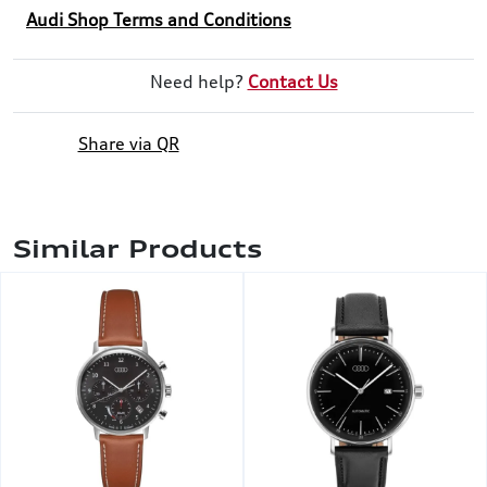
Audi Shop Terms and Conditions
Need help?
Contact Us
Share via QR
Similar Products