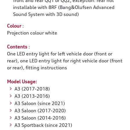
front and rear QQ1 or QQ2, exception: rear not
installable with 8RF (Bang&Olufsen Advanced
Sound System with 3D sound)
Colour
:
Projection colour white
Contents
:
One LED entry light for left vehicle door (front or
rear), one LED entry light for right vehicle door (front
or rear), fitting instructions
Model Usage:
A3 (2017-2018)
A3 (2013-2016)
A3 Saloon (since 2021)
A3 Saloon (2017-2020)
A3 Saloon (2014-2016)
A3 Sportback (since 2021)