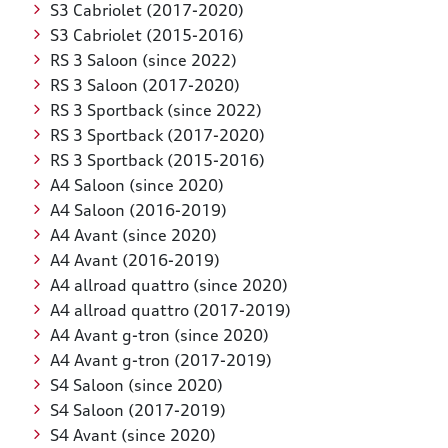
S3 Cabriolet (2017-2020)
S3 Cabriolet (2015-2016)
RS 3 Saloon (since 2022)
RS 3 Saloon (2017-2020)
RS 3 Sportback (since 2022)
RS 3 Sportback (2017-2020)
RS 3 Sportback (2015-2016)
A4 Saloon (since 2020)
A4 Saloon (2016-2019)
A4 Avant (since 2020)
A4 Avant (2016-2019)
A4 allroad quattro (since 2020)
A4 allroad quattro (2017-2019)
A4 Avant g-tron (since 2020)
A4 Avant g-tron (2017-2019)
S4 Saloon (since 2020)
S4 Saloon (2017-2019)
S4 Avant (since 2020)