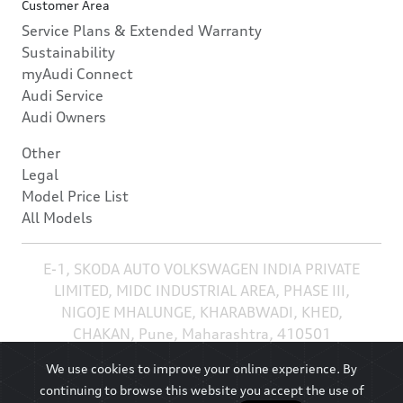
Customer Area
Service Plans & Extended Warranty
Sustainability
myAudi Connect
Audi Service
Audi Owners
Other
Legal
Model Price List
All Models
E-1, SKODA AUTO VOLKSWAGEN INDIA PRIVATE
LIMITED, MIDC INDUSTRIAL AREA, PHASE III,
NIGOJE MHALUNGE, KHARABWADI, KHED,
CHAKAN, Pune, Maharashtra, 410501
We use cookies to improve your online experience. By
continuing to browse this website you accept the use of