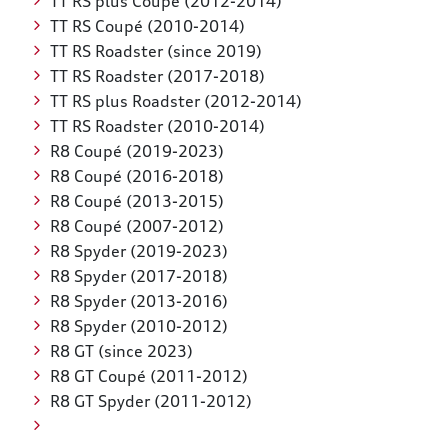
TT RS plus Coupé (2012-2014)
TT RS Coupé (2010-2014)
TT RS Roadster (since 2019)
TT RS Roadster (2017-2018)
TT RS plus Roadster (2012-2014)
TT RS Roadster (2010-2014)
R8 Coupé (2019-2023)
R8 Coupé (2016-2018)
R8 Coupé (2013-2015)
R8 Coupé (2007-2012)
R8 Spyder (2019-2023)
R8 Spyder (2017-2018)
R8 Spyder (2013-2016)
R8 Spyder (2010-2012)
R8 GT (since 2023)
R8 GT Coupé (2011-2012)
R8 GT Spyder (2011-2012)