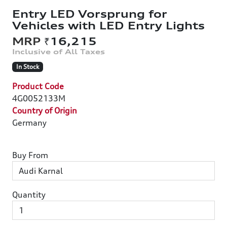
Entry LED Vorsprung for
Vehicles with LED Entry Lights
₹16,215
In Stock
Product Code
4G0052133M
Country of Origin
Germany
Buy From
Quantity