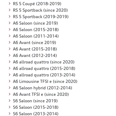
RS 5 Coupé (2018-2019)
RS 5 Sportback (since 2020)
RS 5 Sportback (2019-2019)
A6 Saloon (since 2019)
A6 Saloon (2015-2018)
A6 Saloon (2011-2014)
A6 Avant (since 2019)
A6 Avant (2015-2018)
A6 Avant (2012-2014)
A6 allroad quattro (since 2020)
A6 allroad quattro (2015-2018)
A6 allroad quattro (2013-2014)
A6 Limousine TFSI e (since 2020)
A6 Saloon hybrid (2012-2014)
A6 Avant TFSI e (since 2020)
S6 Saloon (since 2019)
S6 Saloon (2015-2018)
S6 Saloon (2013-2014)