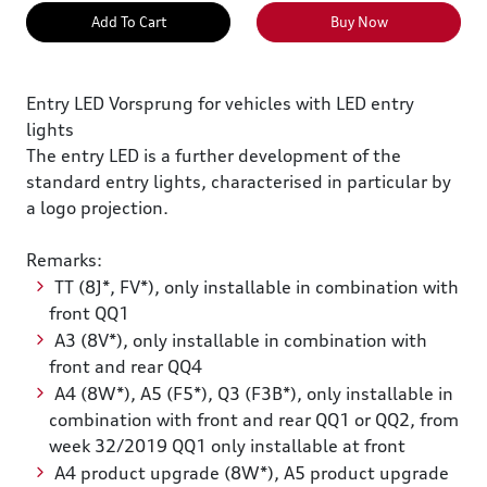
Add To Cart
Buy Now
Entry LED Vorsprung for vehicles with LED entry
lights
The entry LED is a further development of the
standard entry lights, characterised in particular by
a logo projection.
Remarks:
TT (8J*, FV*), only installable in combination with
front QQ1
A3 (8V*), only installable in combination with
front and rear QQ4
A4 (8W*), A5 (F5*), Q3 (F3B*), only installable in
combination with front and rear QQ1 or QQ2, from
week 32/2019 QQ1 only installable at front
A4 product upgrade (8W*), A5 product upgrade