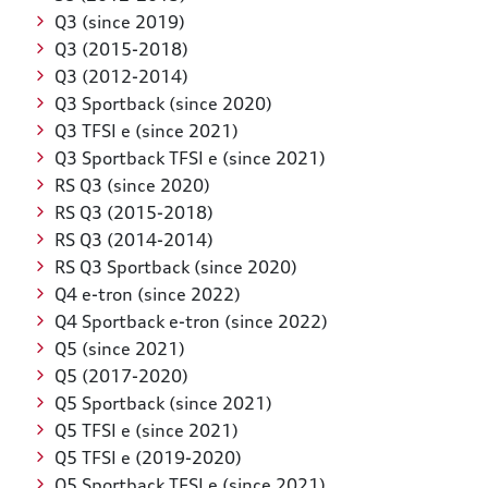
Q3 (since 2019)
Q3 (2015-2018)
Q3 (2012-2014)
Q3 Sportback (since 2020)
Q3 TFSI e (since 2021)
Q3 Sportback TFSI e (since 2021)
RS Q3 (since 2020)
RS Q3 (2015-2018)
RS Q3 (2014-2014)
RS Q3 Sportback (since 2020)
Q4 e-tron (since 2022)
Q4 Sportback e-tron (since 2022)
Q5 (since 2021)
Q5 (2017-2020)
Q5 Sportback (since 2021)
Q5 TFSI e (since 2021)
Q5 TFSI e (2019-2020)
Q5 Sportback TFSI e (since 2021)