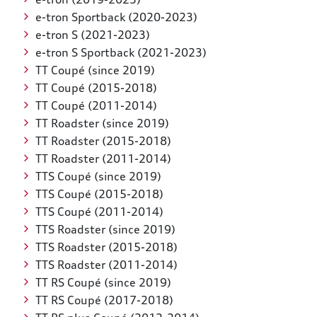
e-tron Sportback (2020-2023)
e-tron S (2021-2023)
e-tron S Sportback (2021-2023)
TT Coupé (since 2019)
TT Coupé (2015-2018)
TT Coupé (2011-2014)
TT Roadster (since 2019)
TT Roadster (2015-2018)
TT Roadster (2011-2014)
TTS Coupé (since 2019)
TTS Coupé (2015-2018)
TTS Coupé (2011-2014)
TTS Roadster (since 2019)
TTS Roadster (2015-2018)
TTS Roadster (2011-2014)
TT RS Coupé (since 2019)
TT RS Coupé (2017-2018)