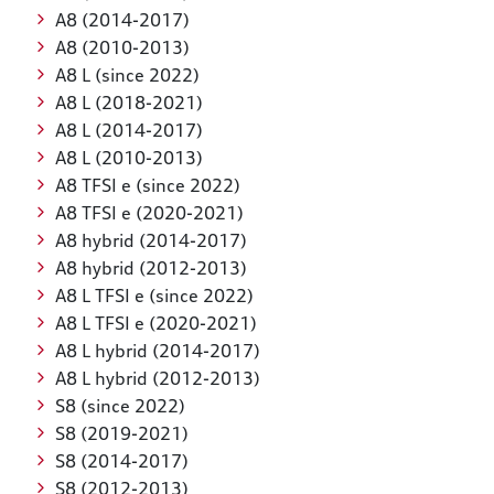
A8 (2014-2017)
A8 (2010-2013)
A8 L (since 2022)
A8 L (2018-2021)
A8 L (2014-2017)
A8 L (2010-2013)
A8 TFSI e (since 2022)
A8 TFSI e (2020-2021)
A8 hybrid (2014-2017)
A8 hybrid (2012-2013)
A8 L TFSI e (since 2022)
A8 L TFSI e (2020-2021)
A8 L hybrid (2014-2017)
A8 L hybrid (2012-2013)
S8 (since 2022)
S8 (2019-2021)
S8 (2014-2017)
S8 (2012-2013)