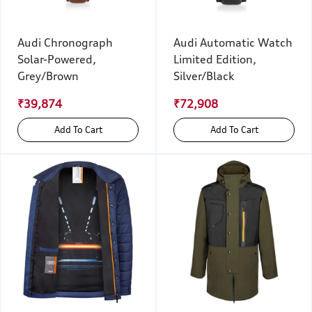
Audi Chronograph
Audi Automatic Watch
Solar-Powered,
Limited Edition,
Grey/Brown
Silver/Black
₹39,874
₹72,908
Add To Cart
Add To Cart