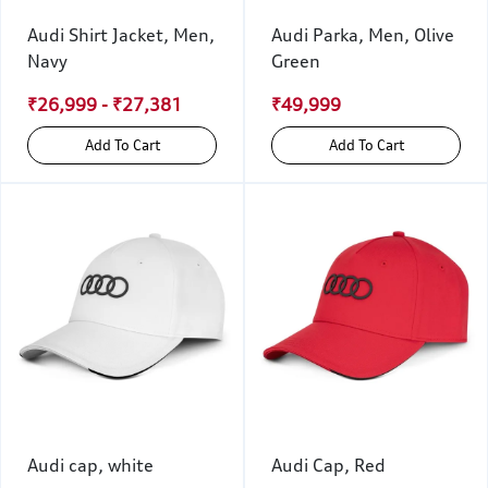
Audi Shirt Jacket, Men,
Audi Parka, Men, Olive
Navy
Green
₹26,999 - ₹27,381
₹49,999
Add To Cart
Add To Cart
Audi cap, white
Audi Cap, Red