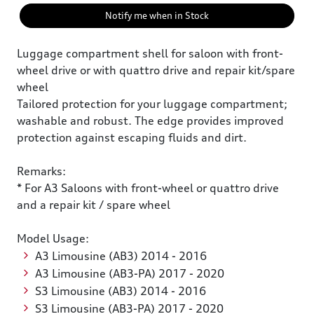
Notify me when in Stock
Luggage compartment shell for saloon with front-
wheel drive or with quattro drive and repair kit/spare
wheel
Tailored protection for your luggage compartment;
washable and robust. The edge provides improved
protection against escaping fluids and dirt.
Remarks:
* For A3 Saloons with front-wheel or quattro drive
and a repair kit / spare wheel
Model Usage:
A3 Limousine (AB3) 2014 - 2016
A3 Limousine (AB3-PA) 2017 - 2020
S3 Limousine (AB3) 2014 - 2016
S3 Limousine (AB3-PA) 2017 - 2020