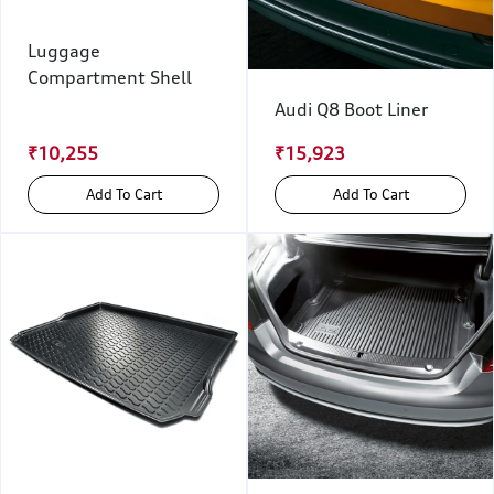
Luggage
Compartment Shell
Audi Q8 Boot Liner
₹10,255
₹15,923
Add To Cart
Add To Cart