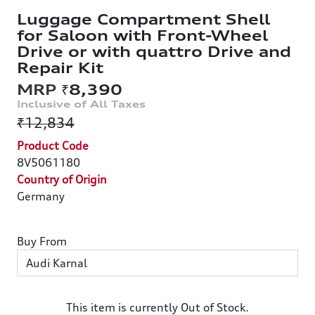
Luggage Compartment Shell
for Saloon with Front-Wheel
Drive or with quattro Drive and
Repair Kit
₹8,390
₹12,834
Product Code
8V5061180
Country of Origin
Germany
Buy From
This item is currently Out of Stock.