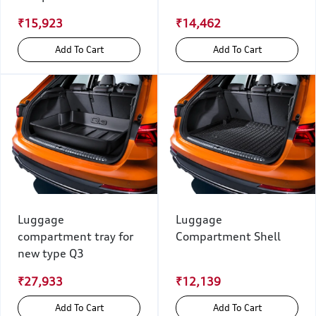
₹15,923
₹14,462
Add To Cart
Add To Cart
Luggage
Luggage
compartment tray for
Compartment Shell
new type Q3
₹27,933
₹12,139
Add To Cart
Add To Cart