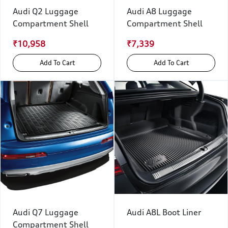
Audi Q2 Luggage
Audi A8 Luggage
Compartment Shell
Compartment Shell
₹10,958
₹7,339
Add To Cart
Add To Cart
Audi Q7 Luggage
Audi A8L Boot Liner
Compartment Shell