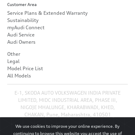
Customer Area
Service Plans & Extended Warranty
Sustainability
myAudi Connect
Audi Service
Audi Owners
Other
Legal
Model Price List
All Models
E-1, SKODA AUTO VOLKSWAGEN INDIA PRIVATE
LIMITED, MIDC INDUSTRIAL AREA, PHASE III,
NIGOJE MHALUNGE, KHARABWADI, KHED,
CHAKAN, Pune, Maharashtra, 410501
We use cookies to improve your online experience. By
continuing to browse this website you accept the use of