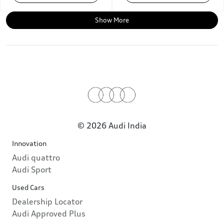
Show More
© 2026 Audi India
Innovation
Audi quattro
Audi Sport
Used Cars
Dealership Locator
Audi Approved Plus