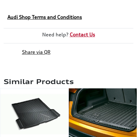
Audi Shop Terms and Conditions
Need help?
Contact Us
Share via QR
Similar Products