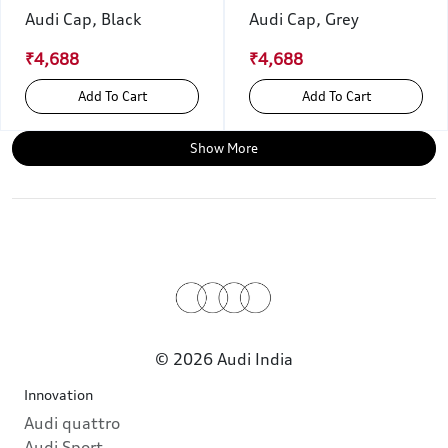
Audi Cap, Black
Audi Cap, Grey
₹4,688
₹4,688
Add To Cart
Add To Cart
Show More
© 2026 Audi India
Innovation
Audi quattro
Audi Sport