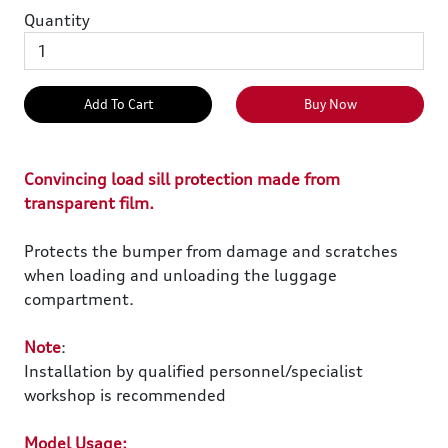
Quantity
Add To Cart
Buy Now
Convincing load sill protection made from
transparent film.
Protects the bumper from damage and scratches
when loading and unloading the luggage
compartment.
Note
:
Installation by qualified personnel/specialist
workshop is recommended
Model Usage: