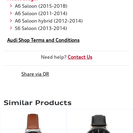
A6 Saloon (2015-2018)
A6 Saloon (2011-2014)
A6 Saloon hybrid (2012-2014)
S6 Saloon (2013-2014)
Audi Shop Terms and Conditions
Need help?
Contact Us
Share via QR
Similar Products