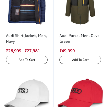
Audi Shirt Jacket, Men,
Audi Parka, Men, Olive
Navy
Green
₹26,999 - ₹27,381
₹49,999
Add To Cart
Add To Cart