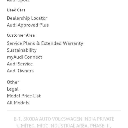
Used Cars
Dealership Locator
Audi Approved Plus
Customer Area
Service Plans & Extended Warranty
Sustainability
myAudi Connect
Audi Service
Audi Owners
Other
Legal
Model Price List
All Models
E-1, SKODA AUTO VOLKSWAGEN INDIA PRIVATE
LIMITED, MIDC INDUSTRIAL AREA, PHASE III,