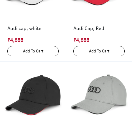
Audi cap, white
Audi Cap, Red
₹4,688
₹4,688
Add To Cart
Add To Cart