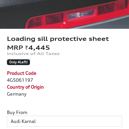
Loading sill protective sheet
₹4,445
Only 4Left!
Product Code
4G5061197
Country of Origin
Germany
Buy From