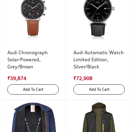
Audi Chronograph
Audi Automatic Watch
Solar-Powered,
Limited Edition,
Grey/Brown
Silver/Black
₹39,874
₹72,908
Add To Cart
Add To Cart