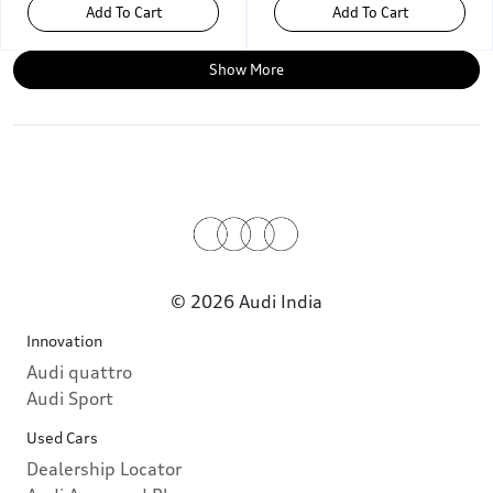
Add To Cart
Add To Cart
Show More
© 2026 Audi India
Innovation
Audi quattro
Audi Sport
Used Cars
Dealership Locator