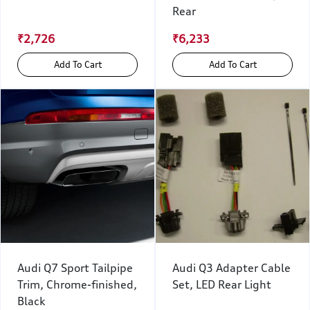
Rear
₹2,726
₹6,233
Add To Cart
Add To Cart
Audi Q7 Sport Tailpipe
Audi Q3 Adapter Cable
Trim, Chrome-finished,
Set, LED Rear Light
Black