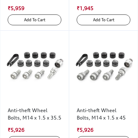
₹5,959
₹1,945
Add To Cart
Add To Cart
Anti-theft Wheel
Anti-theft Wheel
Bolts, M14 x 1.5 x 35.5
Bolts, M14 x 1.5 x 45
₹5,926
₹5,926