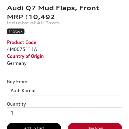
Audi Q7 Mud Flaps, Front
₹10,492
In Stock
Product Code
4M0075111A
Country of Origin
Germany
Buy From
Quantity
Add To Cart
Buy Now