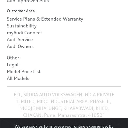
Audi Approved Plus
Customer Area
Service Plans & Extended Warranty
Sustainability
myAudi Connect
Audi Service
Audi Owners
Other
Legal
Model Price List
All Models
E-1, SKODA AUTO VOLKSWAGEN INDIA PRIVATE
LIMITED, MIDC INDUSTRIAL AREA, PHASE III,
NIGOJE MHALUNGE, KHARABWADI, KHED,
CHAKAN, Pune, Maharashtra, 410501
We use cookies to improve your online experience. By