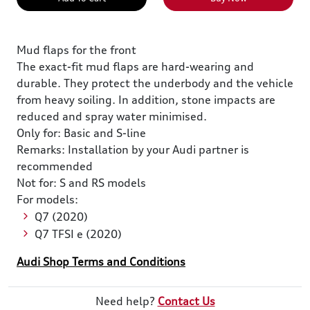
Mud flaps for the front
The exact-fit mud flaps are hard-wearing and
durable. They protect the underbody and the vehicle
from heavy soiling. In addition, stone impacts are
reduced and spray water minimised.
Only for: Basic and S-line
Remarks: Installation by your Audi partner is
recommended
Not for: S and RS models
For models:
Q7 (2020)
Q7 TFSI e (2020)
Audi Shop Terms and Conditions
Need help?
Contact Us