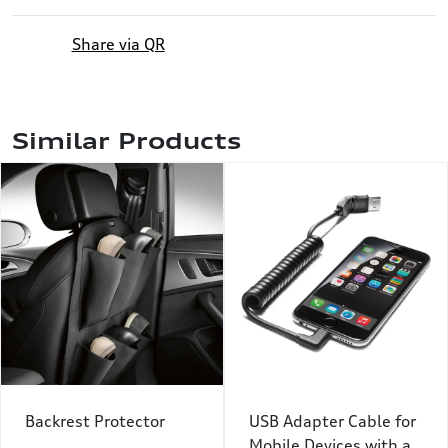
Share via QR
Similar Products
Backrest Protector
USB Adapter Cable for
Mobile Devices with a