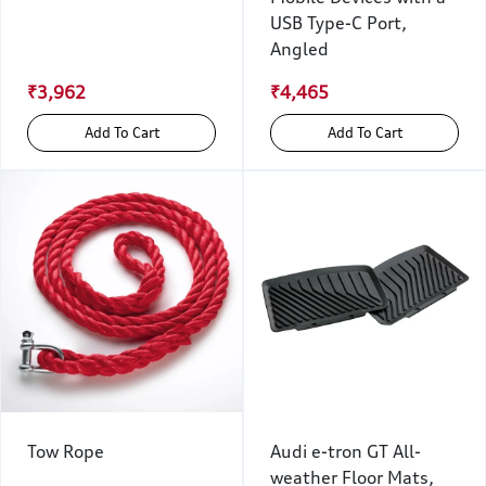
USB Type-C Port,
Angled
₹3,962
₹4,465
Add To Cart
Add To Cart
Tow Rope
Audi e-tron GT All-
weather Floor Mats,