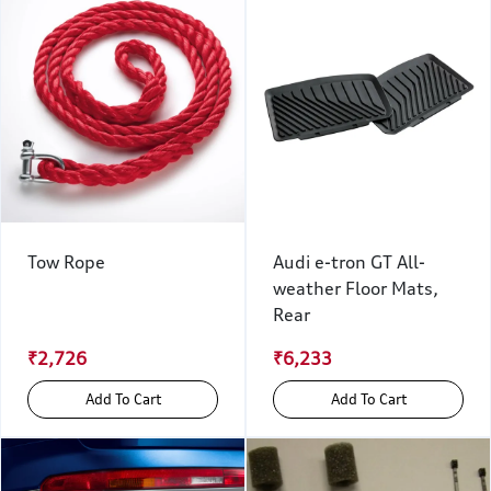
Tow Rope
Audi e-tron GT All-
weather Floor Mats,
Rear
₹2,726
₹6,233
Add To Cart
Add To Cart