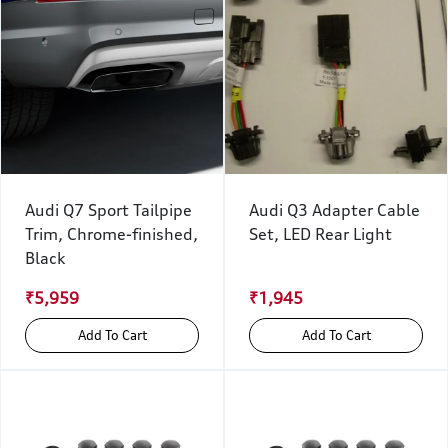
Audi Q7 Sport Tailpipe
Audi Q3 Adapter Cable
Trim, Chrome-finished,
Set, LED Rear Light
Black
₹5,959
₹1,945
Add To Cart
Add To Cart