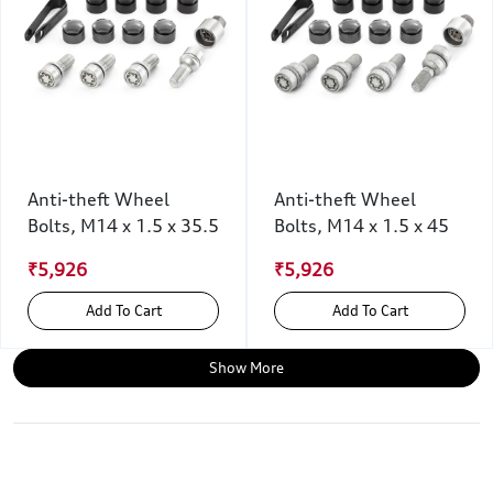
Anti-theft Wheel
Anti-theft Wheel
Bolts, M14 x 1.5 x 35.5
Bolts, M14 x 1.5 x 45
₹5,926
₹5,926
Add To Cart
Add To Cart
Show More