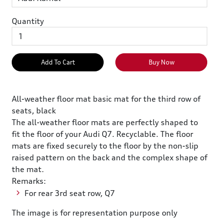
Quantity
Add To Cart
Buy Now
All-weather floor mat basic mat for the third row of
seats, black
The all-weather floor mats are perfectly shaped to
fit the floor of your Audi Q7. Recyclable. The floor
mats are fixed securely to the floor by the non-slip
raised pattern on the back and the complex shape of
the mat.
Remarks:
For rear 3rd seat row, Q7
The image is for representation purpose only