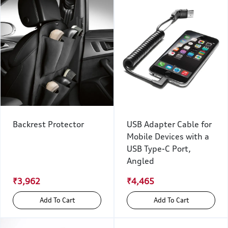
Backrest Protector
USB Adapter Cable for
Mobile Devices with a
USB Type-C Port,
Angled
₹3,962
₹4,465
Add To Cart
Add To Cart