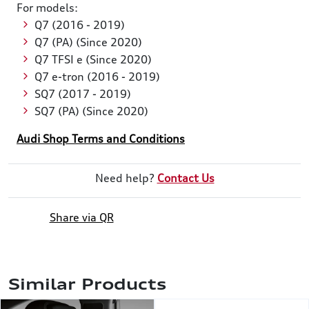
For models:
Q7 (2016 - 2019)
Q7 (PA) (Since 2020)
Q7 TFSI e (Since 2020)
Q7 e-tron (2016 - 2019)
SQ7 (2017 - 2019)
SQ7 (PA) (Since 2020)
Audi Shop Terms and Conditions
Need help?
Contact Us
Share via QR
Similar Products