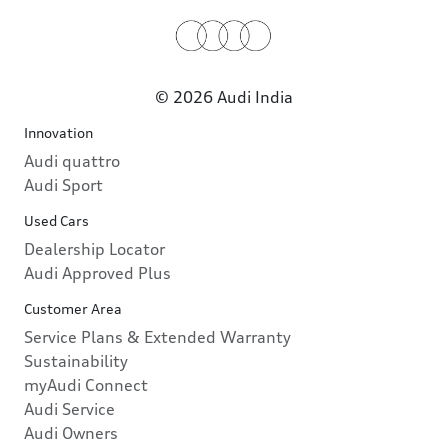
© 2026 Audi India
Innovation
Audi quattro
Audi Sport
Used Cars
Dealership Locator
Audi Approved Plus
Customer Area
Service Plans & Extended Warranty
Sustainability
myAudi Connect
Audi Service
Audi Owners