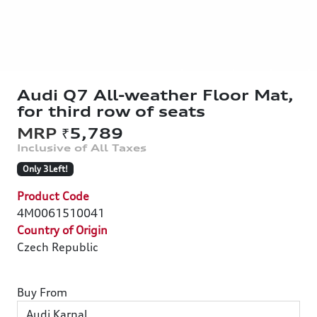
Audi Q7 All-weather Floor Mat,
for third row of seats
₹5,789
Only 3Left!
Product Code
4M0061510041
Country of Origin
Czech Republic
Buy From