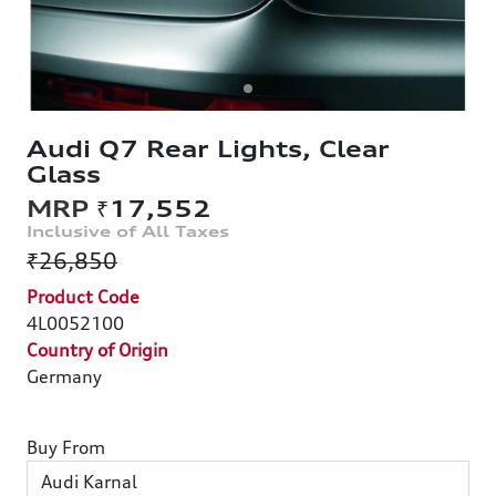
Audi Q7 Rear Lights, Clear
Glass
₹17,552
₹26,850
Product Code
4L0052100
Country of Origin
Germany
Buy From