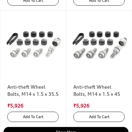
Add To Cart
Add To Cart
Anti-theft Wheel
Anti-theft Wheel
Bolts, M14 x 1.5 x 35.5
Bolts, M14 x 1.5 x 45
₹5,926
₹5,926
Add To Cart
Add To Cart