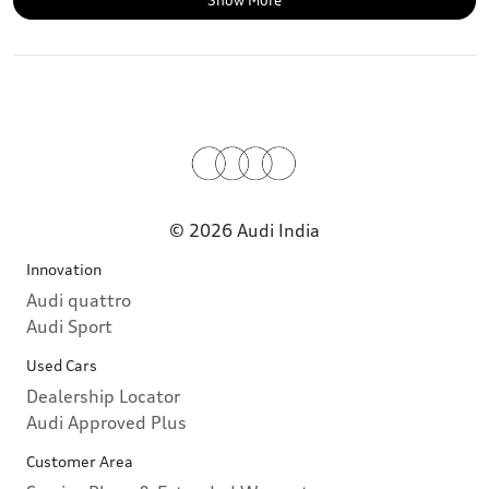
Show More
© 2026 Audi India
Innovation
Audi quattro
Audi Sport
Used Cars
Dealership Locator
Audi Approved Plus
Customer Area