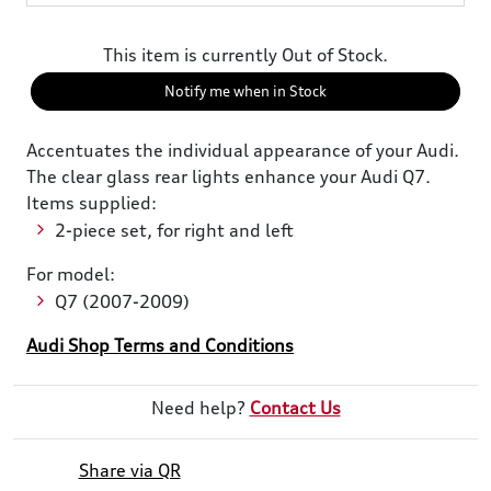
This item is currently Out of Stock.
Notify me when in Stock
Accentuates the individual appearance of your Audi.
The clear glass rear lights enhance your Audi Q7.
Items supplied:
2-piece set, for right and left
For model:
Q7 (2007-2009)
Audi Shop Terms and Conditions
Need help?
Contact Us
Share via QR