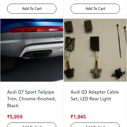
Add To Cart
Add To Cart
Audi Q7 Sport Tailpipe
Audi Q3 Adapter Cable
Trim, Chrome-finished,
Set, LED Rear Light
Black
₹5,959
₹1,945