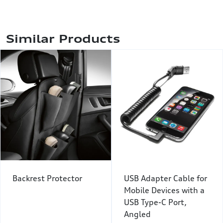
Similar Products
Backrest Protector
USB Adapter Cable for
Mobile Devices with a
USB Type-C Port,
Angled