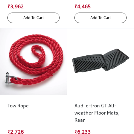
₹3,962
₹4,465
Add To Cart
Add To Cart
Tow Rope
Audi e-tron GT All-
weather Floor Mats,
Rear
₹2,726
₹6,233