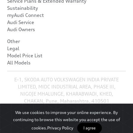
Service Plans & Extended Warranty
Sustainability
myAudi Connect
Audi Service
Audi Owners
Other
Legal
Model Price List
All Models
E-1, SKODA AUTO VOLKSWAGEN INDIA PRIVATE
LIMITED, MIDC INDUSTRIAL AREA, PHASE III,
NIGOJE MHALUNGE, KHARABWADI, KHED,
CHAKAN, Pune, Maharashtra, 410501
We use cookies to improve your online experience. By
continuing to browse this website you accept the use of
cookies.
Privacy Policy
I agree