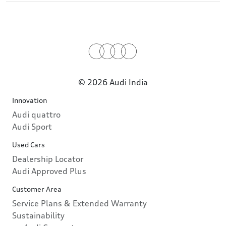
© 2026 Audi India
Innovation
Audi quattro
Audi Sport
Used Cars
Dealership Locator
Audi Approved Plus
Customer Area
Service Plans & Extended Warranty
Sustainability