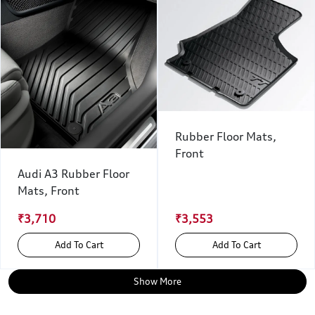
Rubber Floor Mats,
Front
Audi A3 Rubber Floor
Mats, Front
₹3,710
₹3,553
Add To Cart
Add To Cart
Show More