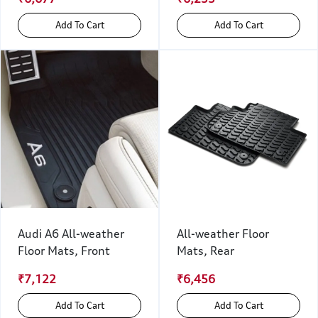
Add To Cart
Add To Cart
Audi A6 All-weather
All-weather Floor
Floor Mats, Front
Mats, Rear
₹7,122
₹6,456
Add To Cart
Add To Cart