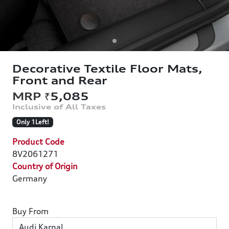
Decorative Textile Floor Mats,
Front and Rear
₹5,085
Only 1Left!
Product Code
8V2061271
Country of Origin
Germany
Buy From