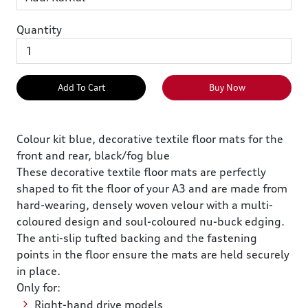
Quantity
Add To Cart
Buy Now
Colour kit blue, decorative textile floor mats for the
front and rear, black/fog blue
These decorative textile floor mats are perfectly
shaped to fit the floor of your A3 and are made from
hard-wearing, densely woven velour with a multi-
coloured design and soul-coloured nu-buck edging.
The anti-slip tufted backing and the fastening
points in the floor ensure the mats are held securely
in place.
Only for:
Right-hand drive models