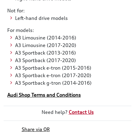
Not for:
Left-hand drive models
For models:
A3 Limousine (2014-2016)
A3 Limousine (2017-2020)
A3 Sportback (2013-2016)
A3 Sportback (2017-2020)
A3 Sportback e-tron (2015-2016)
A3 Sportback e-tron (2017-2020)
A3 Sportback g-tron (2014-2016)
Audi Shop Terms and Conditions
Need help?
Contact Us
Share via QR