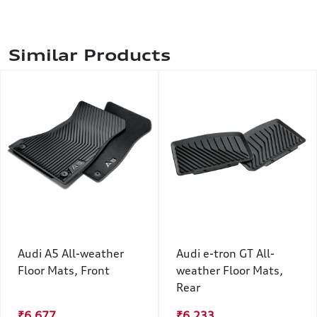
Similar Products
Audi A5 All-weather
Audi e-tron GT All-
Floor Mats, Front
weather Floor Mats,
Rear
₹6,677
₹6,233