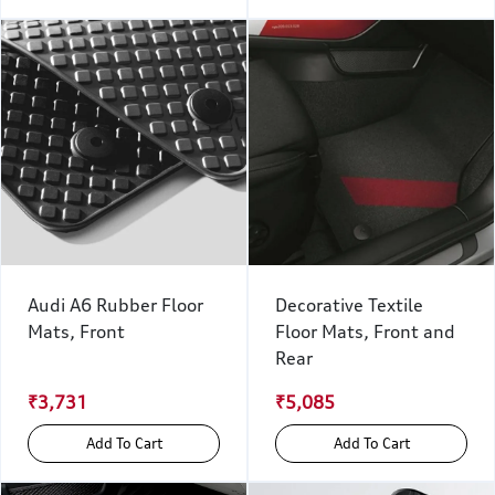
Audi A6 Rubber Floor
Decorative Textile
Mats, Front
Floor Mats, Front and
Rear
₹3,731
₹5,085
Add To Cart
Add To Cart