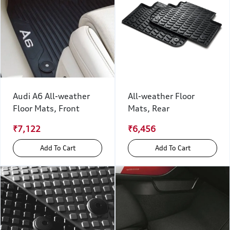
Audi A6 All-weather
All-weather Floor
Floor Mats, Front
Mats, Rear
₹7,122
₹6,456
Add To Cart
Add To Cart