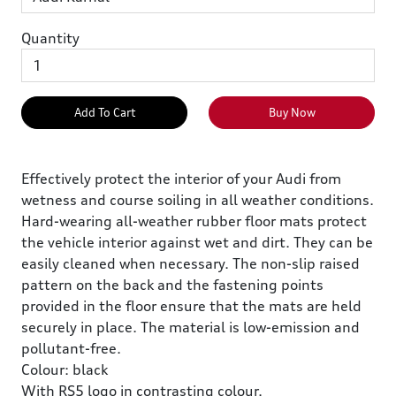
Quantity
Add To Cart
Buy Now
Effectively protect the interior of your Audi from
wetness and course soiling in all weather conditions.
Hard-wearing all-weather rubber floor mats protect
the vehicle interior against wet and dirt. They can be
easily cleaned when necessary. The non-slip raised
pattern on the back and the fastening points
provided in the floor ensure that the mats are held
securely in place. The material is low-emission and
pollutant-free.
Colour: black
With RS5 logo in contrasting colour.