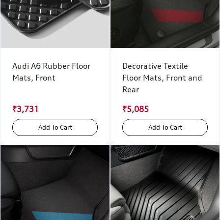
Audi A6 Rubber Floor
Decorative Textile
Mats, Front
Floor Mats, Front and
Rear
₹3,731
₹5,085
Add To Cart
Add To Cart