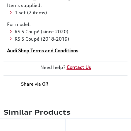
Items supplied:
1 set (2 items)
For model:
RS 5 Coupé (since 2020)
RS 5 Coupé (2018-2019)
Audi Shop Terms and Conditions
Need help?
Contact Us
Share via QR
Similar Products