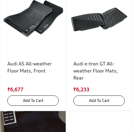
Audi A5 All-weather
Audi e-tron GT All-
Floor Mats, Front
weather Floor Mats,
Rear
₹6,677
₹6,233
Add To Cart
Add To Cart