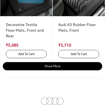
Decorative Textile
Audi A3 Rubber Floor
Floor Mats, Front and
Mats, Front
Rear
₹5,085
₹3,710
Add To Cart
Add To Cart
Show More