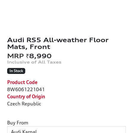
Audi RS5 All-weather Floor
Mats, Front
₹8,990
In Stock
Product Code
8W6061221041
Country of Origin
Czech Republic
Buy From