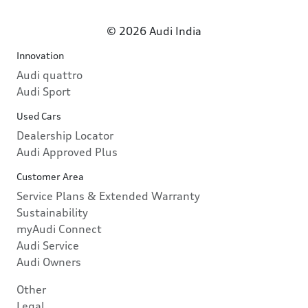
© 2026 Audi India
Innovation
Audi quattro
Audi Sport
Used Cars
Dealership Locator
Audi Approved Plus
Customer Area
Service Plans & Extended Warranty
Sustainability
myAudi Connect
Audi Service
Audi Owners
Other
Legal