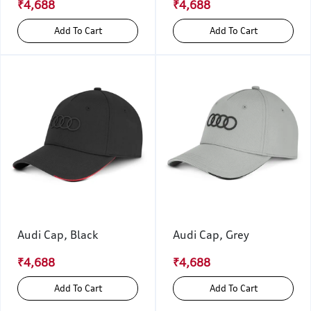
₹4,688
₹4,688
Add To Cart
Add To Cart
Audi Cap, Black
Audi Cap, Grey
₹4,688
₹4,688
Add To Cart
Add To Cart