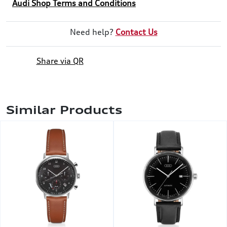
Audi Shop Terms and Conditions
Need help?
Contact Us
Share via QR
Similar Products