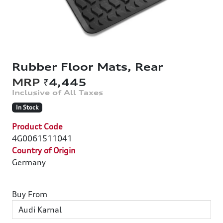
Rubber Floor Mats, Rear
₹4,445
In Stock
Product Code
4G0061511041
Country of Origin
Germany
Buy From