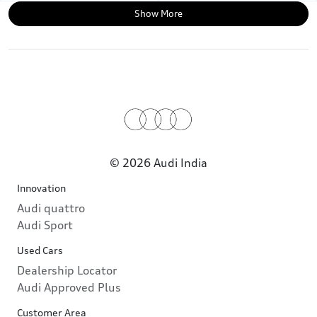
Show More
© 2026 Audi India
Innovation
Audi quattro
Audi Sport
Used Cars
Dealership Locator
Audi Approved Plus
Customer Area