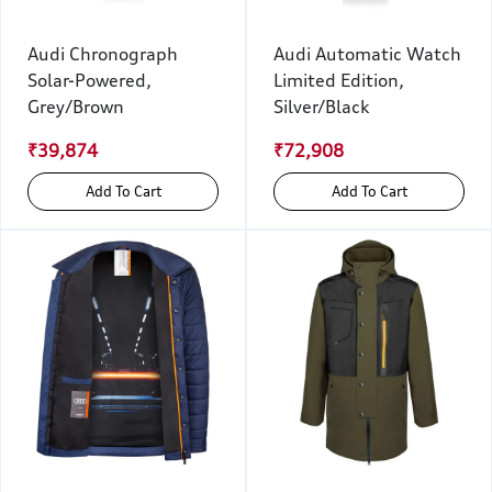
Audi Chronograph
Audi Automatic Watch
Solar-Powered,
Limited Edition,
Grey/Brown
Silver/Black
₹39,874
₹72,908
Add To Cart
Add To Cart