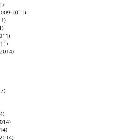
1)
(2009-2011)
11)
1)
011)
011)
-2014)
17)
4)
2014)
14)
-2014)