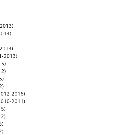
-2013)
2014)
-2013)
1-2013)
15)
12)
5)
2)
(2012-2016)
(2010-2011)
15)
12)
5)
2)