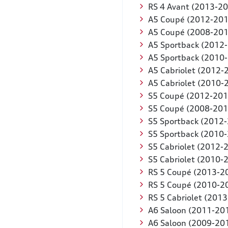
RS 4 Avant (2013-2
A5 Coupé (2012-201
A5 Coupé (2008-201
A5 Sportback (2012
A5 Sportback (2010
A5 Cabriolet (2012-
A5 Cabriolet (2010-
S5 Coupé (2012-201
S5 Coupé (2008-201
S5 Sportback (2012
S5 Sportback (2010
S5 Cabriolet (2012-
S5 Cabriolet (2010-
RS 5 Coupé (2013-2
RS 5 Coupé (2010-2
RS 5 Cabriolet (201
A6 Saloon (2011-20
A6 Saloon (2009-20