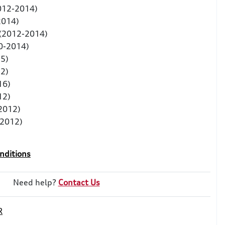
2012-2014)
2014)
 (2012-2014)
0-2014)
5)
2)
16)
12)
2012)
-2012)
nditions
Need help?
Contact Us
R