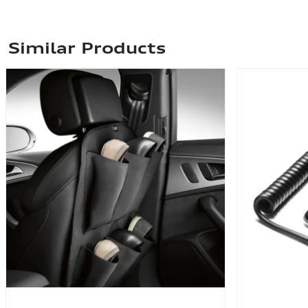
Similar Products