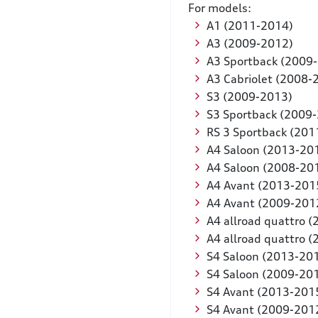
For models:
A1 (2011-2014)
A3 (2009-2012)
A3 Sportback (2009
A3 Cabriolet (2008-
S3 (2009-2013)
S3 Sportback (2009
RS 3 Sportback (201
A4 Saloon (2013-20
A4 Saloon (2008-20
A4 Avant (2013-201
A4 Avant (2009-201
A4 allroad quattro 
A4 allroad quattro 
S4 Saloon (2013-20
S4 Saloon (2009-20
S4 Avant (2013-201
S4 Avant (2009-201