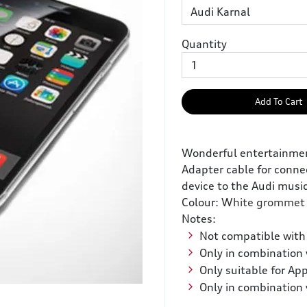
Quantity
Add To Cart
Wonderful entertainment:
Adapter cable for conne
device to the Audi music
Colour: W
hite grommet
Notes:
Not compatible with 
Only in combination 
Only suitable for App
Only in combination 