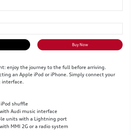
Buy Now
 enjoy the journey to the full before arriving.
cting an Apple iPod or iPhone. Simply connect your
 interface.
iPod shuffle
with Audi music interface
le units with a Lightning port
with MMI 2G or a radio system