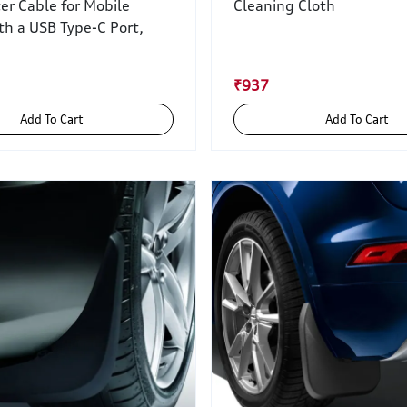
er Cable for Mobile
Cleaning Cloth
th a USB Type-C Port,
₹937
Add To Cart
Add To Cart