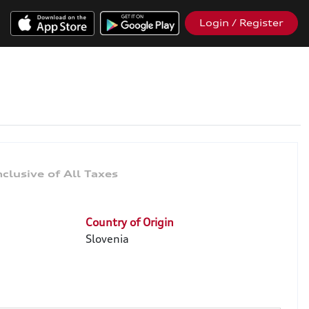
Login / Register
Country of Origin
Slovenia