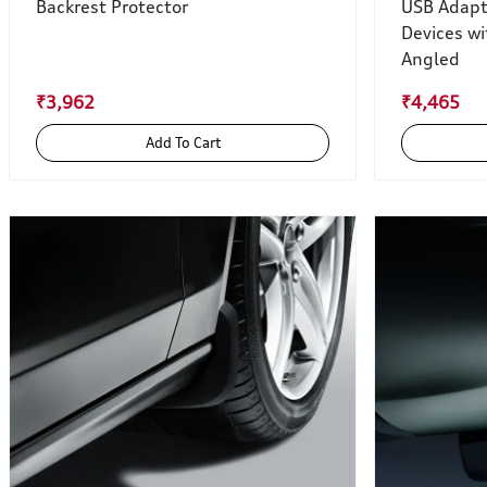
Backrest Protector
USB Adapt
Devices wi
Angled
₹3,962
₹4,465
Add To Cart