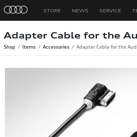
STORE
NEWS
SERVICE
T
Adapter Cable for the Au
Shop
Items
Accessories
Adapter Cable for the Aud