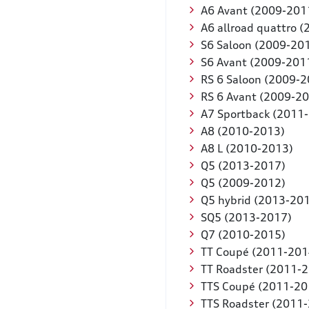
A6 Avant (2009-201
A6 allroad quattro 
S6 Saloon (2009-20
S6 Avant (2009-201
RS 6 Saloon (2009-2
RS 6 Avant (2009-2
A7 Sportback (2011
A8 (2010-2013)
A8 L (2010-2013)
Q5 (2013-2017)
Q5 (2009-2012)
Q5 hybrid (2013-20
SQ5 (2013-2017)
Q7 (2010-2015)
TT Coupé (2011-201
TT Roadster (2011-
TTS Coupé (2011-20
TTS Roadster (2011