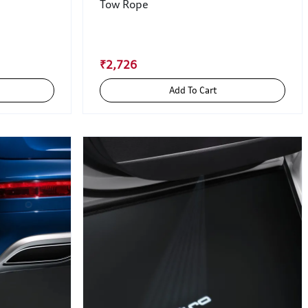
Tow Rope
₹2,726
Add To Cart