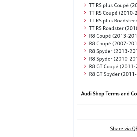
TT RS plus Coupé (
TT RS Coupé (2010-
TT RS plus Roadster
TT RS Roadster (201
R8 Coupé (2013-201
R8 Coupé (2007-201
R8 Spyder (2013-20
R8 Spyder (2010-20
R8 GT Coupé (2011-
R8 GT Spyder (2011
Audi Shop Terms and Co
Share via Q