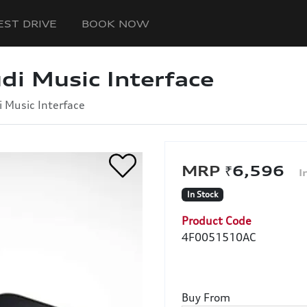
EST DRIVE
BOOK NOW
di Music Interface
i Music Interface
₹6,596
In Stock
Product Code
4F0051510AC
Buy From