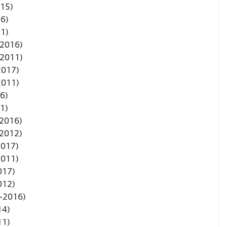
015)
6)
1)
-2016)
-2011)
2017)
2011)
6)
1)
-2016)
-2012)
2017)
2011)
017)
012)
3-2016)
14)
11)