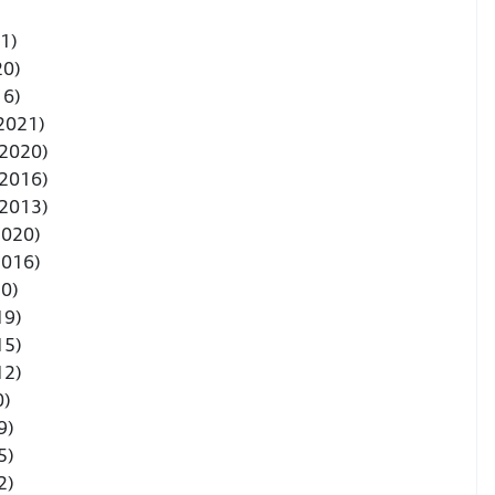
1)
20)
16)
 2021)
-2020)
-2016)
-2013)
2020)
2016)
20)
19)
15)
12)
0)
9)
5)
2)