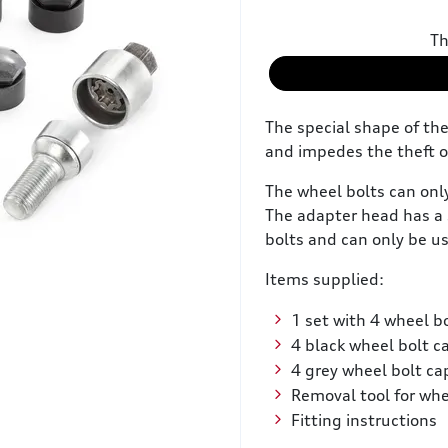
Th
The special shape of th
and impedes the theft o
The wheel bolts can onl
The adapter head has a 
bolts and can only be us
Items supplied:
1 set with 4 wheel bo
4 black wheel bolt c
4 grey wheel bolt ca
Removal tool for whe
Fitting instructions