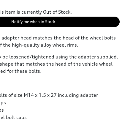
is item is currently Out of Stock.
Notify me when in Stock
e adapter head matches the head of the wheel bolts
f the high-quality alloy wheel rims.
y be loosened/tightened using the adapter supplied.
shape that matches the head of the vehicle wheel
ed for these bolts.
lts of size M14 x 1.5 x 27 including adapter
aps
ps
el bolt caps