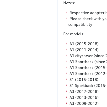
Notes:
Respective adapter i
Please check with yo
compatibility
For models:
A1 (2015-2018)
A1 (2011-2014)
A1 citycarver (since
A1 Sportback (since
A1 Sportback (2015
A1 Sportback (2012
S1 (2015-2018)
S1 Sportback (2015
A3 (2017-2018)
A3 (2013-2016)
A3 (2009-2012)