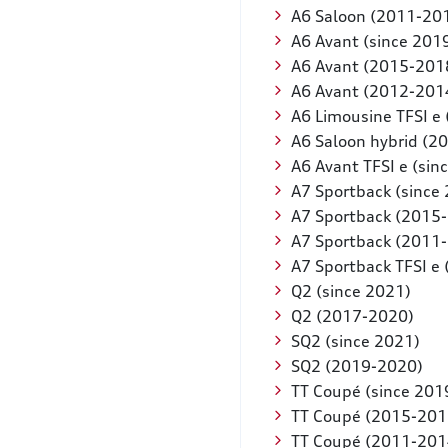
A6 Saloon (2011-20
A6 Avant (since 201
A6 Avant (2015-201
A6 Avant (2012-201
A6 Limousine TFSI e 
A6 Saloon hybrid (2
A6 Avant TFSI e (sin
A7 Sportback (since
A7 Sportback (2015
A7 Sportback (2011
A7 Sportback TFSI e 
Q2 (since 2021)
Q2 (2017-2020)
SQ2 (since 2021)
SQ2 (2019-2020)
TT Coupé (since 201
TT Coupé (2015-201
TT Coupé (2011-201