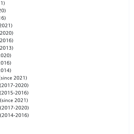
21)
20)
16)
 2021)
-2020)
-2016)
-2013)
2020)
2016)
2014)
(since 2021)
 (2017-2020)
 (2015-2016)
(since 2021)
 (2017-2020)
 (2014-2016)