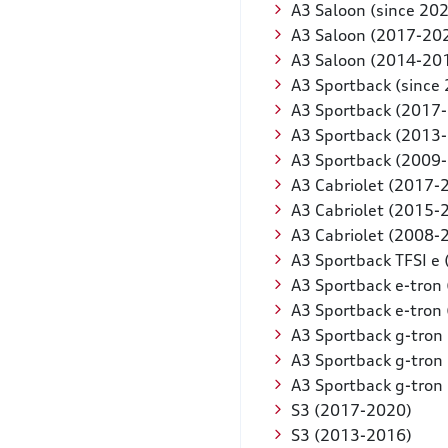
A3 Saloon (since 20
A3 Saloon (2017-20
A3 Saloon (2014-20
A3 Sportback (since
A3 Sportback (2017
A3 Sportback (2013
A3 Sportback (2009
A3 Cabriolet (2017-
A3 Cabriolet (2015-
A3 Cabriolet (2008-
A3 Sportback TFSI e 
A3 Sportback e-tron
A3 Sportback e-tron
A3 Sportback g-tron 
A3 Sportback g-tron
A3 Sportback g-tron
S3 (2017-2020)
S3 (2013-2016)