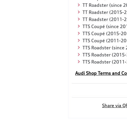
TT Roadster (since 
TT Roadster (2015-
TT Roadster (2011-
TTS Coupé (since 20
TTS Coupé (2015-20
TTS Coupé (2011-20
TTS Roadster (since
TTS Roadster (2015
TTS Roadster (2011
Audi Shop Terms and Co
Share via Q