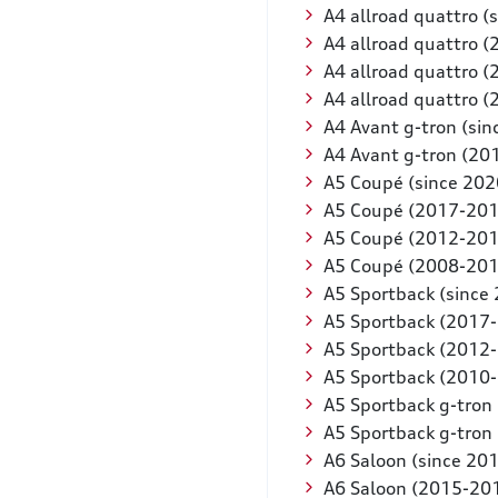
A4 allroad quattro (
A4 allroad quattro 
A4 allroad quattro 
A4 allroad quattro 
A4 Avant g-tron (sin
A4 Avant g-tron (20
A5 Coupé (since 202
A5 Coupé (2017-201
A5 Coupé (2012-201
A5 Coupé (2008-201
A5 Sportback (since
A5 Sportback (2017
A5 Sportback (2012
A5 Sportback (2010
A5 Sportback g-tron 
A5 Sportback g-tron
A6 Saloon (since 20
A6 Saloon (2015-20