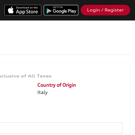
Login / Register
Country of Origin
Italy