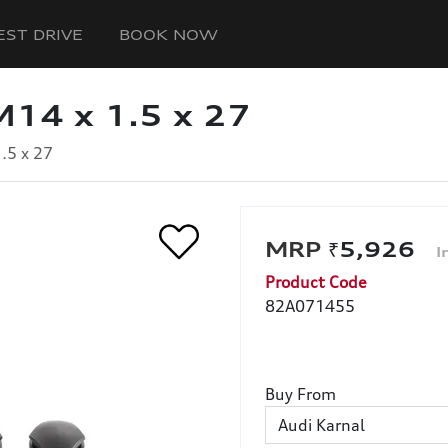
EST DRIVE
BOOK NOW
M14 x 1.5 x 27
.5 x 27
₹5,926
Product Code
82A071455
Buy From