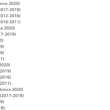
since 2020)
(2017-2019)
(2012-2016)
(2010-2011)
ce 2020)
17-2019)
0)
9)
6)
1)
 2020)
-2019)
-2016)
-2011)
(since 2020)
 (2017-2019)
19)
18)