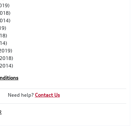
2019)
2018)
2014)
19)
18)
14)
 2019)
-2018)
-2014)
nditions
Need help?
Contact Us
R