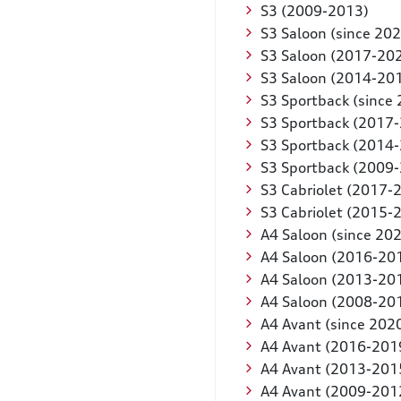
S3 (2009-2013)
S3 Saloon (since 202
S3 Saloon (2017-20
S3 Saloon (2014-20
S3 Sportback (since
S3 Sportback (2017
S3 Sportback (2014
S3 Sportback (2009
S3 Cabriolet (2017-
S3 Cabriolet (2015-
A4 Saloon (since 20
A4 Saloon (2016-20
A4 Saloon (2013-20
A4 Saloon (2008-20
A4 Avant (since 202
A4 Avant (2016-201
A4 Avant (2013-201
A4 Avant (2009-201