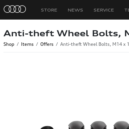
STORE
NEWS
SERVICE
T
Anti-theft Wheel Bolts, 
Shop
Items
Offers
Anti-theft Wheel Bolts, M14 x 1