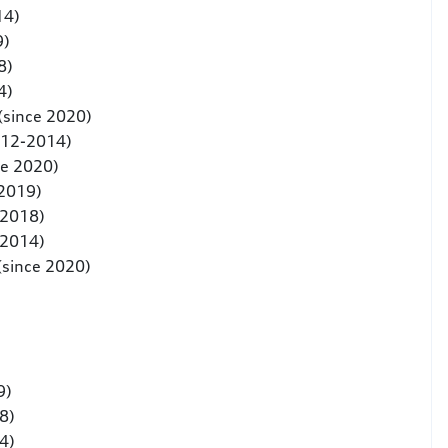
14)
9)
8)
4)
(since 2020)
012-2014)
ce 2020)
 2019)
-2018)
-2014)
(since 2020)
9)
8)
4)