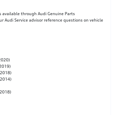
s available through Audi Genuine Parts
ur Audi Service advisor reference questions on vehicle
 2020)
 2019)
-2018)
-2014)
-2018)