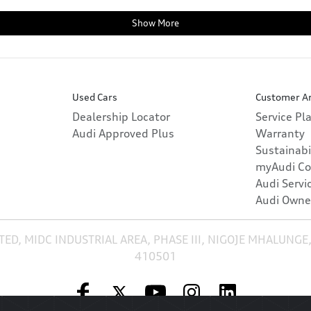
Show More
Used Cars
Customer A
Dealership Locator
Service Pl
Audi Approved Plus
Warranty
Sustainabi
myAudi Co
Audi Servi
Audi Owne
TED, MIDC INDUSTRIAL AREA, PHASE III, NIGOJE MHALUNGE
410501