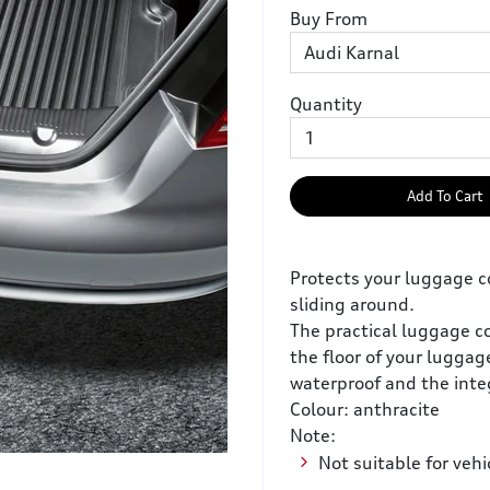
Buy From
Quantity
Add To Cart
Protects your luggage 
sliding around.
The practical luggage c
the floor of your luggag
waterproof and the inte
Colour: anthracite
Note:
Not suitable for vehi