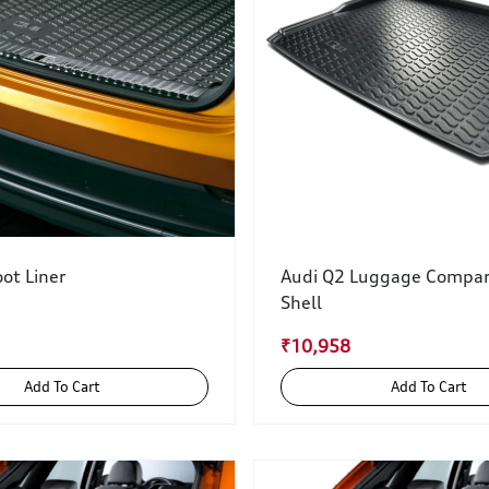
ot Liner
Audi Q2 Luggage Compa
Shell
₹10,958
Add To Cart
Add To Cart