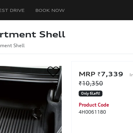
EST DRIVE
BOOK NOW
rtment Shell
ment Shell
₹7,339
₹10,350
Only 6Left!
Product Code
4H0061180