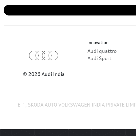
Innovation
Audi quattro
Audi Sport
© 2026 Audi India
E-1, SKODA AUTO VOLKSWAGEN INDIA PRIVATE LIMI