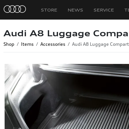
STORE
NEWS
SERVICE
T
Audi A8 Luggage Compa
Shop
Items
Accessories
Audi A8 Luggage Compart