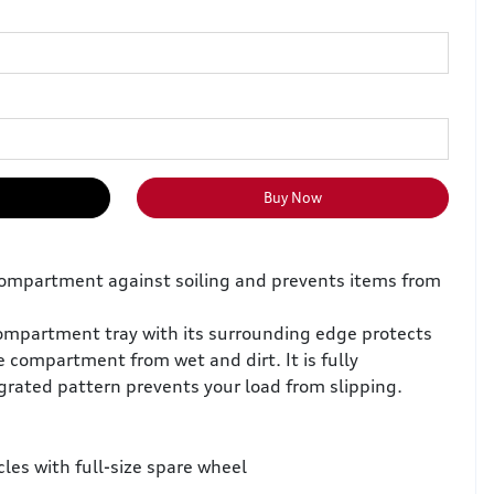
Buy Now
compartment against soiling and prevents items from
ompartment tray with its surrounding edge protects
e compartment from wet and dirt. It is fully
grated pattern prevents your load from slipping.
cles with full-size spare wheel