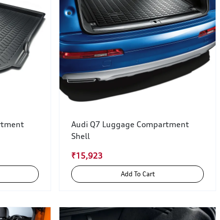
rtment
Audi Q7 Luggage Compartment
Shell
₹15,923
Add To Cart