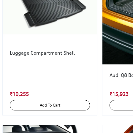
Luggage Compartment Shell
Audi Q8 Bo
₹10,255
₹15,923
Add To Cart