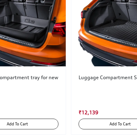
ompartment tray for new
Luggage Compartment S
₹12,139
Add To Cart
Add To Cart