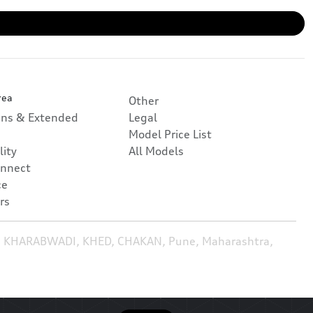
rea
Other
ans & Extended
Legal
Model Price List
lity
All Models
nnect
ce
rs
, KHARABWADI, KHED, CHAKAN, Pune, Maharashtra,