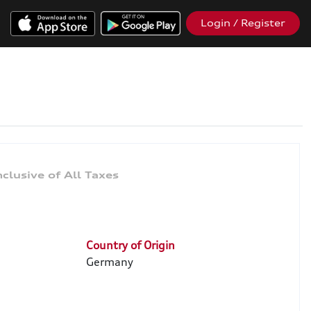
Login / Register
Country of Origin
Germany