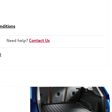
nditions
Need help?
Contact Us
R