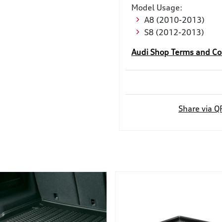
Model Usage:
A8 (2010-2013)
S8 (2012-2013)
Audi Shop Terms and Co
Share via Q