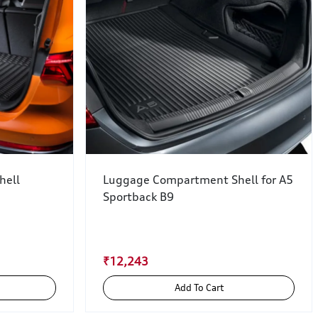
hell
Luggage Compartment Shell for A5
Sportback B9
₹12,243
Add To Cart