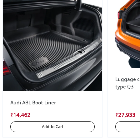
Luggage c
type Q3
Audi A8L Boot Liner
₹14,462
₹27,933
Add To Cart