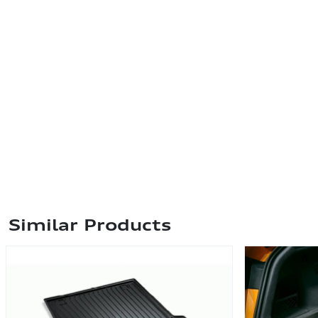
Similar Products