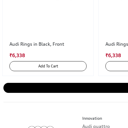
Audi Rings in Black, Front
Audi Rings
₹6,338
₹6,338
Add To Cart
Innovation
Audi quattro