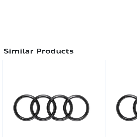
Similar Products