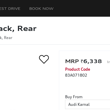
EST DRIVE
BOOK NOW
ack, Rear
k, Rear
₹6,338
Product Code
83A071802
Buy From