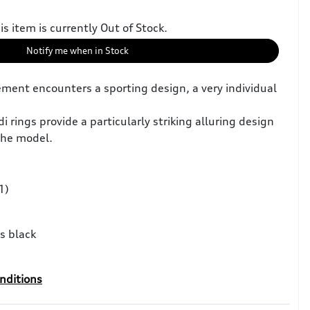
is item is currently Out of Stock.
Notify me when in Stock
ment encounters a sporting design, a very individual
i rings provide a particularly striking alluring design
the model.
1)
s black
nditions