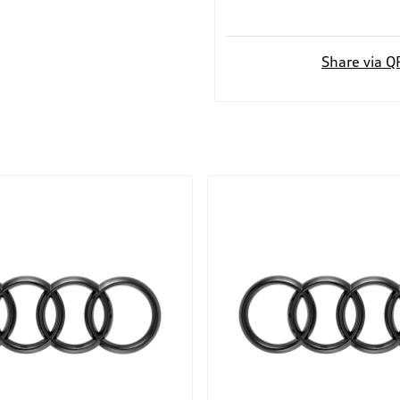
Share via Q