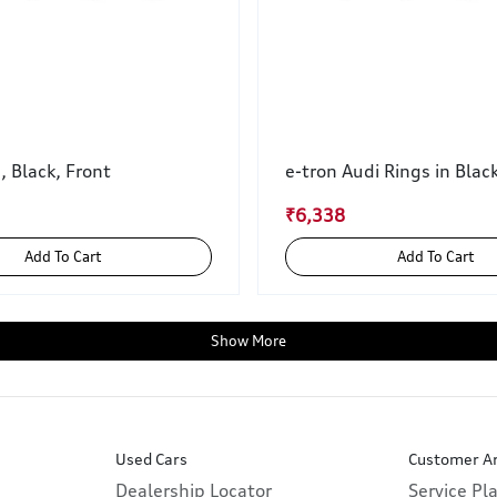
, Black, Front
e-tron Audi Rings in Blac
₹6,338
Add To Cart
Add To Cart
Show More
Used Cars
Customer A
Dealership Locator
Service Pl