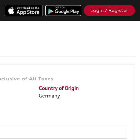
Login / Register
Country of Origin
Germany