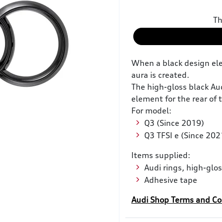
Th
When a black design ele
aura is created.
The high-gloss black Aud
element for the rear of 
For model:
Q3 (Since 2019)
Q3 TFSI e (Since 202
Items supplied:
Audi rings, high-glos
Adhesive tape
Audi Shop Terms and Co