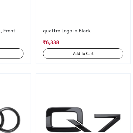
k, Front
quattro Logo in Black
₹6,338
Add To Cart