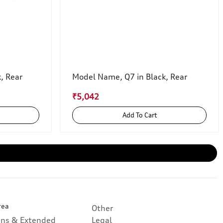
k, Rear
Model Name, Q7 in Black, Rear
₹5,042
Add To Cart
rea
Other
ans & Extended
Legal