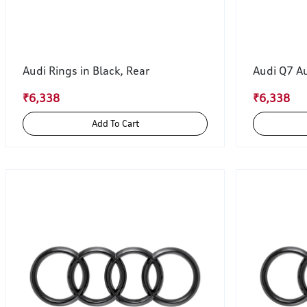
Audi Rings in Black, Rear
Audi Q7 Au
₹6,338
₹6,338
Add To Cart