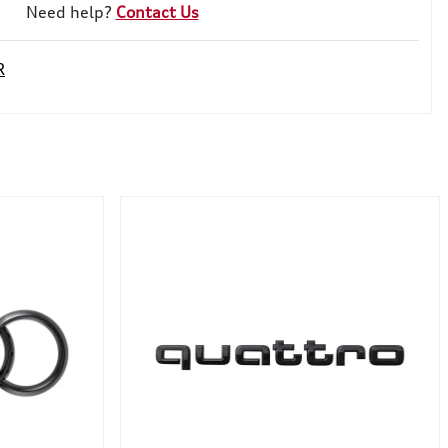
Need help?
Contact Us
R