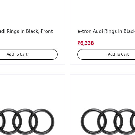
di Rings in Black, Front
e-tron Audi Rings in Blac
₹6,338
Add To Cart
Add To Cart