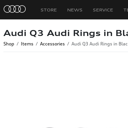
STORE
NEWS
SERVICE
T
Audi Q3 Audi Rings in Bl
Shop
Items
Accessories
Audi Q3 Audi Rings in Blac