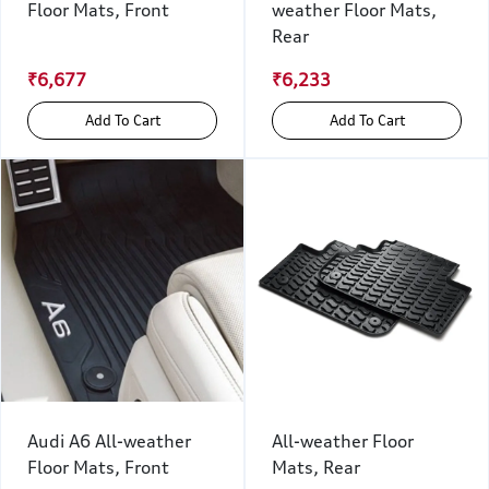
Floor Mats, Front
weather Floor Mats,
Rear
₹6,677
₹6,233
Add To Cart
Add To Cart
Audi A6 All-weather
All-weather Floor
Floor Mats, Front
Mats, Rear