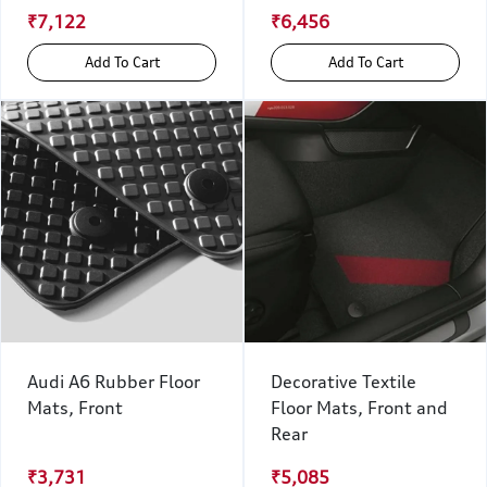
₹7,122
₹6,456
Add To Cart
Add To Cart
Audi A6 Rubber Floor
Decorative Textile
Mats, Front
Floor Mats, Front and
Rear
₹3,731
₹5,085