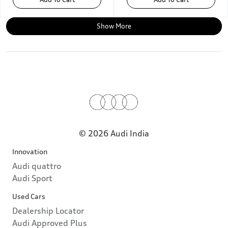
Show More
© 2026 Audi India
Innovation
Audi quattro
Audi Sport
Used Cars
Dealership Locator
Audi Approved Plus