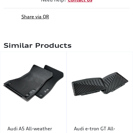
Share via QR
Similar Products
Audi A5 All-weather
Audi e-tron GT All-