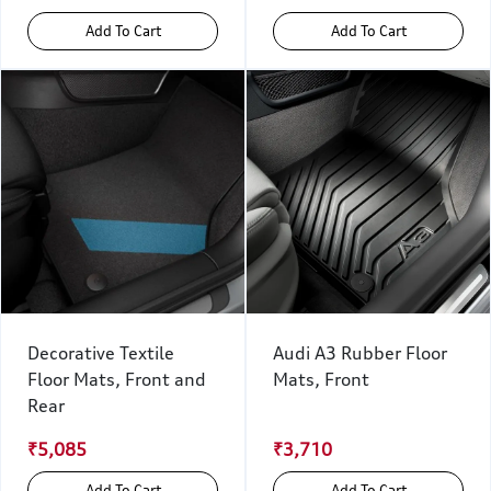
Add To Cart
Add To Cart
Decorative Textile
Audi A3 Rubber Floor
Floor Mats, Front and
Mats, Front
Rear
₹5,085
₹3,710
Add To Cart
Add To Cart