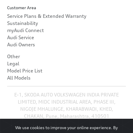
Customer Area
Service Plans & Extended Warranty
Sustainability
myAudi Connect
Audi Service
Audi Owners
Other
Legal
Model Price List
All Models
E-1, SKODA AUTO VOLKSWAGEN INDIA PRIVATE
LIMITED, MIDC INDUSTRIAL AREA, PHASE III,
NIGOJE MHALUNGE, KHARABWADI, KHED,
CHAKAN, Pune, Maharashtra, 410501
We use cookies to improve your online experience. By