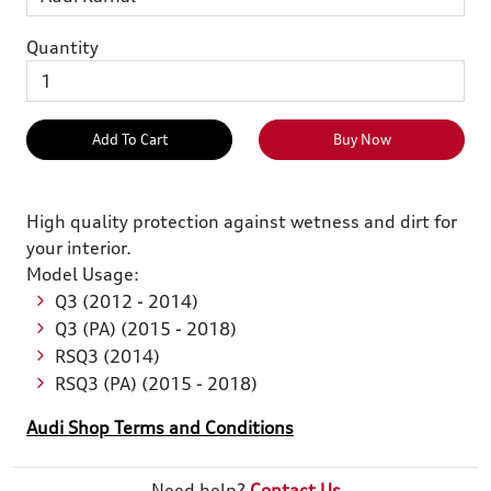
Quantity
Add To Cart
Buy Now
High quality protection against wetness and dirt for
your interior.
Model Usage:
Q3 (2012 - 2014)
Q3 (PA) (2015 - 2018)
RSQ3 (2014)
RSQ3 (PA) (2015 - 2018)
Audi Shop Terms and Conditions
Need help?
Contact Us