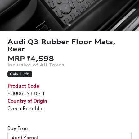
Audi Q3 Rubber Floor Mats,
Rear
₹4,598
Only 1Left!
Product Code
8U0061511041
Country of Origin
Czech Republic
Buy From