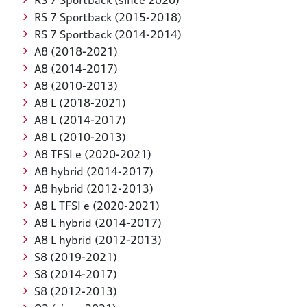
RS 7 Sportback (since 2020)
RS 7 Sportback (2015-2018)
RS 7 Sportback (2014-2014)
A8 (2018-2021)
A8 (2014-2017)
A8 (2010-2013)
A8 L (2018-2021)
A8 L (2014-2017)
A8 L (2010-2013)
A8 TFSI e (2020-2021)
A8 hybrid (2014-2017)
A8 hybrid (2012-2013)
A8 L TFSI e (2020-2021)
A8 L hybrid (2014-2017)
A8 L hybrid (2012-2013)
S8 (2019-2021)
S8 (2014-2017)
S8 (2012-2013)