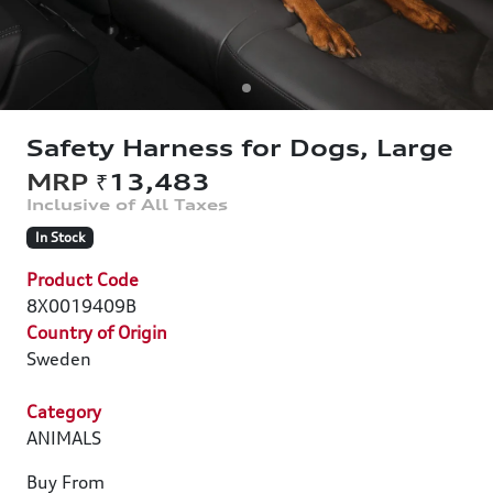
Safety Harness for Dogs, Large
₹13,483
In Stock
Product Code
8X0019409B
Country of Origin
Sweden
Category
ANIMALS
Buy From