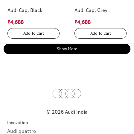
Audi Cap, Black
Audi Cap, Grey
₹4,688
₹4,688
Add To Cart
Add To Cart
Show More
© 2026 Audi India
Innovation
Audi quattro