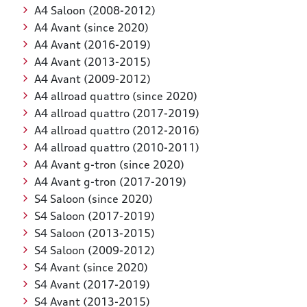
A4 Saloon (2008-2012)
A4 Avant (since 2020)
A4 Avant (2016-2019)
A4 Avant (2013-2015)
A4 Avant (2009-2012)
A4 allroad quattro (since 2020)
A4 allroad quattro (2017-2019)
A4 allroad quattro (2012-2016)
A4 allroad quattro (2010-2011)
A4 Avant g-tron (since 2020)
A4 Avant g-tron (2017-2019)
S4 Saloon (since 2020)
S4 Saloon (2017-2019)
S4 Saloon (2013-2015)
S4 Saloon (2009-2012)
S4 Avant (since 2020)
S4 Avant (2017-2019)
S4 Avant (2013-2015)