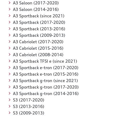
A3 Saloon (2017-2020)
A3 Saloon (2014-2016)
A3 Sportback (since 2021)
A3 Sportback (2017-2020)
A3 Sportback (2013-2016)
A3 Sportback (2009-2013)
A3 Cabriolet (2017-2020)
A3 Cabriolet (2015-2016)
A3 Cabriolet (2008-2014)
A3 Sportback TFSI e (since 2021)
A3 Sportback e-tron (2017-2020)
A3 Sportback e-tron (2015-2016)
A3 Sportback g-tron (since 2021)
A3 Sportback g-tron (2017-2020)
A3 Sportback g-tron (2014-2016)
S3 (2017-2020)
S3 (2013-2016)
S3 (2009-2013)