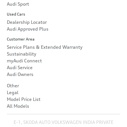
Audi Sport
Used Cars
Dealership Locator
Audi Approved Plus
Customer Area
Service Plans & Extended Warranty
Sustainability
myAudi Connect
Audi Service
Audi Owners
Other
Legal
Model Price List
All Models
E-1, SKODA AUTO VOLKSWAGEN INDIA PRIVATE