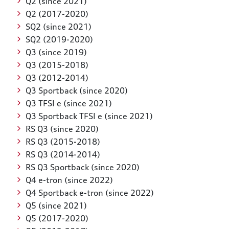
Q2 (since 2021)
Q2 (2017-2020)
SQ2 (since 2021)
SQ2 (2019-2020)
Q3 (since 2019)
Q3 (2015-2018)
Q3 (2012-2014)
Q3 Sportback (since 2020)
Q3 TFSI e (since 2021)
Q3 Sportback TFSI e (since 2021)
RS Q3 (since 2020)
RS Q3 (2015-2018)
RS Q3 (2014-2014)
RS Q3 Sportback (since 2020)
Q4 e-tron (since 2022)
Q4 Sportback e-tron (since 2022)
Q5 (since 2021)
Q5 (2017-2020)