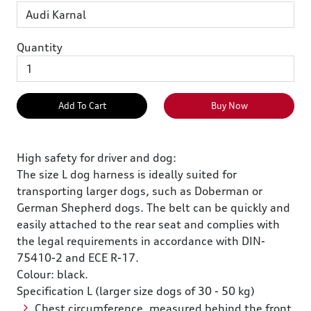
Quantity
Add To Cart
Buy Now
High safety for driver and dog:
The size L dog harness is ideally suited for
transporting larger dogs, such as Doberman or
German Shepherd dogs. The belt can be quickly and
easily attached to the rear seat and complies with
the legal requirements in accordance with DIN-
75410-2 and ECE R-17.
Colour: black.
Specification L (larger size dogs of 30 - 50 kg)
Chest circumference, measured behind the front