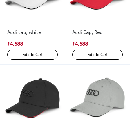
Audi cap, white
Audi Cap, Red
₹4,688
₹4,688
Add To Cart
Add To Cart