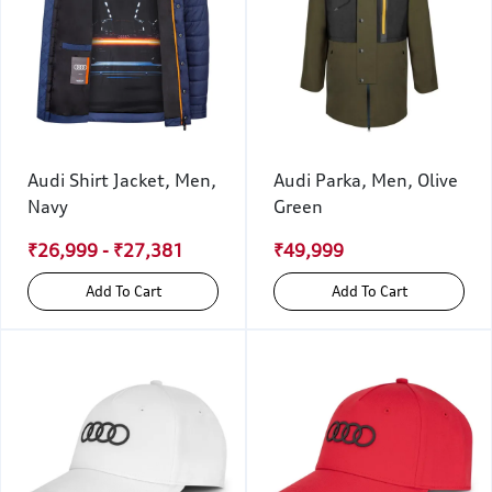
Audi Shirt Jacket, Men,
Audi Parka, Men, Olive
Navy
Green
₹26,999 - ₹27,381
₹49,999
Add To Cart
Add To Cart