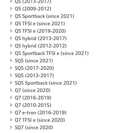
Q5 (2013-2017)
Q5 (2009-2012)
Q5 Sportback (since 2021)
Q5 TFSI e (since 2021)
Q5 TFSI e (2019-2020)
Q5 hybrid (2013-2017)
Q5 hybrid (2012-2012)
Q5 Sportback TFSI e (since 2021)
SQ5 (since 2021)
SQ5 (2017-2020)
SQ5 (2013-2017)
SQ5 Sportback (since 2021)
Q7 (since 2020)
Q7 (2016-2019)
Q7 (2010-2015)
Q7 e-tron (2016-2019)
Q7 TFSI e (since 2020)
SQ7 (since 2020)