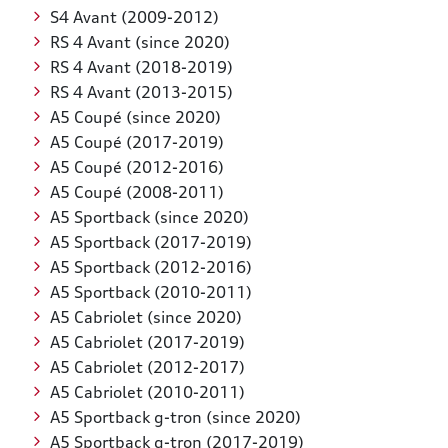
S4 Avant (2009-2012)
RS 4 Avant (since 2020)
RS 4 Avant (2018-2019)
RS 4 Avant (2013-2015)
A5 Coupé (since 2020)
A5 Coupé (2017-2019)
A5 Coupé (2012-2016)
A5 Coupé (2008-2011)
A5 Sportback (since 2020)
A5 Sportback (2017-2019)
A5 Sportback (2012-2016)
A5 Sportback (2010-2011)
A5 Cabriolet (since 2020)
A5 Cabriolet (2017-2019)
A5 Cabriolet (2012-2017)
A5 Cabriolet (2010-2011)
A5 Sportback g-tron (since 2020)
A5 Sportback g-tron (2017-2019)