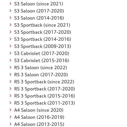
S3 Saloon (since 2021)
S3 Saloon (2017-2020)
S3 Saloon (2014-2016)
S3 Sportback (since 2021)
S3 Sportback (2017-2020)
S3 Sportback (2014-2016)
S3 Sportback (2009-2013)
S3 Cabriolet (2017-2020)
S3 Cabriolet (2015-2016)
RS 3 Saloon (since 2022)
RS 3 Saloon (2017-2020)
RS 3 Sportback (since 2022)
RS 3 Sportback (2017-2020)
RS 3 Sportback (2015-2016)
RS 3 Sportback (2011-2013)
A4 Saloon (since 2020)
A4 Saloon (2016-2019)
A4 Saloon (2013-2015)