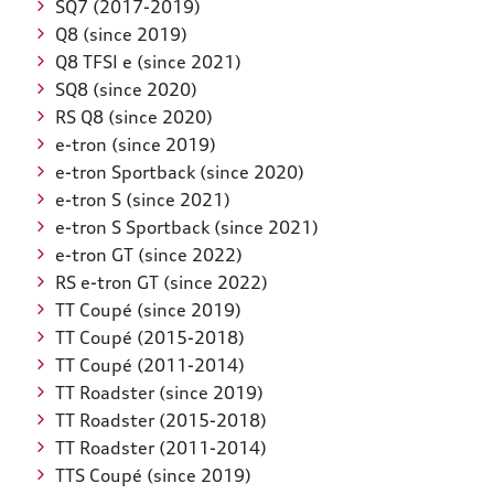
SQ7 (2017-2019)
Q8 (since 2019)
Q8 TFSI e (since 2021)
SQ8 (since 2020)
RS Q8 (since 2020)
e-tron (since 2019)
e-tron Sportback (since 2020)
e-tron S (since 2021)
e-tron S Sportback (since 2021)
e-tron GT (since 2022)
RS e-tron GT (since 2022)
TT Coupé (since 2019)
TT Coupé (2015-2018)
TT Coupé (2011-2014)
TT Roadster (since 2019)
TT Roadster (2015-2018)
TT Roadster (2011-2014)
TTS Coupé (since 2019)