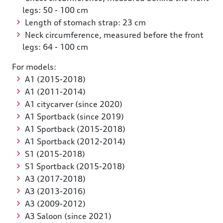
legs: 50 - 100 cm
Length of stomach strap: 23 cm
Neck circumference, measured before the front
legs: 64 - 100 cm
For models:
A1 (2015-2018)
A1 (2011-2014)
A1 citycarver (since 2020)
A1 Sportback (since 2019)
A1 Sportback (2015-2018)
A1 Sportback (2012-2014)
S1 (2015-2018)
S1 Sportback (2015-2018)
A3 (2017-2018)
A3 (2013-2016)
A3 (2009-2012)
A3 Saloon (since 2021)