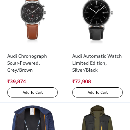
Audi Chronograph
Audi Automatic Watch
Solar-Powered,
Limited Edition,
Grey/Brown
Silver/Black
₹39,874
₹72,908
Add To Cart
Add To Cart