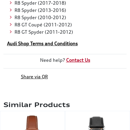
R8 Spyder (2017-2018)
R8 Spyder (2013-2016)
R8 Spyder (2010-2012)
R8 GT Coupé (2011-2012)
R8 GT Spyder (2011-2012)
Audi Shop Terms and Conditions
Need help?
Contact Us
Share via QR
Similar Products