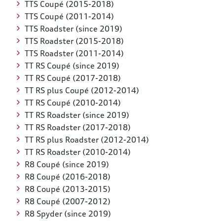
TTS Coupé (2015-2018)
TTS Coupé (2011-2014)
TTS Roadster (since 2019)
TTS Roadster (2015-2018)
TTS Roadster (2011-2014)
TT RS Coupé (since 2019)
TT RS Coupé (2017-2018)
TT RS plus Coupé (2012-2014)
TT RS Coupé (2010-2014)
TT RS Roadster (since 2019)
TT RS Roadster (2017-2018)
TT RS plus Roadster (2012-2014)
TT RS Roadster (2010-2014)
R8 Coupé (since 2019)
R8 Coupé (2016-2018)
R8 Coupé (2013-2015)
R8 Coupé (2007-2012)
R8 Spyder (since 2019)