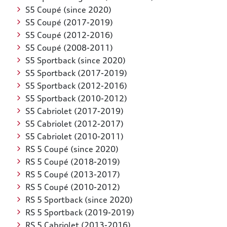
S5 Coupé (since 2020)
S5 Coupé (2017-2019)
S5 Coupé (2012-2016)
S5 Coupé (2008-2011)
S5 Sportback (since 2020)
S5 Sportback (2017-2019)
S5 Sportback (2012-2016)
S5 Sportback (2010-2012)
S5 Cabriolet (2017-2019)
S5 Cabriolet (2012-2017)
S5 Cabriolet (2010-2011)
RS 5 Coupé (since 2020)
RS 5 Coupé (2018-2019)
RS 5 Coupé (2013-2017)
RS 5 Coupé (2010-2012)
RS 5 Sportback (since 2020)
RS 5 Sportback (2019-2019)
RS 5 Cabriolet (2013-2016)