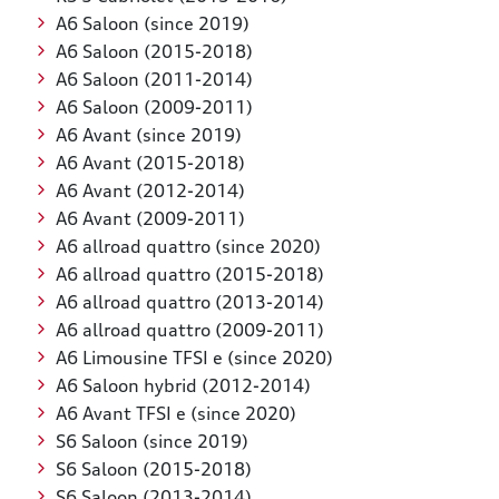
A6 Saloon (since 2019)
A6 Saloon (2015-2018)
A6 Saloon (2011-2014)
A6 Saloon (2009-2011)
A6 Avant (since 2019)
A6 Avant (2015-2018)
A6 Avant (2012-2014)
A6 Avant (2009-2011)
A6 allroad quattro (since 2020)
A6 allroad quattro (2015-2018)
A6 allroad quattro (2013-2014)
A6 allroad quattro (2009-2011)
A6 Limousine TFSI e (since 2020)
A6 Saloon hybrid (2012-2014)
A6 Avant TFSI e (since 2020)
S6 Saloon (since 2019)
S6 Saloon (2015-2018)
S6 Saloon (2013-2014)