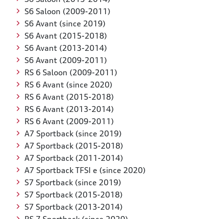
S6 Saloon (2009-2011)
S6 Avant (since 2019)
S6 Avant (2015-2018)
S6 Avant (2013-2014)
S6 Avant (2009-2011)
RS 6 Saloon (2009-2011)
RS 6 Avant (since 2020)
RS 6 Avant (2015-2018)
RS 6 Avant (2013-2014)
RS 6 Avant (2009-2011)
A7 Sportback (since 2019)
A7 Sportback (2015-2018)
A7 Sportback (2011-2014)
A7 Sportback TFSI e (since 2020)
S7 Sportback (since 2019)
S7 Sportback (2015-2018)
S7 Sportback (2013-2014)