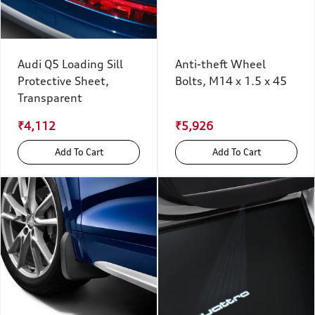
Audi Q5 Loading Sill
Anti-theft Wheel
Protective Sheet,
Bolts, M14 x 1.5 x 45
Transparent
₹4,112
₹5,926
Add To Cart
Add To Cart