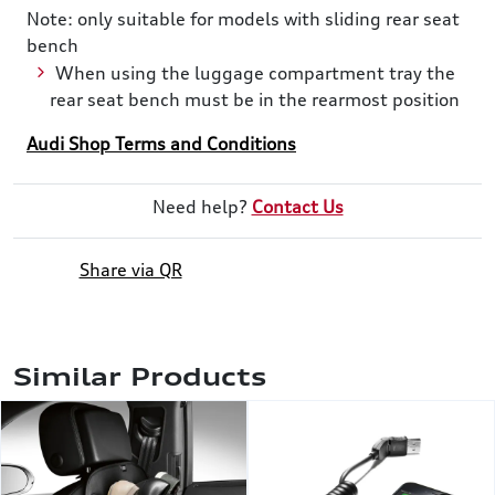
Note: only suitable for models with sliding rear seat
bench
When using the luggage compartment tray the
rear seat bench must be in the rearmost position
Audi Shop Terms and Conditions
Need help?
Contact Us
Share via QR
Similar Products