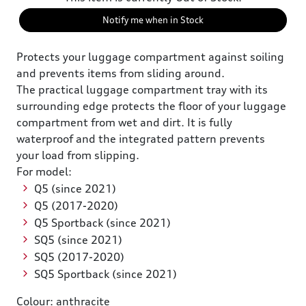
Notify me when in Stock
Protects your luggage compartment against soiling
and prevents items from sliding around.
The practical luggage compartment tray with its
surrounding edge protects the floor of your luggage
compartment from wet and dirt. It is fully
waterproof and the integrated pattern prevents
your load from slipping.
For model:
Q5 (since 2021)
Q5 (2017-2020)
Q5 Sportback (since 2021)
SQ5 (since 2021)
SQ5 (2017-2020)
SQ5 Sportback (since 2021)
Colour: anthracite