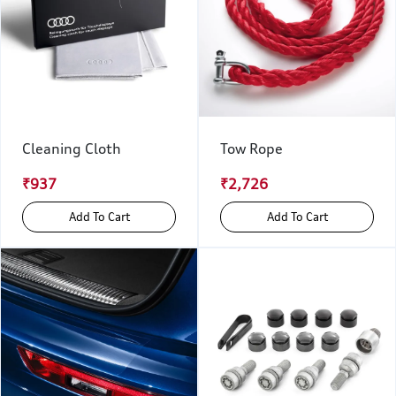
Cleaning Cloth
Tow Rope
₹937
₹2,726
Add To Cart
Add To Cart