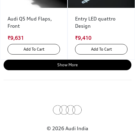
Audi Q5 Mud Flaps,
Entry LED quattro
Front
Design
₹9,631
₹9,410
Add To Cart
Add To Cart
Show More
© 2026 Audi India