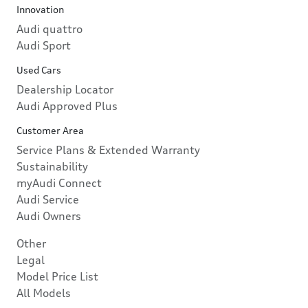
Innovation
Audi quattro
Audi Sport
Used Cars
Dealership Locator
Audi Approved Plus
Customer Area
Service Plans & Extended Warranty
Sustainability
myAudi Connect
Audi Service
Audi Owners
Other
Legal
Model Price List
All Models