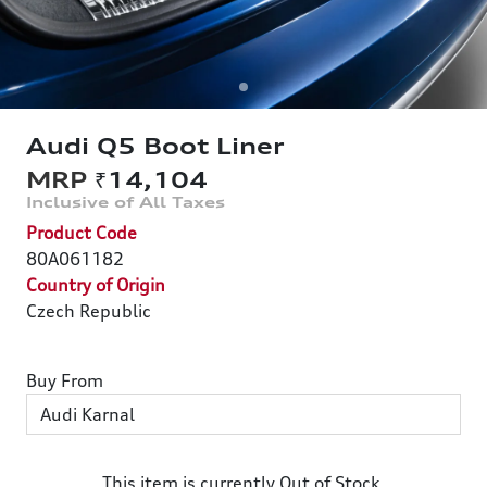
Audi Q5 Boot Liner
₹14,104
Product Code
80A061182
Country of Origin
Czech Republic
Buy From
This item is currently Out of Stock.