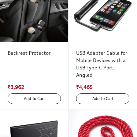
Backrest Protector
USB Adapter Cable for
Mobile Devices with a
USB Type-C Port,
Angled
₹3,962
₹4,465
Add To Cart
Add To Cart