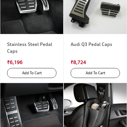
Stainless Steel Pedal
Audi Q3 Pedal Caps
Caps
₹6,196
₹8,724
Add To Cart
Add To Cart