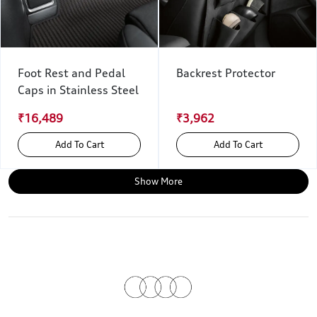
Foot Rest and Pedal
Backrest Protector
Caps in Stainless Steel
₹16,489
₹3,962
Add To Cart
Add To Cart
Show More