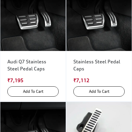
Audi Q7 Stainless
Stainless Steel Pedal
Steel Pedal Caps
Caps
₹7,195
₹7,112
Add To Cart
Add To Cart