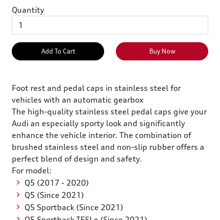
Quantity
Add To Cart
Buy Now
Foot rest and pedal caps in stainless steel for
vehicles with an automatic gearbox
The high-quality stainless steel pedal caps give your
Audi an especially sporty look and significantly
enhance the vehicle interior. The combination of
brushed stainless steel and non-slip rubber offers a
perfect blend of design and safety.
For model:
Q5 (2017 - 2020)
Q5 (Since 2021)
Q5 Sportback (Since 2021)
Q5 Sportback TFSI e (Since 2021)