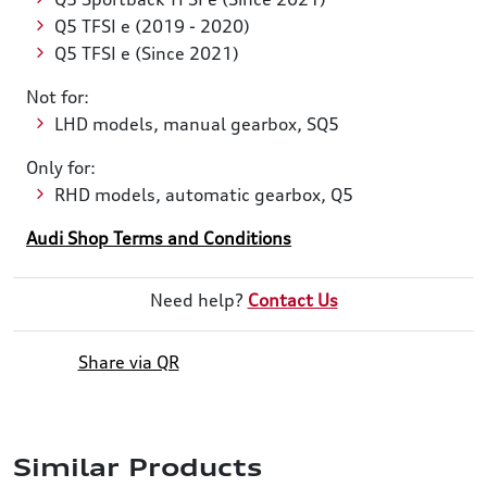
Q5 TFSI e (2019 - 2020)
Q5 TFSI e (Since 2021)
Not for:
LHD models, manual gearbox, SQ5
Only for:
RHD models, automatic gearbox, Q5
Audi Shop Terms and Conditions
Need help?
Contact Us
Share via QR
Similar Products