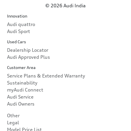
© 2026 Audi India
Innovation
Audi quattro
Audi Sport
Used Cars
Dealership Locator
Audi Approved Plus
Customer Area
Service Plans & Extended Warranty
Sustainability
myAudi Connect
Audi Service
Audi Owners
Other
Legal
Model Price List