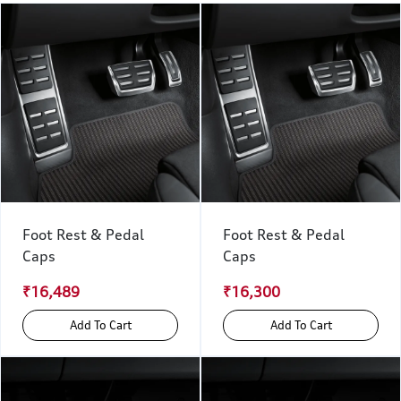
Foot Rest & Pedal
Foot Rest & Pedal
Caps
Caps
₹16,489
₹16,300
Add To Cart
Add To Cart