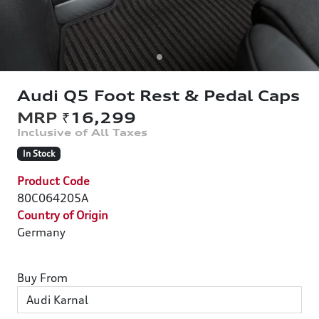
Audi Q5 Foot Rest & Pedal Caps
₹16,299
In Stock
Product Code
80C064205A
Country of Origin
Germany
Buy From