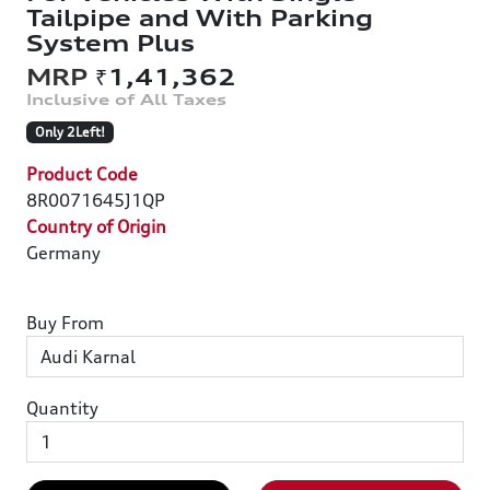
Tailpipe and With Parking
System Plus
₹1,41,362
Only 2Left!
Product Code
8R0071645J1QP
Country of Origin
Germany
Buy From
Quantity