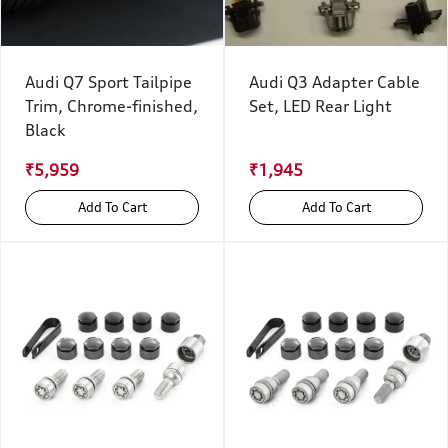
Audi Q7 Sport Tailpipe
Audi Q3 Adapter Cable
Trim, Chrome-finished,
Set, LED Rear Light
Black
₹5,959
₹1,945
Add To Cart
Add To Cart