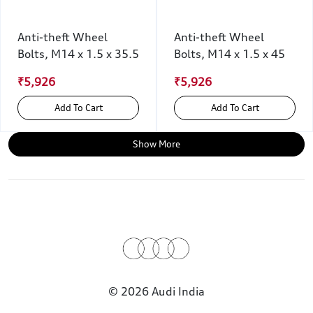
Anti-theft Wheel
Anti-theft Wheel
Bolts, M14 x 1.5 x 35.5
Bolts, M14 x 1.5 x 45
₹5,926
₹5,926
Add To Cart
Add To Cart
Show More
© 2026 Audi India