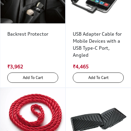
Backrest Protector
USB Adapter Cable for
Mobile Devices with a
USB Type-C Port,
Angled
₹3,962
₹4,465
Add To Cart
Add To Cart