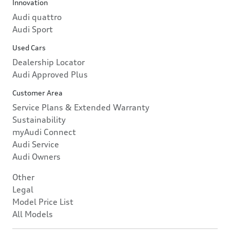
Innovation
Audi quattro
Audi Sport
Used Cars
Dealership Locator
Audi Approved Plus
Customer Area
Service Plans & Extended Warranty
Sustainability
myAudi Connect
Audi Service
Audi Owners
Other
Legal
Model Price List
All Models