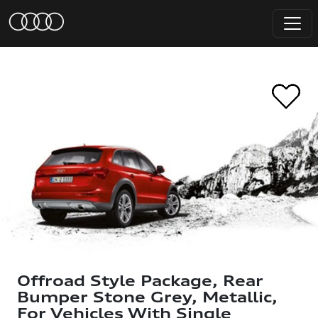
Offroad Style Package, Rear
Bumper Stone Grey, Metallic,
For Vehicles With Single