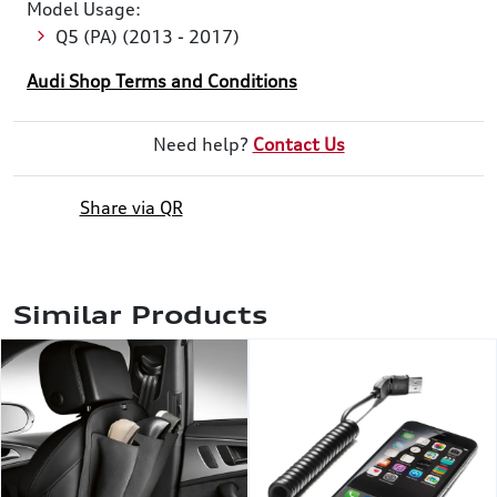
Model Usage:
Q5 (PA) (2013 - 2017)
Audi Shop Terms and Conditions
Need help?
Contact Us
Share via QR
Similar Products