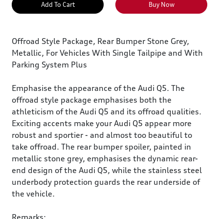
Add To Cart
Buy Now
Offroad Style Package, Rear Bumper Stone Grey,
Metallic, For Vehicles With Single Tailpipe and With
Parking System Plus
Emphasise the appearance of the Audi Q5. The
offroad style package emphasises both the
athleticism of the Audi Q5 and its offroad qualities.
Exciting accents make your Audi Q5 appear more
robust and sportier - and almost too beautiful to
take offroad. The rear bumper spoiler, painted in
metallic stone grey, emphasises the dynamic rear-
end design of the Audi Q5, while the stainless steel
underbody protection guards the rear underside of
the vehicle.
Remarks: