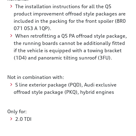
The installation instructions for all the Q5
product improvement offroad style packages are
included in the packing for the front spoiler (8R0
071 053 A 1QP).
When retrofitting a Q5 PA offroad style package,
the running boards cannot be additionally fitted
if the vehicle is equipped with a towing bracket
(1D4) and panoramic tilting sunroof (3FU).
Not in combination with:
S line exterior package (PQD), Audi exclusive
offroad style package (PKQ), hybrid engines
Only for:
2.0 TDI