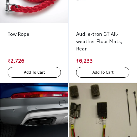
Tow Rope
Audi e-tron GT All-
weather Floor Mats,
Rear
₹2,726
₹6,233
Add To Cart
Add To Cart