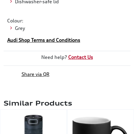
Dishwasher-safe lid
Colour:
Grey
Audi Shop Terms and Conditions
Need help?
Contact Us
Share via QR
Similar Products