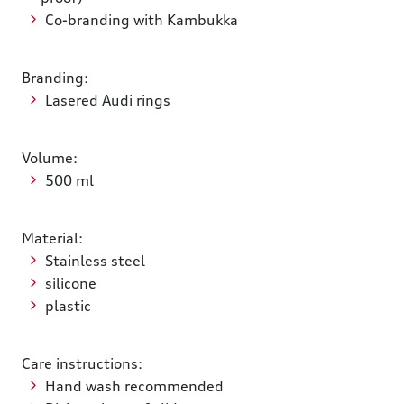
Co-branding with Kambukka
Branding:
Lasered Audi rings
Volume:
500 ml
Material:
Stainless steel
silicone
plastic
Care instructions:
Hand wash recommended