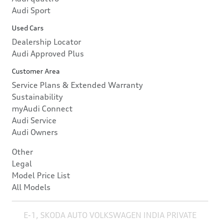
Audi Sport
Used Cars
Dealership Locator
Audi Approved Plus
Customer Area
Service Plans & Extended Warranty
Sustainability
myAudi Connect
Audi Service
Audi Owners
Other
Legal
Model Price List
All Models
E-1, SKODA AUTO VOLKSWAGEN INDIA PRIVATE