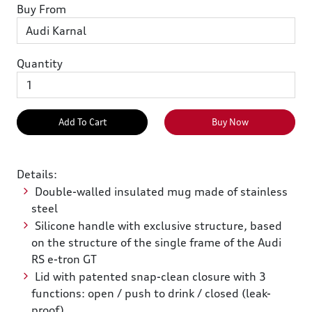
Buy From
Quantity
Add To Cart
Buy Now
Details:
Double-walled insulated mug made of stainless
steel
Silicone handle with exclusive structure, based
on the structure of the single frame of the Audi
RS e-tron GT
Lid with patented snap-clean closure with 3
functions: open / push to drink / closed (leak-
proof)