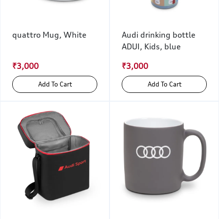
quattro Mug, White
Audi drinking bottle
ADUI, Kids, blue
₹3,000
₹3,000
Add To Cart
Add To Cart