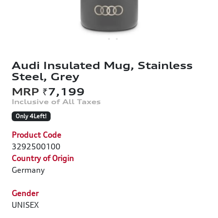
Audi Insulated Mug, Stainless
Steel, Grey
₹7,199
Only 4Left!
Product Code
3292500100
Country of Origin
Germany
Gender
UNISEX