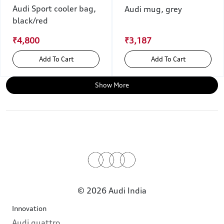
Audi Sport cooler bag,
Audi mug, grey
black/red
₹4,800
₹3,187
Add To Cart
Add To Cart
Show More
© 2026 Audi India
Innovation
Audi quattro