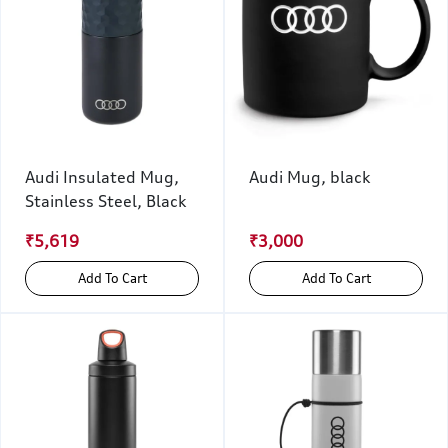
Audi Insulated Mug,
Audi Mug, black
Stainless Steel, Black
₹5,619
₹3,000
Add To Cart
Add To Cart