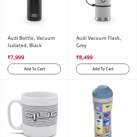
Audi Bottle, Vacuum
Audi Vacuum Flask,
Isolated, Black
Grey
₹7,999
₹8,499
Add To Cart
Add To Cart