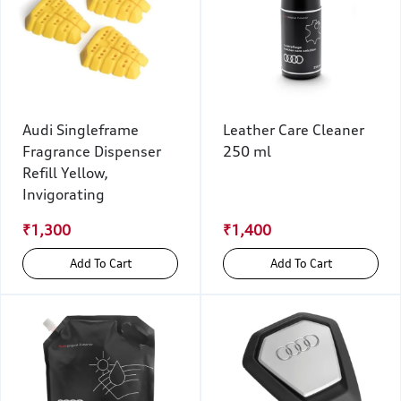
Audi Singleframe
Leather Care Cleaner
Fragrance Dispenser
250 ml
Refill Yellow,
Invigorating
₹1,300
₹1,400
Add To Cart
Add To Cart