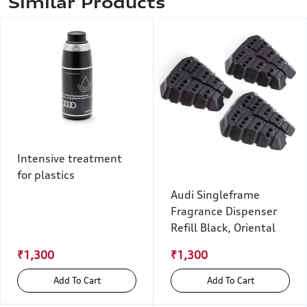
Similar Products
Intensive treatment
for plastics
Audi Singleframe
Fragrance Dispenser
Refill Black, Oriental
₹1,300
₹1,300
Add To Cart
Add To Cart