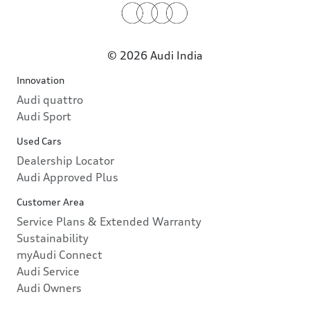
© 2026 Audi India
Innovation
Audi quattro
Audi Sport
Used Cars
Dealership Locator
Audi Approved Plus
Customer Area
Service Plans & Extended Warranty
Sustainability
myAudi Connect
Audi Service
Audi Owners