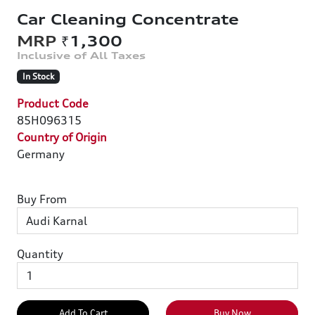
Car Cleaning Concentrate
₹1,300
In Stock
Product Code
85H096315
Country of Origin
Germany
Buy From
Quantity
Add To Cart
Buy Now