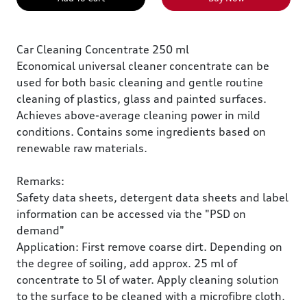
Car Cleaning Concentrate 250 ml
Economical universal cleaner concentrate can be
used for both basic cleaning and gentle routine
cleaning of plastics, glass and painted surfaces.
Achieves above-average cleaning power in mild
conditions. Contains some ingredients based on
renewable raw materials.
Remarks:
Safety data sheets, detergent data sheets and label
information can be accessed via the "PSD on
demand"
Application: First remove coarse dirt. Depending on
the degree of soiling, add approx. 25 ml of
concentrate to 5l of water. Apply cleaning solution
to the surface to be cleaned with a microfibre cloth.