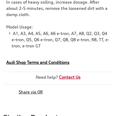
In cases of heavy soiling, increase dosage. After
about 2-5 minutes, remove the loosened dirt with a
damp cloth.
Model Usage:
A1, A3, A4, A5, A6, A6 e-tron, A7, A8, Q2, Q3, Q4
e-tron, Q5, Q6 e-tron, Q7, Q8, Q8 e-tron, R8, TT, e-
tron, e-tron GT
Audi Shop Terms and Conditions
Need help?
Contact Us
Share via QR