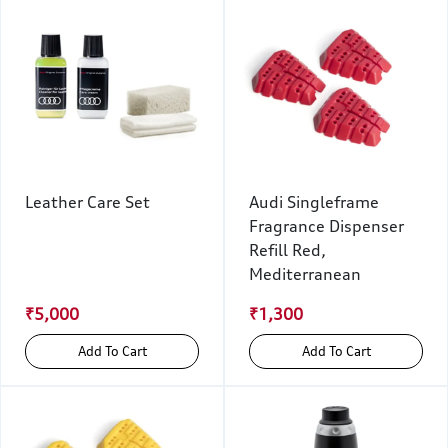
Leather Care Set
Audi Singleframe
Fragrance Dispenser
Refill Red,
Mediterranean
₹5,000
₹1,300
Add To Cart
Add To Cart