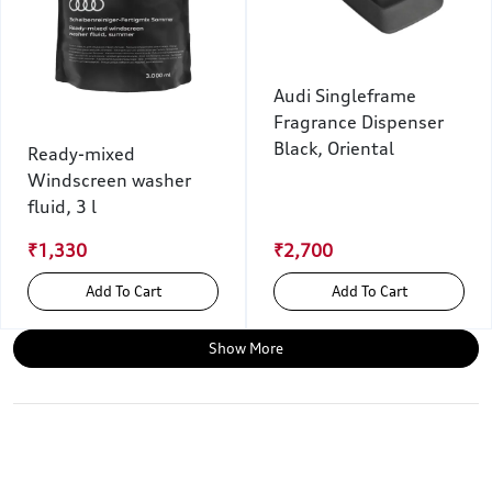
Audi Singleframe
Fragrance Dispenser
Black, Oriental
Ready-mixed
Windscreen washer
fluid, 3 l
₹1,330
₹2,700
Add To Cart
Add To Cart
Show More