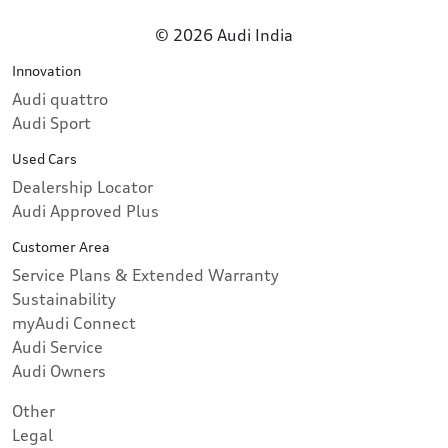
© 2026 Audi India
Innovation
Audi quattro
Audi Sport
Used Cars
Dealership Locator
Audi Approved Plus
Customer Area
Service Plans & Extended Warranty
Sustainability
myAudi Connect
Audi Service
Audi Owners
Other
Legal