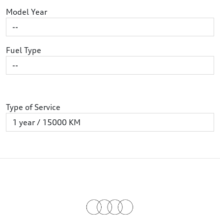
Model Year
Fuel Type
Type of Service