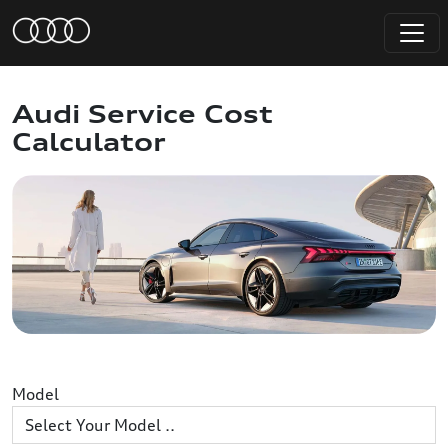
Audi Service Cost
Calculator
Model