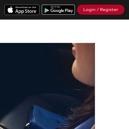
Login / Register