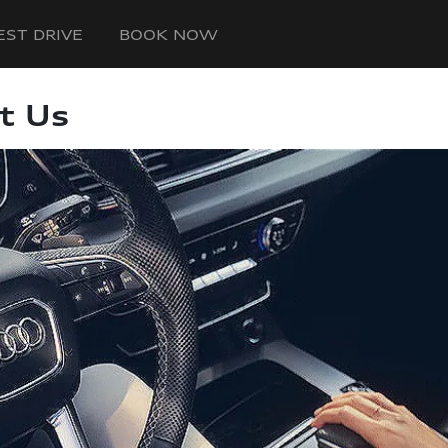
EST DRIVE
BOOK NOW
t Us