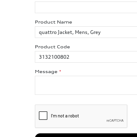
Product Name
Product Code
Message
*