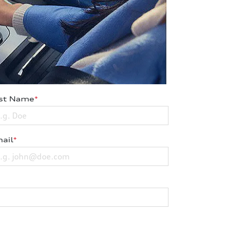
st Name
*
ail
*