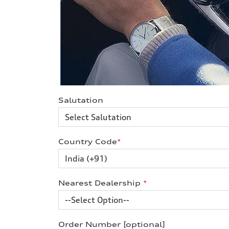
Salutation
Country Code
*
Nearest Dealership
*
Order Number [optional]