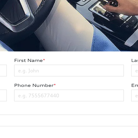
First Name
*
La
Phone Number
*
Em