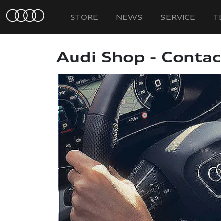
STORE
NEWS
SERVICE
T
Audi Shop - Contac