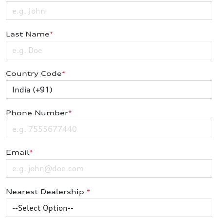
Last Name
*
Country Code
*
Phone Number
*
Email
*
Nearest Dealership
*