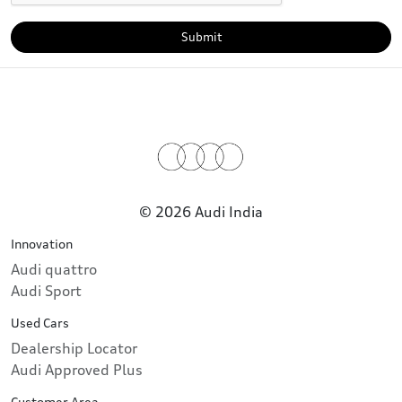
Submit
© 2026 Audi India
Innovation
Audi quattro
Audi Sport
Used Cars
Dealership Locator
Audi Approved Plus
Customer Area