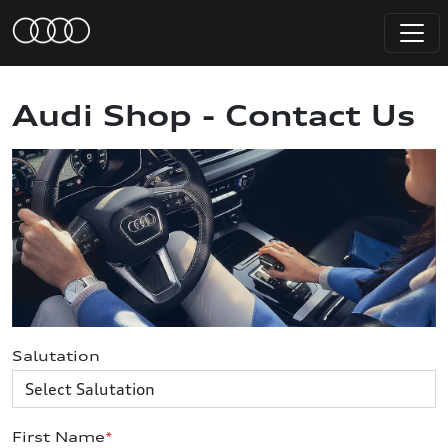
Audi Shop - Contact Us
Salutation
First Name
*