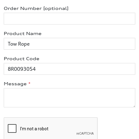
Order Number [optional]
Product Name
Product Code
Message
*