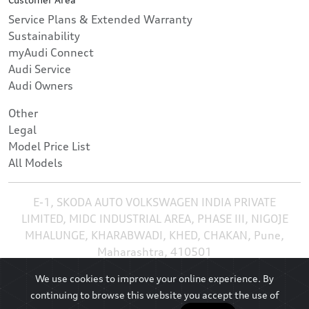
Service Plans & Extended Warranty
Sustainability
myAudi Connect
Audi Service
Audi Owners
Other
Legal
Model Price List
All Models
E-1, SKODA AUTO VOLKSWAGEN INDIA PRIVATE
LIMITED, MIDC INDUSTRIAL AREA, PHASE III, NIGOJE
MHALUNGE, KHARABWADI, KHED, CHAKAN, Pune,
Maharashtra, 410501
We use cookies to improve your online experience. By
continuing to browse this website you accept the use of