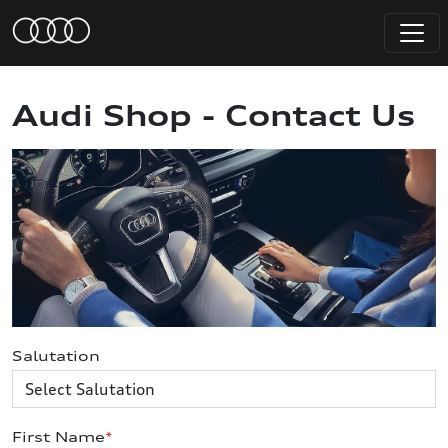
Audi Shop - Contact Us
Salutation
First Name
*