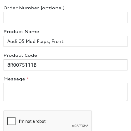
Order Number [optional]
Product Name
Product Code
Message
*