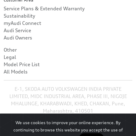
Service Plans & Extended Warranty
Sustainability
myAudi Connect
Audi Service
Audi Owners
Other
Legal
Model Price List
All Models
E-1, SKODA AUTO VOLKSWAGEN INDIA PRIVATE
LIMITED, MIDC INDUSTRIAL AREA, PHASE III, NIGOJE
MHALUNGE, KHARABWADI, KHED, CHAKAN, Pune,
Maharashtra, 410501
We use cookies to improve your online experience. By
continuing to browse this website you accept the use of