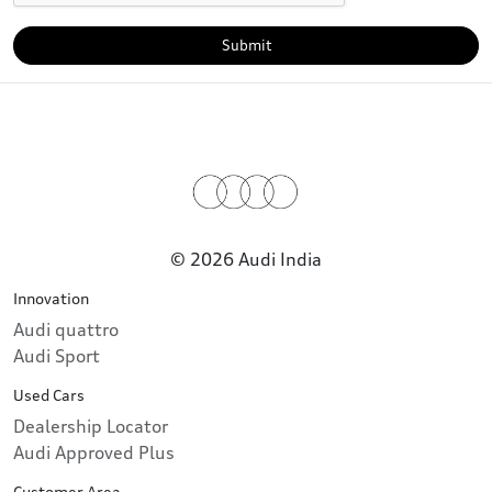
Submit
© 2026 Audi India
Innovation
Audi quattro
Audi Sport
Used Cars
Dealership Locator
Audi Approved Plus
Customer Area