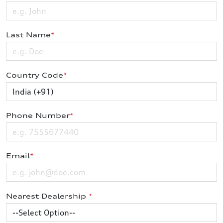
Last Name
*
Country Code
*
Phone Number
*
Email
*
Nearest Dealership
*