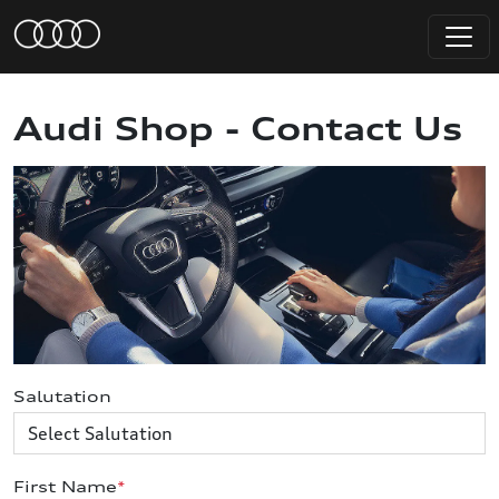
Audi Shop - Contact Us
Salutation
First Name
*