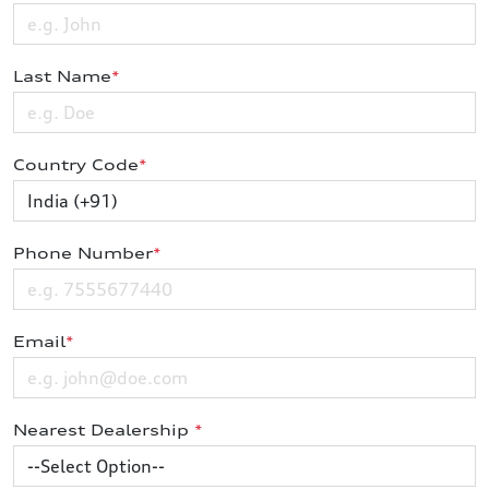
Last Name
*
Country Code
*
Phone Number
*
Email
*
Nearest Dealership
*