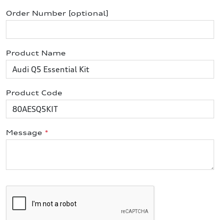
Order Number [optional]
Product Name
Product Code
Message
*