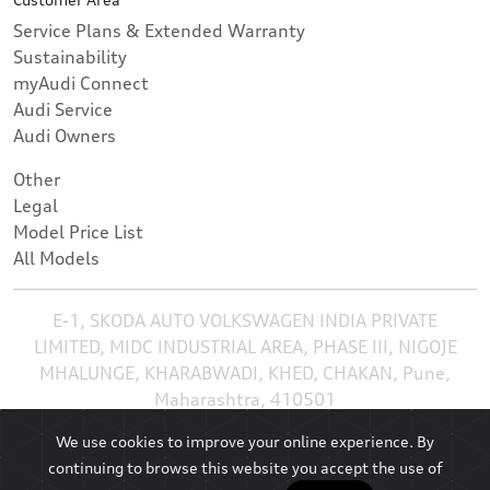
Service Plans & Extended Warranty
Sustainability
myAudi Connect
Audi Service
Audi Owners
Other
Legal
Model Price List
All Models
E-1, SKODA AUTO VOLKSWAGEN INDIA PRIVATE
LIMITED, MIDC INDUSTRIAL AREA, PHASE III, NIGOJE
MHALUNGE, KHARABWADI, KHED, CHAKAN, Pune,
Maharashtra, 410501
We use cookies to improve your online experience. By
continuing to browse this website you accept the use of