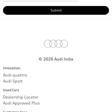
Submit
© 2026 Audi India
Innovation
Audi quattro
Audi Sport
Used Cars
Dealership Locator
Audi Approved Plus
Customer Area