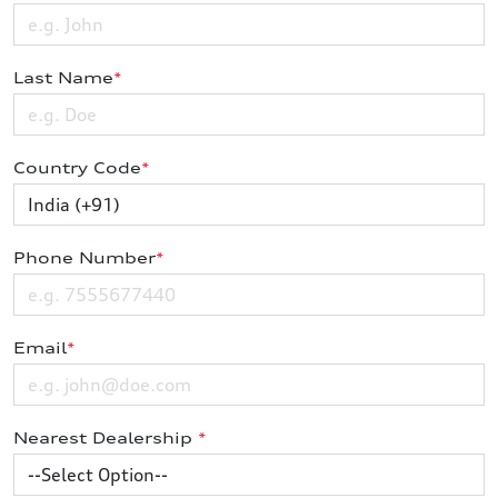
Last Name
*
Country Code
*
Phone Number
*
Email
*
Nearest Dealership
*