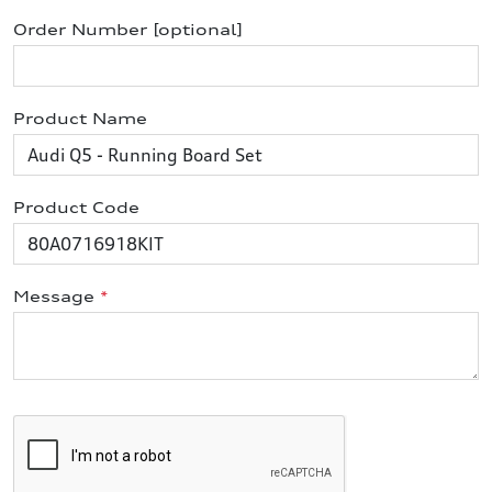
Order Number [optional]
Product Name
Product Code
Message
*