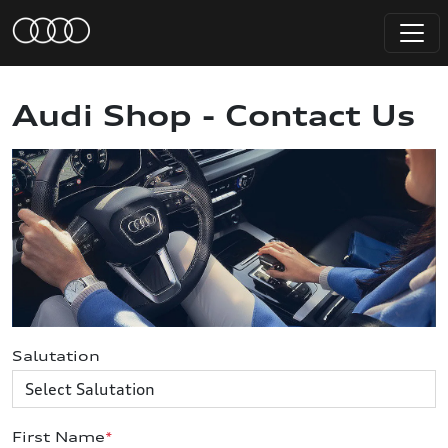
Audi Shop - Contact Us
Salutation
First Name
*