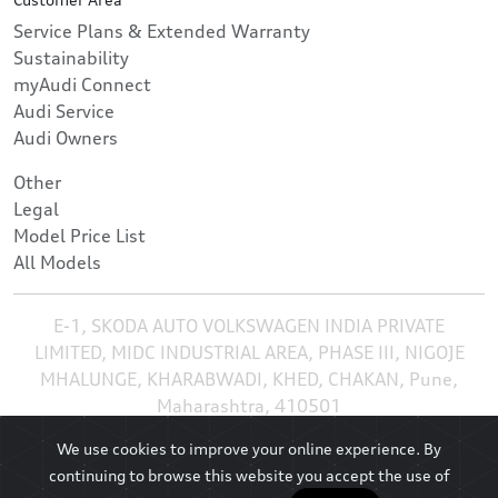
Service Plans & Extended Warranty
Sustainability
myAudi Connect
Audi Service
Audi Owners
Other
Legal
Model Price List
All Models
E-1, SKODA AUTO VOLKSWAGEN INDIA PRIVATE
LIMITED, MIDC INDUSTRIAL AREA, PHASE III, NIGOJE
MHALUNGE, KHARABWADI, KHED, CHAKAN, Pune,
Maharashtra, 410501
We use cookies to improve your online experience. By
continuing to browse this website you accept the use of