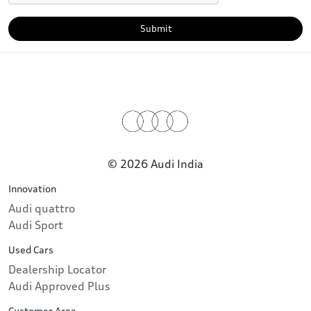
Submit
© 2026 Audi India
Innovation
Audi quattro
Audi Sport
Used Cars
Dealership Locator
Audi Approved Plus
Customer Area