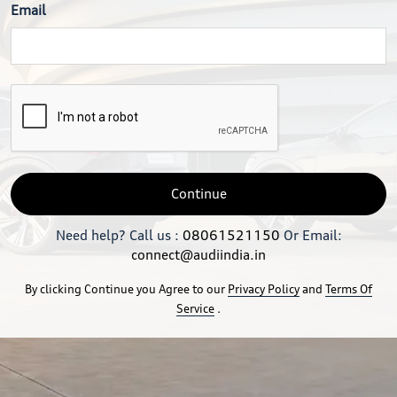
Email
Continue
Need help? Call us :
08061521150
Or Email:
connect@audiindia.in
By clicking Continue you Agree to our
Privacy Policy
and
Terms Of
Service
.