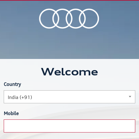
Welcome
Country
India (+91)
Mobile