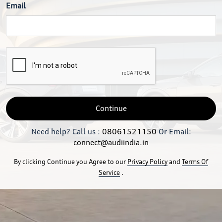
Email
Continue
Need help? Call us :
08061521150
Or Email:
connect@audiindia.in
By clicking Continue you Agree to our
Privacy Policy
and
Terms Of
Service
.