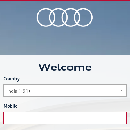
Welcome
Country
India (+91)
Mobile