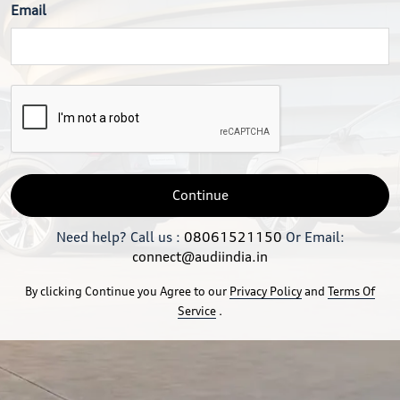
Email
Continue
Need help? Call us :
08061521150
Or Email:
connect@audiindia.in
By clicking Continue you Agree to our
Privacy Policy
and
Terms Of
Service
.