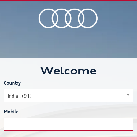
Welcome
Country
India (+91)
Mobile