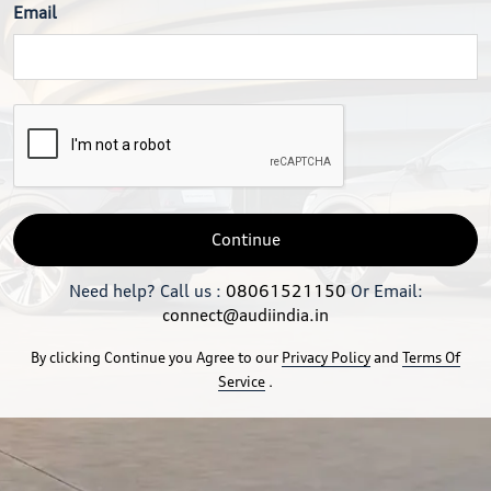
Email
Continue
Need help? Call us :
08061521150
Or Email:
connect@audiindia.in
By clicking Continue you Agree to our
Privacy Policy
and
Terms Of
Service
.