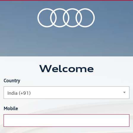
Welcome
Country
India (+91)
Mobile