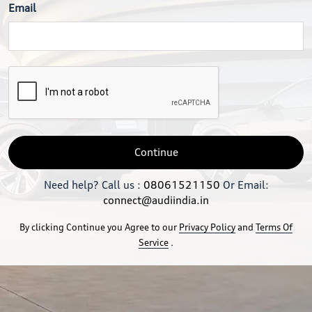
Email
Continue
Need help? Call us :
08061521150
Or Email:
connect@audiindia.in
By clicking Continue you Agree to our
Privacy Policy
and
Terms Of
Service
.