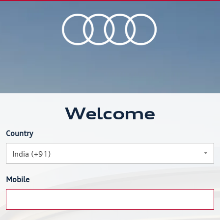
Welcome
Country
India (+91)
Mobile