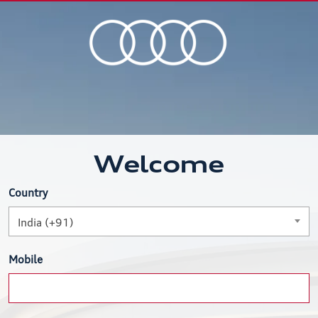
Welcome
Country
India (+91)
Mobile