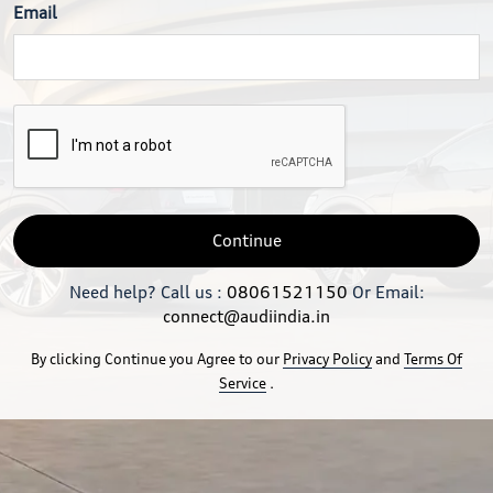
Email
Continue
Need help? Call us :
08061521150
Or Email:
connect@audiindia.in
By clicking Continue you Agree to our
Privacy Policy
and
Terms Of
Service
.