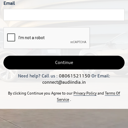
Email
Continue
Need help? Call us :
08061521150
Or Email:
connect@audiindia.in
By clicking Continue you Agree to our
Privacy Policy
and
Terms Of
Service
.