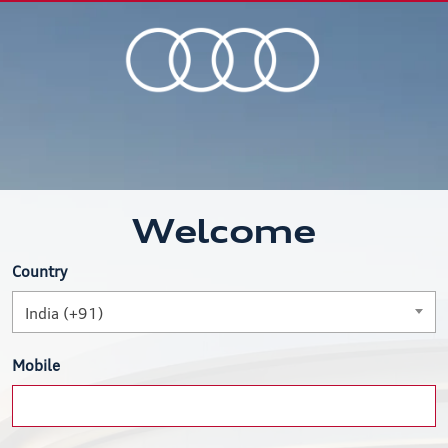
Welcome
Country
India (+91)
Mobile